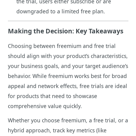
the trial, users either subscribe or are
downgraded to a limited free plan.
Making the Decision: Key Takeaways
Choosing between freemium and free trial
should align with your product’s characteristics,
your business goals, and your target audience’s
behavior. While freemium works best for broad
appeal and network effects, free trials are ideal
for products that need to showcase
comprehensive value quickly.
Whether you choose freemium, a free trial, or a
hybrid approach, track key metrics (like