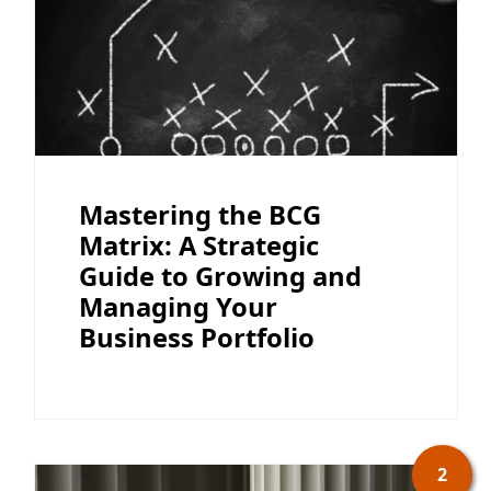
Mastering the BCG
Matrix: A Strategic
Guide to Growing and
Managing Your
Business Portfolio
2