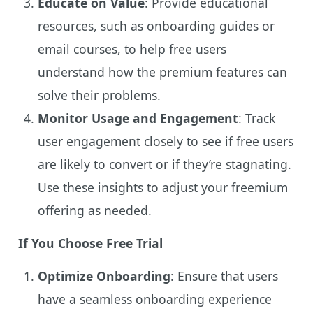
Educate on Value
: Provide educational
resources, such as onboarding guides or
email courses, to help free users
understand how the premium features can
solve their problems.
Monitor Usage and Engagement
: Track
user engagement closely to see if free users
are likely to convert or if they’re stagnating.
Use these insights to adjust your freemium
offering as needed.
If You Choose Free Trial
Optimize Onboarding
: Ensure that users
have a seamless onboarding experience