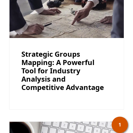
Strategic Groups
Mapping: A Powerful
Tool for Industry
Analysis and
Competitive Advantage
1