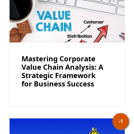
Mastering Corporate
Value Chain Analysis: A
Strategic Framework
for Business Success
-1