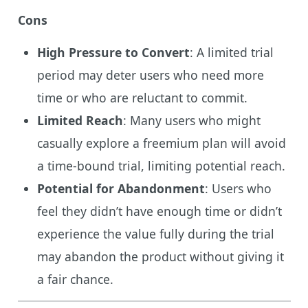
Cons
High Pressure to Convert
: A limited trial
period may deter users who need more
time or who are reluctant to commit.
Limited Reach
: Many users who might
casually explore a freemium plan will avoid
a time-bound trial, limiting potential reach.
Potential for Abandonment
: Users who
feel they didn’t have enough time or didn’t
experience the value fully during the trial
may abandon the product without giving it
a fair chance.