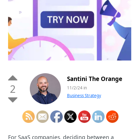
Santini The Orange
2
11/2/24 in
Business Strategy
For SaaS companies, deciding between a