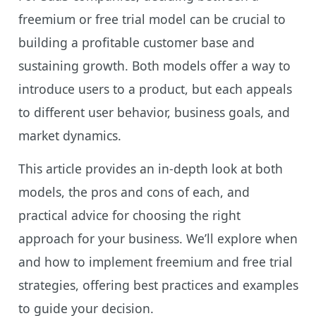
freemium or free trial model can be crucial to
building a profitable customer base and
sustaining growth. Both models offer a way to
introduce users to a product, but each appeals
to different user behavior, business goals, and
market dynamics.
This article provides an in-depth look at both
models, the pros and cons of each, and
practical advice for choosing the right
approach for your business. We’ll explore when
and how to implement freemium and free trial
strategies, offering best practices and examples
to guide your decision.