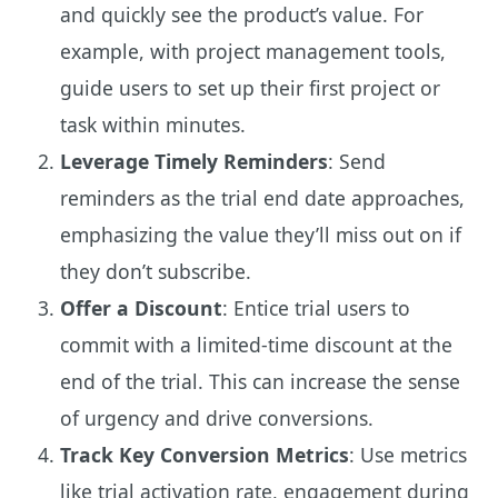
and quickly see the product’s value. For
example, with project management tools,
guide users to set up their first project or
task within minutes.
Leverage Timely Reminders
: Send
reminders as the trial end date approaches,
emphasizing the value they’ll miss out on if
they don’t subscribe.
Offer a Discount
: Entice trial users to
commit with a limited-time discount at the
end of the trial. This can increase the sense
of urgency and drive conversions.
Track Key Conversion Metrics
: Use metrics
like trial activation rate, engagement during