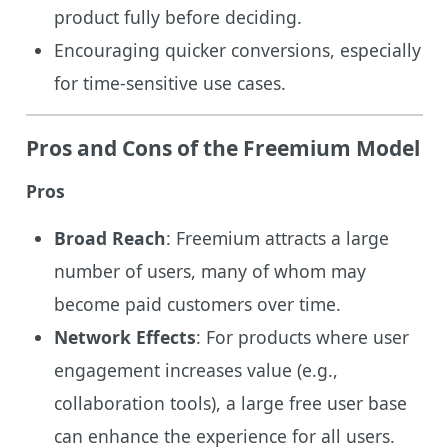
product fully before deciding.
Encouraging quicker conversions, especially
for time-sensitive use cases.
Pros and Cons of the Freemium Model
Pros
Broad Reach
: Freemium attracts a large
number of users, many of whom may
become paid customers over time.
Network Effects
: For products where user
engagement increases value (e.g.,
collaboration tools), a large free user base
can enhance the experience for all users.