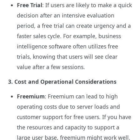
Free Trial
: If users are likely to make a quick
decision after an intensive evaluation
period, a free trial can create urgency and a
faster sales cycle. For example, business
intelligence software often utilizes free
trials, knowing that users will see clear
value after a few sessions.
3. Cost and Operational Considerations
Freemium
: Freemium can lead to high
operating costs due to server loads and
customer support for free users. If you have
the resources and capacity to support a
large user base, freemium might work well.