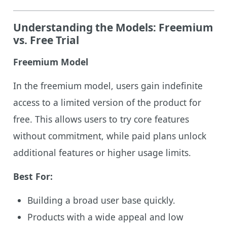
Understanding the Models: Freemium
vs. Free Trial
Freemium Model
In the freemium model, users gain indefinite
access to a limited version of the product for
free. This allows users to try core features
without commitment, while paid plans unlock
additional features or higher usage limits.
Best For:
Building a broad user base quickly.
Products with a wide appeal and low