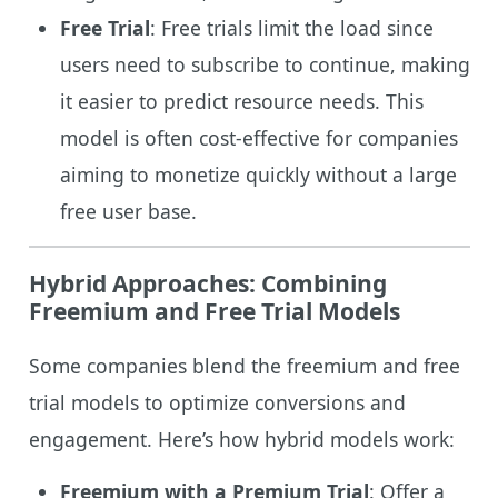
Free Trial
: Free trials limit the load since
users need to subscribe to continue, making
it easier to predict resource needs. This
model is often cost-effective for companies
aiming to monetize quickly without a large
free user base.
Hybrid Approaches: Combining
Freemium and Free Trial Models
Some companies blend the freemium and free
trial models to optimize conversions and
engagement. Here’s how hybrid models work:
Freemium with a Premium Trial
: Offer a