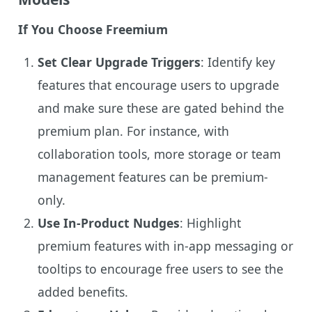
If You Choose Freemium
Set Clear Upgrade Triggers
: Identify key
features that encourage users to upgrade
and make sure these are gated behind the
premium plan. For instance, with
collaboration tools, more storage or team
management features can be premium-
only.
Use In-Product Nudges
: Highlight
premium features with in-app messaging or
tooltips to encourage free users to see the
added benefits.