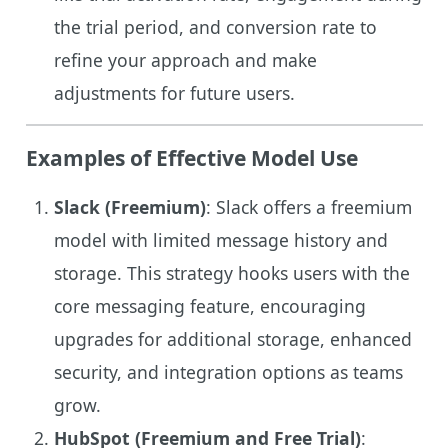
the trial period, and conversion rate to
refine your approach and make
adjustments for future users.
Examples of Effective Model Use
Slack (Freemium)
: Slack offers a freemium
model with limited message history and
storage. This strategy hooks users with the
core messaging feature, encouraging
upgrades for additional storage, enhanced
security, and integration options as teams
grow.
HubSpot (Freemium and Free Trial)
: