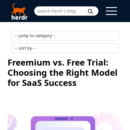
Freemium vs. Free Trial:
Choosing the Right Model
for SaaS Success