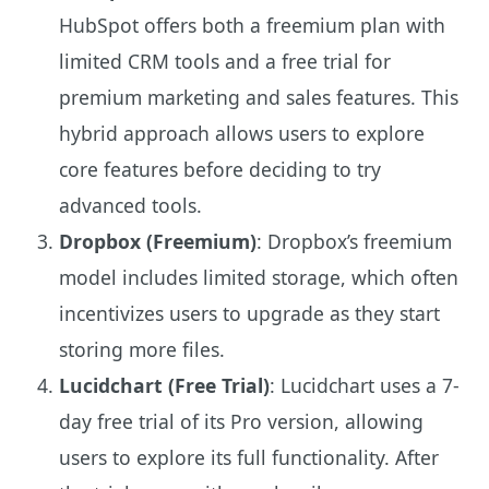
HubSpot offers both a freemium plan with
limited CRM tools and a free trial for
premium marketing and sales features. This
hybrid approach allows users to explore
core features before deciding to try
advanced tools.
Dropbox (Freemium)
: Dropbox’s freemium
model includes limited storage, which often
incentivizes users to upgrade as they start
storing more files.
Lucidchart (Free Trial)
: Lucidchart uses a 7-
day free trial of its Pro version, allowing
users to explore its full functionality. After