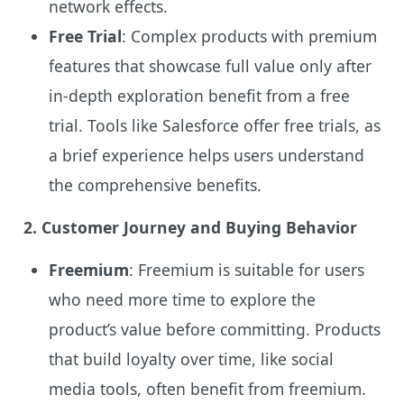
network effects.
Free Trial
: Complex products with premium
features that showcase full value only after
in-depth exploration benefit from a free
trial. Tools like Salesforce offer free trials, as
a brief experience helps users understand
the comprehensive benefits.
2. Customer Journey and Buying Behavior
Freemium
: Freemium is suitable for users
who need more time to explore the
product’s value before committing. Products
that build loyalty over time, like social
media tools, often benefit from freemium.