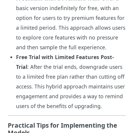
basic version indefinitely for free, with an
option for users to try premium features for
a limited period. This approach allows users
to explore core features with no pressure
and then sample the full experience.
Free Trial with Limited Features Post-
Trial
: After the trial ends, downgrade users
to a limited free plan rather than cutting off
access. This hybrid approach maintains user
engagement and provides a way to remind
users of the benefits of upgrading.
Practical Tips for Implementing the
Models