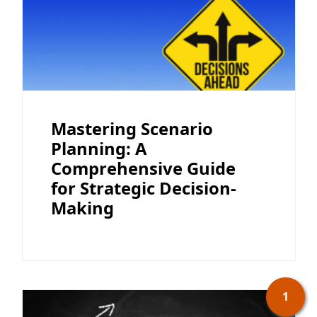
Mastering Scenario
Planning: A
Comprehensive Guide
for Strategic Decision-
Making
1