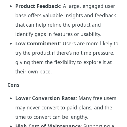
Product Feedback
: A large, engaged user
base offers valuable insights and feedback
that can help refine the product and
identify gaps in features or usability.
Low Commitment
: Users are more likely to
try the product if there’s no time pressure,
giving them the flexibility to explore it at
their own pace.
Cons
Lower Conversion Rates
: Many free users
may never convert to paid plans, and the
time to convert can be lengthy.
High Cost of Maintenance
: Supporting a