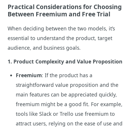
Practical Considerations for Choosing
Between Freemium and Free Trial
When deciding between the two models, it’s
essential to understand the product, target
audience, and business goals.
1. Product Complexity and Value Proposition
Freemium
: If the product has a
straightforward value proposition and the
main features can be appreciated quickly,
freemium might be a good fit. For example,
tools like Slack or Trello use freemium to
attract users, relying on the ease of use and