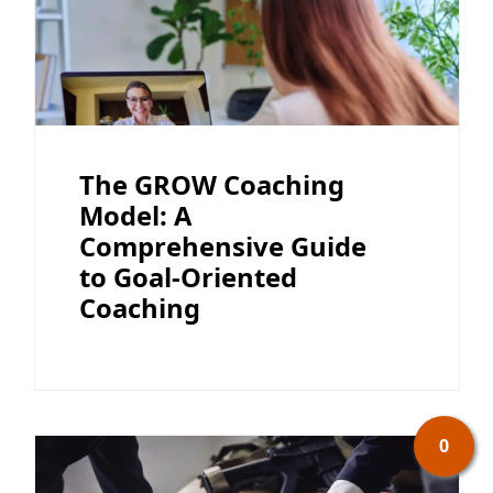
The GROW Coaching
Model: A
Comprehensive Guide
to Goal-Oriented
Coaching
0