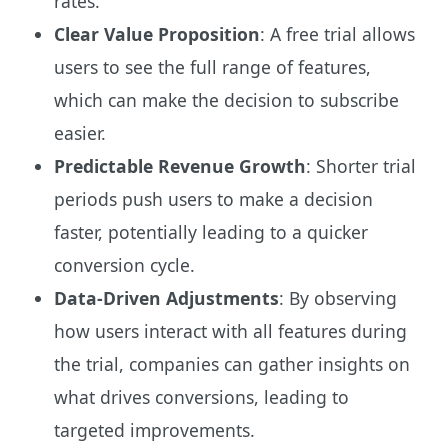
rates.
Clear Value Proposition
: A free trial allows
users to see the full range of features,
which can make the decision to subscribe
easier.
Predictable Revenue Growth
: Shorter trial
periods push users to make a decision
faster, potentially leading to a quicker
conversion cycle.
Data-Driven Adjustments
: By observing
how users interact with all features during
the trial, companies can gather insights on
what drives conversions, leading to
targeted improvements.