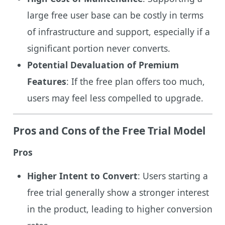
large free user base can be costly in terms
of infrastructure and support, especially if a
significant portion never converts.
Potential Devaluation of Premium
Features
: If the free plan offers too much,
users may feel less compelled to upgrade.
Pros and Cons of the Free Trial Model
Pros
Higher Intent to Convert
: Users starting a
free trial generally show a stronger interest
in the product, leading to higher conversion