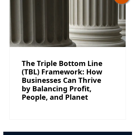
The Triple Bottom Line
(TBL) Framework: How
Businesses Can Thrive
by Balancing Profit,
People, and Planet