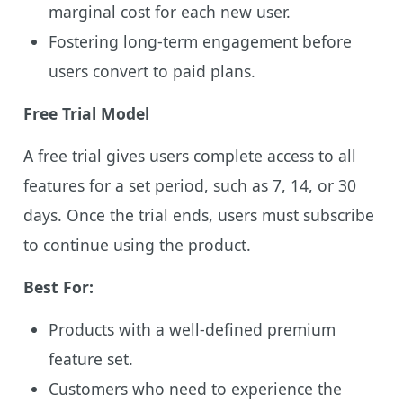
marginal cost for each new user.
Fostering long-term engagement before
users convert to paid plans.
Free Trial Model
A free trial gives users complete access to all
features for a set period, such as 7, 14, or 30
days. Once the trial ends, users must subscribe
to continue using the product.
Best For:
Products with a well-defined premium
feature set.
Customers who need to experience the