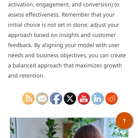
activation, engagement, and conversion) to
assess effectiveness. Remember that your
initial choice is not set in stone; adjust your
approach based on insights and customer
feedback. By aligning your model with user
needs and business objectives, you can create
a balanced approach that maximizes growth
and retention.
1