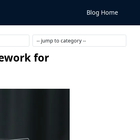
Blog Home
mework for