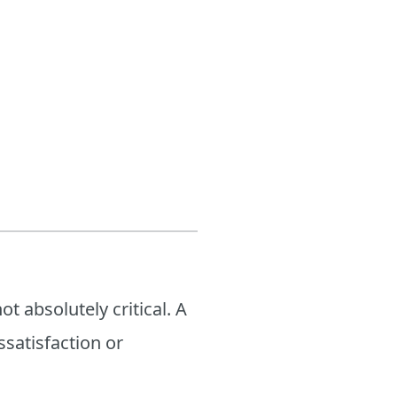
t absolutely critical. A
satisfaction or