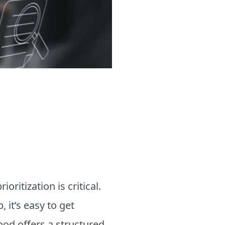
ritization is critical.
 it’s easy to get
od offers a structured