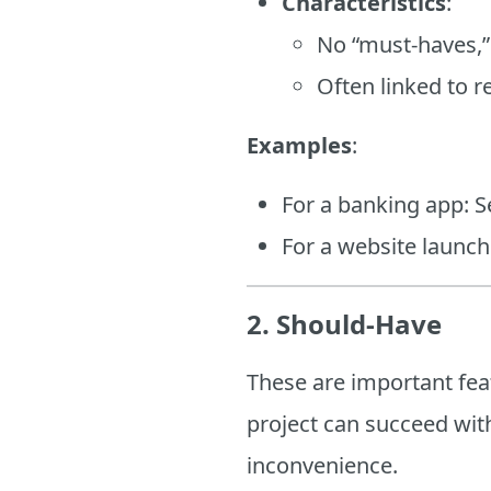
Characteristics
:
No “must-haves,”
Often linked to r
Examples
:
For a banking app: Se
For a website launc
2. Should-Have
These are important featu
project can succeed wit
inconvenience.