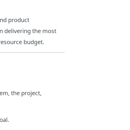
and product
n delivering the most
 resource budget.
em, the project,
oal.