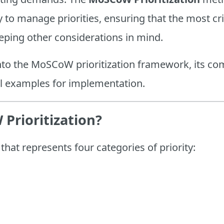
to manage priorities, ensuring that the most cri
eeping other considerations in mind.
into the MoSCoW prioritization framework, its co
al examples for implementation.
Prioritization?
at represents four categories of priority: