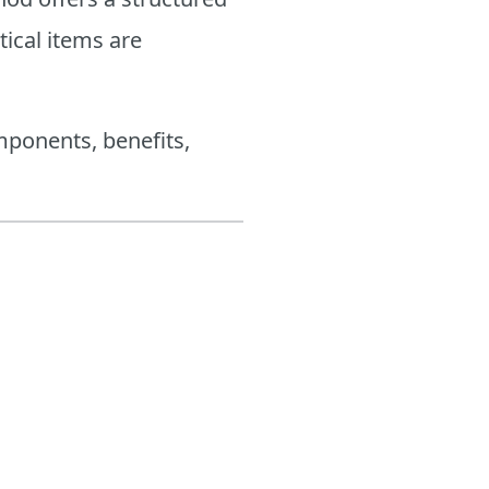
tical items are
mponents, benefits,