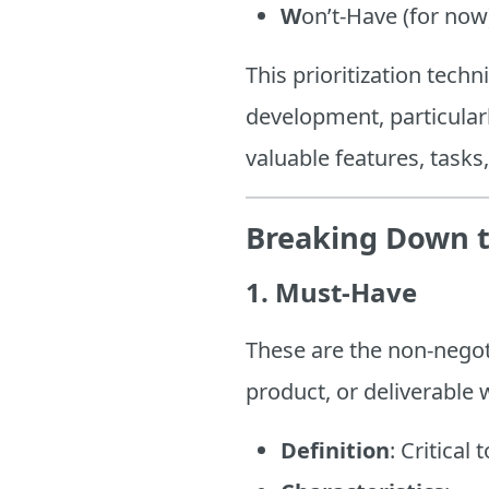
W
on’t-Have (for now
This prioritization tec
development, particular
valuable features, task
Breaking Down 
1. Must-Have
These are the non-negoti
product, or deliverable 
Definition
: Critical