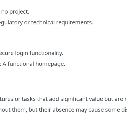
 no project.
egulatory or technical requirements.
cure login functionality.
h: A functional homepage.
res or tasks that add significant value but are no
hout them, but their absence may cause some dis