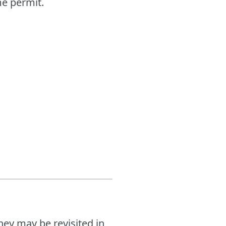
me permit.
hey may be revisited in