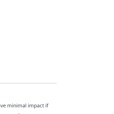
ave minimal impact if