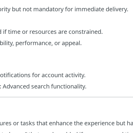
iority but not mandatory for immediate delivery.
d if time or resources are constrained.
ility, performance, or appeal.
tifications for account activity.
: Advanced search functionality.
tures or tasks that enhance the experience but h