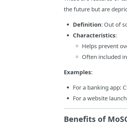
the future but are depri
Definition
: Out of s
Characteristics
:
Helps prevent o
Often included i
Examples
:
For a banking app: C
For a website launch
Benefits of MoSC