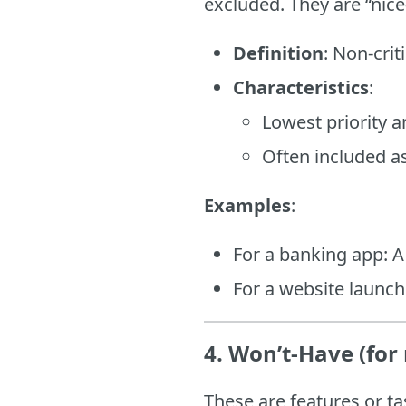
excluded. They are “nice
Definition
: Non-crit
Characteristics
:
Lowest priority 
Often included as
Examples
:
For a banking app: 
For a website launc
4. Won’t-Have (for
These are features or ta