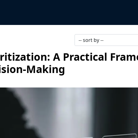
itization: A Practical Fra
cision-Making