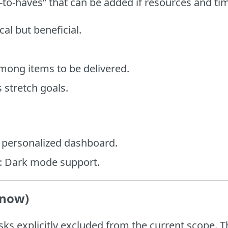
-to-haves” that can be added if resources and ti
ical but beneficial.
among items to be delivered.
 stretch goals.
A personalized dashboard.
h: Dark mode support.
 now)
sks explicitly excluded from the current scope. T