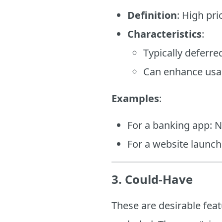
Definition
: High pr
Characteristics
:
Typically deferre
Can enhance usab
Examples
:
For a banking app: No
For a website launch
3. Could-Have
These are desirable fea