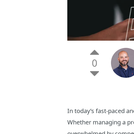
0
In today’s fast-paced and
Whether managing a proje
overwhelmed by compe