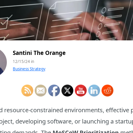
Santini The Orange
12/15/24 in
Business Strategy
 resource-constrained environments, effective prio
ct, developing software, or launching a startup,
ting demands. The
MoSCoW Prioritization
meth