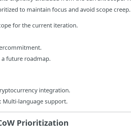
oritized to maintain focus and avoid scope creep.
cope for the current iteration.
vercommitment.
n a future roadmap.
ryptocurrency integration.
: Multi-language support.
oW Prioritization