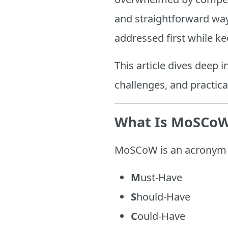
and straightforward way 
addressed first while k
This article dives deep 
challenges, and practic
What Is MoSCoW 
MoSCoW is an acronym th
M
ust-Have
S
hould-Have
C
ould-Have