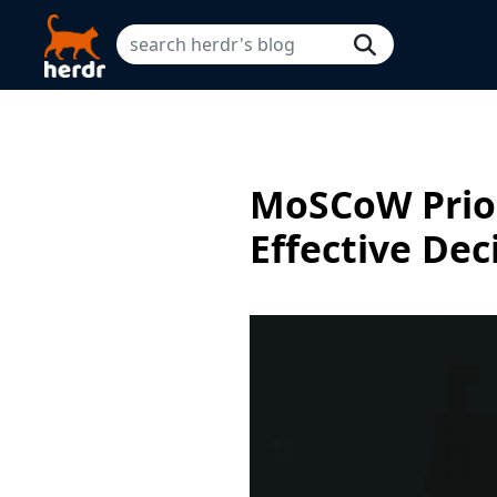
MoSCoW Prior
Effective De