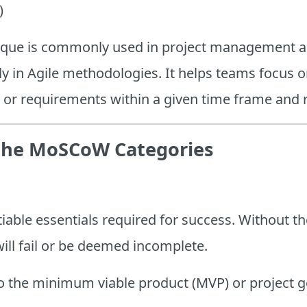
)
hnique is commonly used in project management 
ly in Agile methodologies. It helps teams focus o
s, or requirements within a given time frame and
the MoSCoW Categories
able essentials required for success. Without th
will fail or be deemed incomplete.
 to the minimum viable product (MVP) or project g