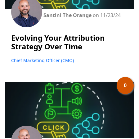
Santini The Orange
on 11/23/24
Evolving Your Attribution
Strategy Over Time
Chief Marketing Officer (CMO)
0