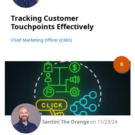
Tracking Customer
Touchpoints Effectively
Chief Marketing Officer (CMO)
0
Santini The Orange
on 11/23/24