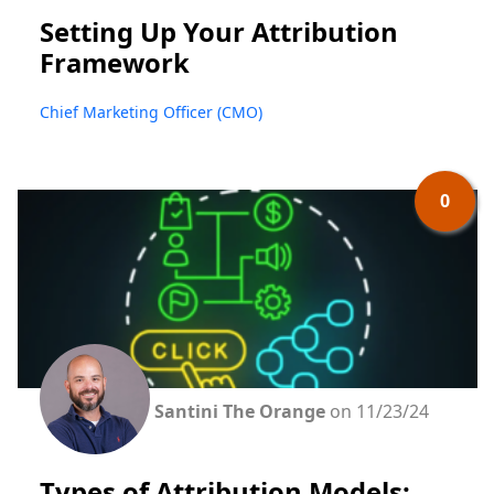
Setting Up Your Attribution
Framework
Chief Marketing Officer (CMO)
0
Santini The Orange
on 11/23/24
Types of Attribution Models: