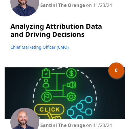
Santini The Orange
on 11/23/24
Analyzing Attribution Data
and Driving Decisions
Chief Marketing Officer (CMO)
0
Santini The Orange
on 11/23/24