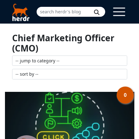
Chief Marketing Officer
(CMO)
0