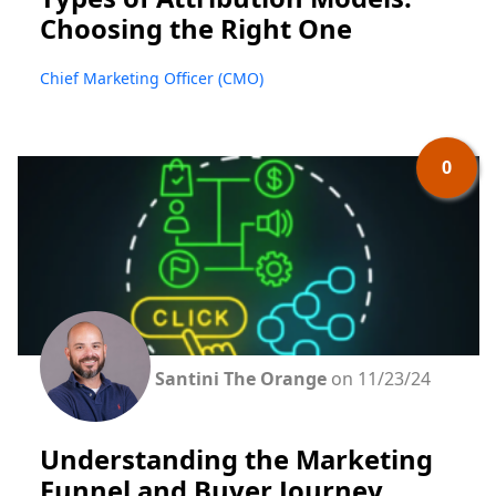
Choosing the Right One
Chief Marketing Officer (CMO)
0
Santini The Orange
on 11/23/24
Understanding the Marketing
Funnel and Buyer Journey