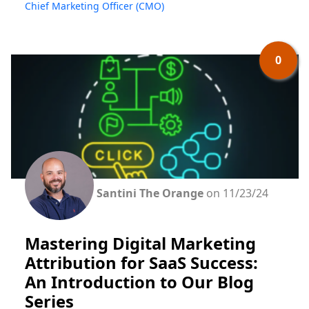
Chief Marketing Officer (CMO)
0
Santini The Orange
on 11/23/24
Mastering Digital Marketing
Attribution for SaaS Success:
An Introduction to Our Blog
Series