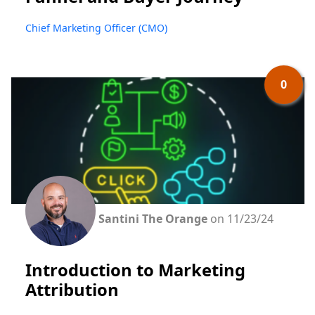
Chief Marketing Officer (CMO)
0
Santini The Orange
on 11/23/24
Introduction to Marketing
Attribution