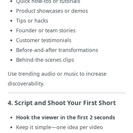
Quick how-tos or tutorials
Product showcases or demos
Tips or hacks
Founder or team stories
Customer testimonials
Before-and-after transformations
Behind-the-scenes clips
Use trending audio or music to increase
discoverability.
4. Script and Shoot Your First Short
Hook the viewer in the first 2 seconds
Keep it simple—one idea per video