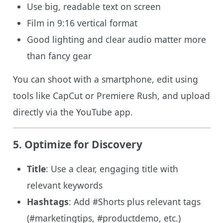
Use big, readable text on screen
Film in 9:16 vertical format
Good lighting and clear audio matter more
than fancy gear
You can shoot with a smartphone, edit using
tools like CapCut or Premiere Rush, and upload
directly via the YouTube app.
5. Optimize for Discovery
Title
: Use a clear, engaging title with
relevant keywords
Hashtags
: Add #Shorts plus relevant tags
(#marketingtips, #productdemo, etc.)