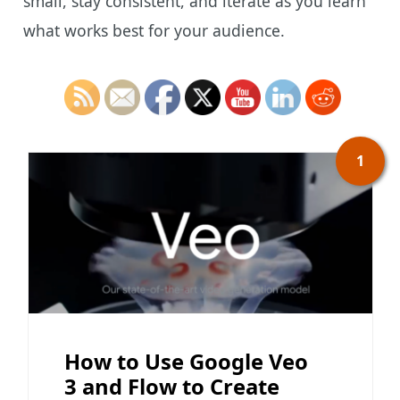
small, stay consistent, and iterate as you learn
what works best for your audience.
1
How to Use Google Veo
3 and Flow to Create