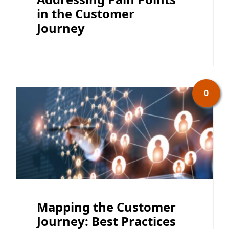
in the Customer
Journey
0
Mapping the Customer
Journey: Best Practices