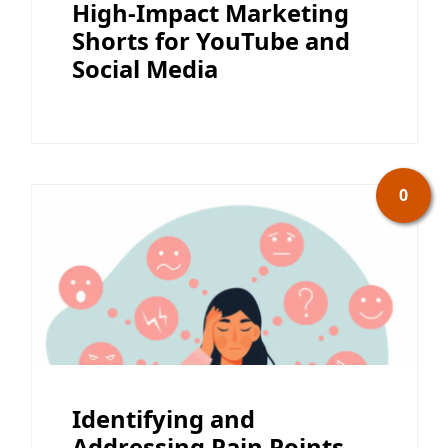
High-Impact Marketing
Shorts for YouTube and
Social Media
0
Identifying and
Addressing Pain Points