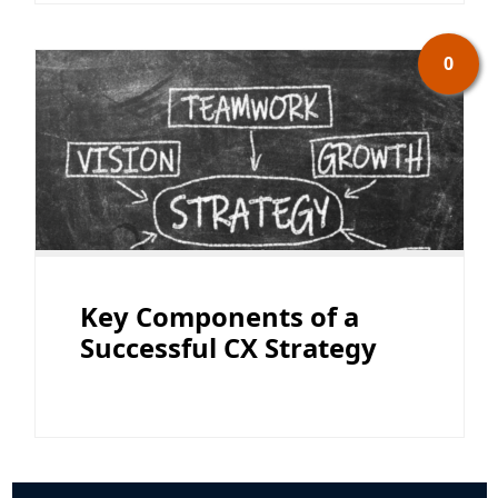
0
Key Components of a
Successful CX Strategy