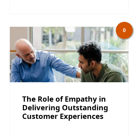
0
The Role of Empathy in
Delivering Outstanding
Customer Experiences