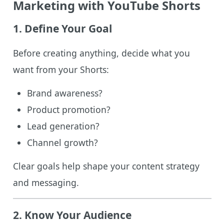
Marketing with YouTube Shorts
1. Define Your Goal
Before creating anything, decide what you
want from your Shorts:
Brand awareness?
Product promotion?
Lead generation?
Channel growth?
Clear goals help shape your content strategy
and messaging.
2. Know Your Audience