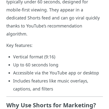
typically under 60 seconds, designed for
mobile-first viewing. They appear in a
dedicated Shorts feed and can go viral quickly
thanks to YouTube’s recommendation
algorithm.
Key features:
Vertical format (9:16)
Up to 60 seconds long
Accessible via the YouTube app or desktop
Includes features like music overlays,
captions, and filters
Why Use Shorts for Marketing?