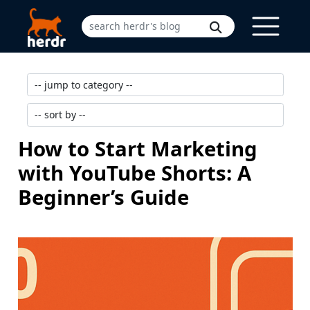
How to Start Marketing
with YouTube Shorts: A
Beginner’s Guide