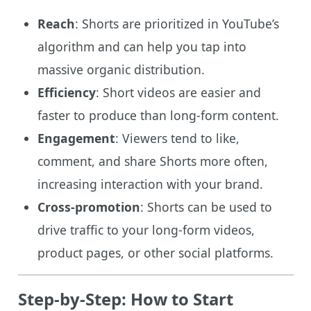
Reach
: Shorts are prioritized in YouTube’s
algorithm and can help you tap into
massive organic distribution.
Efficiency
: Short videos are easier and
faster to produce than long-form content.
Engagement
: Viewers tend to like,
comment, and share Shorts more often,
increasing interaction with your brand.
Cross-promotion
: Shorts can be used to
drive traffic to your long-form videos,
product pages, or other social platforms.
Step-by-Step: How to Start