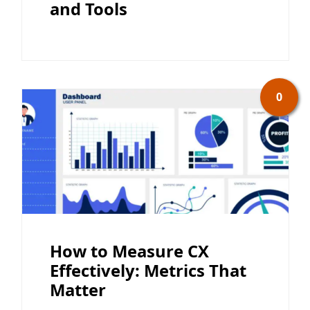
and Tools
0
How to Measure CX
Effectively: Metrics That
Matter