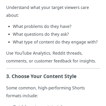
Understand what your target viewers care
about:
What problems do they have?
What questions do they ask?
What type of content do they engage with?
Use YouTube Analytics, Reddit threads,
comments, or customer feedback for insights.
3. Choose Your Content Style
Some common, high-performing Shorts
formats include: