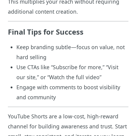
This multiplies your reach without requiring
additional content creation.
Final Tips for Success
Keep branding subtle—focus on value, not
hard selling
Use CTAs like “Subscribe for more,” “Visit
our site,” or “Watch the full video”
Engage with comments to boost visibility
and community
YouTube Shorts are a low-cost, high-reward
channel for building awareness and trust. Start