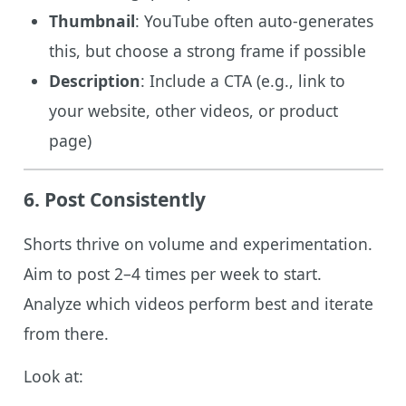
Thumbnail
: YouTube often auto-generates
this, but choose a strong frame if possible
Description
: Include a CTA (e.g., link to
your website, other videos, or product
page)
6. Post Consistently
Shorts thrive on volume and experimentation.
Aim to post 2–4 times per week to start.
Analyze which videos perform best and iterate
from there.
Look at: