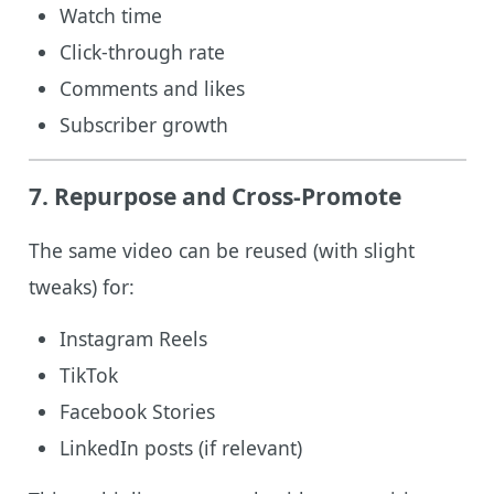
Watch time
Click-through rate
Comments and likes
Subscriber growth
7. Repurpose and Cross-Promote
The same video can be reused (with slight
tweaks) for:
Instagram Reels
TikTok
Facebook Stories
LinkedIn posts (if relevant)