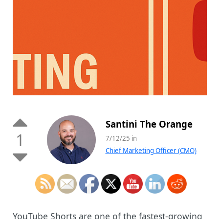
Santini The Orange
1
7/12/25 in
Chief Marketing Officer (CMO)
YouTube Shorts are one of the fastest-growing