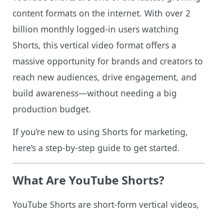
content formats on the internet. With over 2
billion monthly logged-in users watching
Shorts, this vertical video format offers a
massive opportunity for brands and creators to
reach new audiences, drive engagement, and
build awareness—without needing a big
production budget.
If you’re new to using Shorts for marketing,
here’s a step-by-step guide to get started.
What Are YouTube Shorts?
YouTube Shorts are short-form vertical videos,