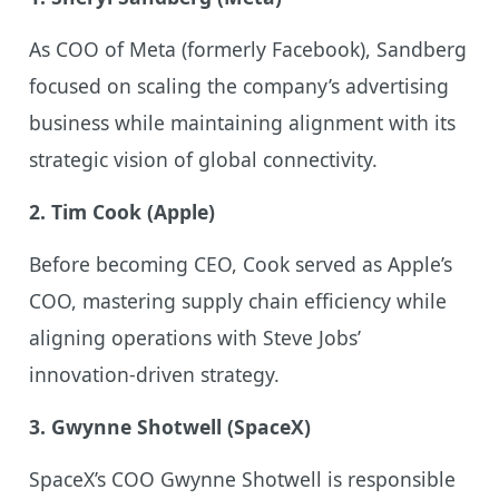
As COO of Meta (formerly Facebook), Sandberg
focused on scaling the company’s advertising
business while maintaining alignment with its
strategic vision of global connectivity.
2. Tim Cook (Apple)
Before becoming CEO, Cook served as Apple’s
COO, mastering supply chain efficiency while
aligning operations with Steve Jobs’
innovation-driven strategy.
3. Gwynne Shotwell (SpaceX)
SpaceX’s COO Gwynne Shotwell is responsible