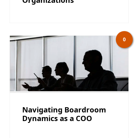
0
Navigating Boardroom
Dynamics as a COO