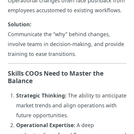
Operational changes often face pushback from
employees accustomed to existing workflows.
Solution:
Communicate the “why” behind changes,
involve teams in decision-making, and provide
training to ease transitions.
Skills COOs Need to Master the
Balance
Strategic Thinking:
The ability to anticipate
market trends and align operations with
future opportunities.
Operational Expertise:
A deep