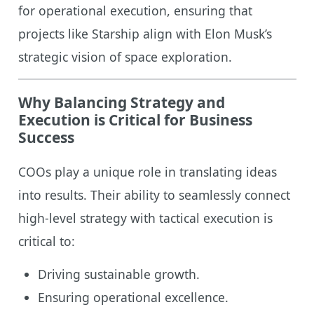
for operational execution, ensuring that
projects like Starship align with Elon Musk’s
strategic vision of space exploration.
Why Balancing Strategy and
Execution is Critical for Business
Success
COOs play a unique role in translating ideas
into results. Their ability to seamlessly connect
high-level strategy with tactical execution is
critical to:
Driving sustainable growth.
Ensuring operational excellence.