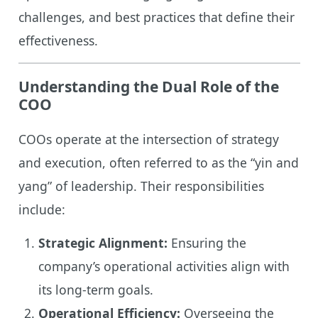
challenges, and best practices that define their
effectiveness.
Understanding the Dual Role of the
COO
COOs operate at the intersection of strategy
and execution, often referred to as the “yin and
yang” of leadership. Their responsibilities
include:
Strategic Alignment:
Ensuring the
company’s operational activities align with
its long-term goals.
Operational Efficiency:
Overseeing the