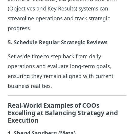
(Objectives and Key Results) systems can
streamline operations and track strategic
progress.
5. Schedule Regular Strategic Reviews
Set aside time to step back from daily
operations and evaluate long-term goals,
ensuring they remain aligned with current
business realities.
Real-World Examples of COOs
Excelling at Balancing Strategy and
Execution
1. Sheryl Sandberg (Meta)