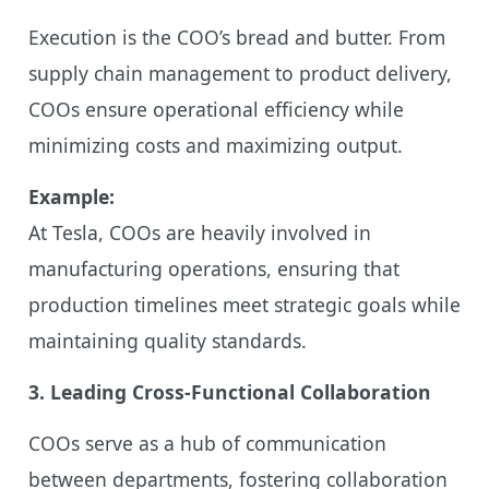
Execution is the COO’s bread and butter. From
supply chain management to product delivery,
COOs ensure operational efficiency while
minimizing costs and maximizing output.
Example:
At Tesla, COOs are heavily involved in
manufacturing operations, ensuring that
production timelines meet strategic goals while
maintaining quality standards.
3. Leading Cross-Functional Collaboration
COOs serve as a hub of communication
between departments, fostering collaboration