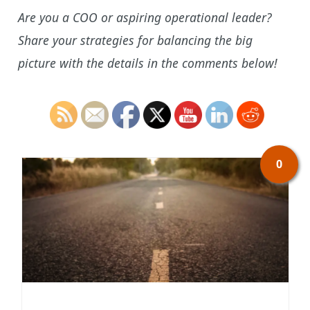
Are you a COO or aspiring operational leader?
Share your strategies for balancing the big
picture with the details in the comments below!
0