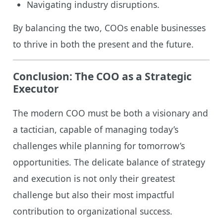
Navigating industry disruptions.
By balancing the two, COOs enable businesses
to thrive in both the present and the future.
Conclusion: The COO as a Strategic
Executor
The modern COO must be both a visionary and
a tactician, capable of managing today’s
challenges while planning for tomorrow’s
opportunities. The delicate balance of strategy
and execution is not only their greatest
challenge but also their most impactful
contribution to organizational success.