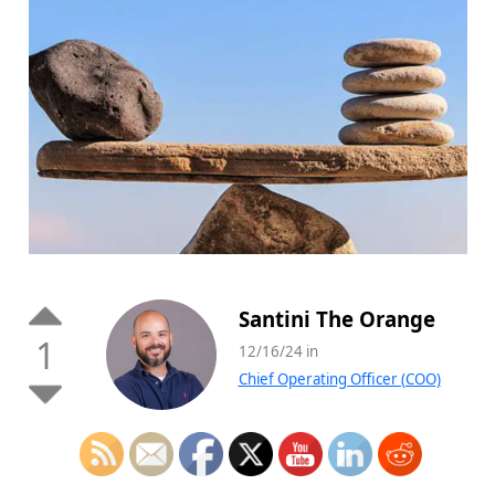
Santini The Orange
1
12/16/24 in
Chief Operating Officer (COO)