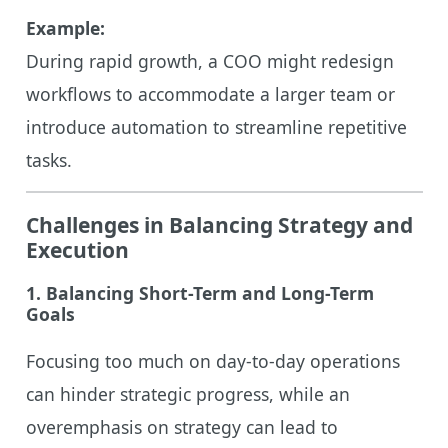
Example:
During rapid growth, a COO might redesign
workflows to accommodate a larger team or
introduce automation to streamline repetitive
tasks.
Challenges in Balancing Strategy and
Execution
1. Balancing Short-Term and Long-Term
Goals
Focusing too much on day-to-day operations
can hinder strategic progress, while an
overemphasis on strategy can lead to