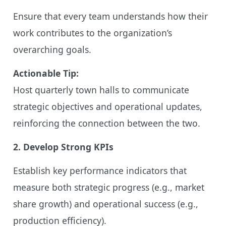
Ensure that every team understands how their
work contributes to the organization’s
overarching goals.
Actionable Tip:
Host quarterly town halls to communicate
strategic objectives and operational updates,
reinforcing the connection between the two.
2. Develop Strong KPIs
Establish key performance indicators that
measure both strategic progress (e.g., market
share growth) and operational success (e.g.,
production efficiency).