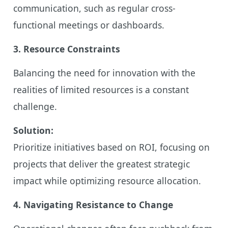
communication, such as regular cross-
functional meetings or dashboards.
3. Resource Constraints
Balancing the need for innovation with the
realities of limited resources is a constant
challenge.
Solution:
Prioritize initiatives based on ROI, focusing on
projects that deliver the greatest strategic
impact while optimizing resource allocation.
4. Navigating Resistance to Change