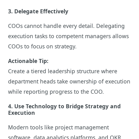
3. Delegate Effectively
COOs cannot handle every detail. Delegating
execution tasks to competent managers allows
COOs to focus on strategy.
Actionable Tip:
Create a tiered leadership structure where
department heads take ownership of execution
while reporting progress to the COO.
4. Use Technology to Bridge Strategy and
Execution
Modern tools like project management
software, data analytics platforms, and OKR