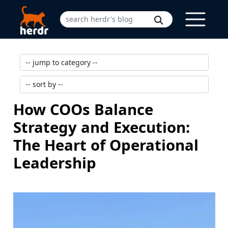
How COOs Balance
Strategy and Execution:
The Heart of Operational
Leadership