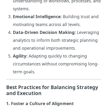
understanding of workflows, processes, and
systems.
Emotional Intelligence:
Building trust and
motivating teams across all levels.
Data-Driven Decision Making:
Leveraging
analytics to inform both strategic planning
and operational improvements.
Agility:
Adapting quickly to changing
circumstances without compromising long-
term goals.
Best Practices for Balancing Strategy
and Execution
1. Foster a Culture of Alignment