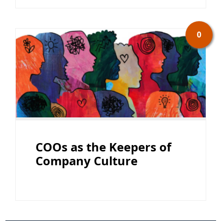
0
COOs as the Keepers of
Company Culture