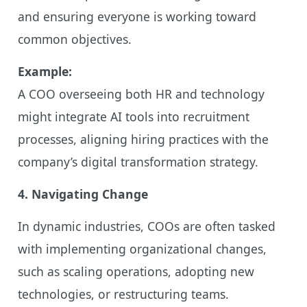
and ensuring everyone is working toward
common objectives.
Example:
A COO overseeing both HR and technology
might integrate AI tools into recruitment
processes, aligning hiring practices with the
company’s digital transformation strategy.
4. Navigating Change
In dynamic industries, COOs are often tasked
with implementing organizational changes,
such as scaling operations, adopting new
technologies, or restructuring teams.