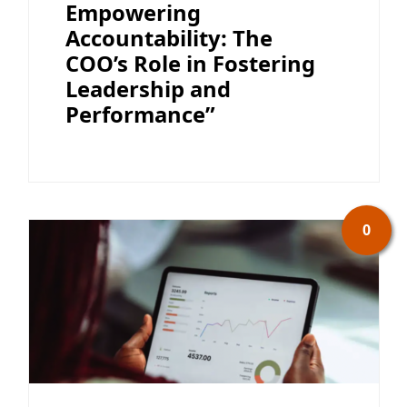
Empowering
Accountability: The
COO’s Role in Fostering
Leadership and
Performance”
0