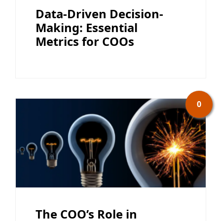
Data-Driven Decision-
Making: Essential
Metrics for COOs
0
The COO’s Role in