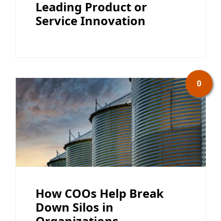
Leading Product or
Service Innovation
0
How COOs Help Break
Down Silos in
Organizations