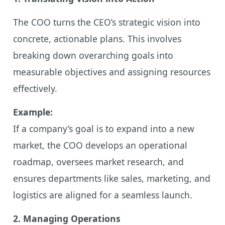
The COO turns the CEO’s strategic vision into
concrete, actionable plans. This involves
breaking down overarching goals into
measurable objectives and assigning resources
effectively.
Example:
If a company’s goal is to expand into a new
market, the COO develops an operational
roadmap, oversees market research, and
ensures departments like sales, marketing, and
logistics are aligned for a seamless launch.
2. Managing Operations