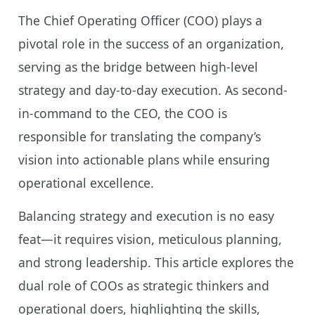
The Chief Operating Officer (COO) plays a
pivotal role in the success of an organization,
serving as the bridge between high-level
strategy and day-to-day execution. As second-
in-command to the CEO, the COO is
responsible for translating the company’s
vision into actionable plans while ensuring
operational excellence.
Balancing strategy and execution is no easy
feat—it requires vision, meticulous planning,
and strong leadership. This article explores the
dual role of COOs as strategic thinkers and
operational doers, highlighting the skills,