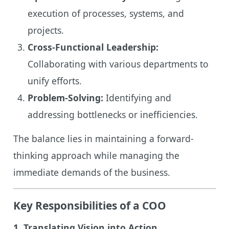
execution of processes, systems, and
projects.
Cross-Functional Leadership:
Collaborating with various departments to
unify efforts.
Problem-Solving:
Identifying and
addressing bottlenecks or inefficiencies.
The balance lies in maintaining a forward-
thinking approach while managing the
immediate demands of the business.
Key Responsibilities of a COO
1. Translating Vision into Action