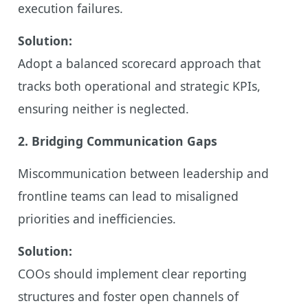
execution failures.
Solution:
Adopt a balanced scorecard approach that
tracks both operational and strategic KPIs,
ensuring neither is neglected.
2. Bridging Communication Gaps
Miscommunication between leadership and
frontline teams can lead to misaligned
priorities and inefficiencies.
Solution:
COOs should implement clear reporting
structures and foster open channels of