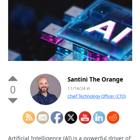
Santini The Orange
0
11/14/24 in
Chief Technology Officer (CTO)
Artificial Intelligence (AI) is a powerful driver of