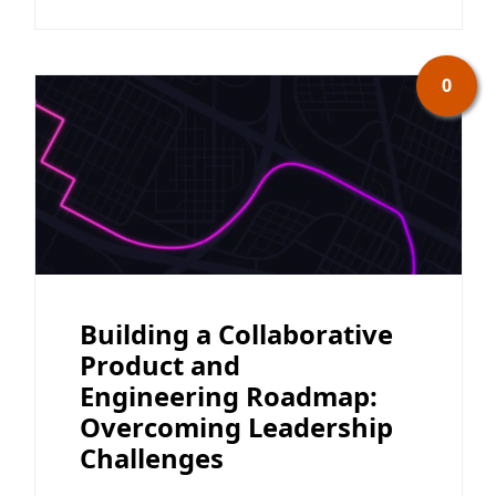
0
Building a Collaborative
Product and
Engineering Roadmap:
Overcoming Leadership
Challenges