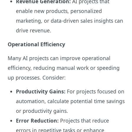
Revenue Generation:
AI projects that
enable new products, personalized
marketing, or data-driven sales insights can
drive revenue.
Operational Efficiency
Many AI projects can improve operational
efficiency, reducing manual work or speeding
up processes. Consider:
Productivity Gains:
For projects focused on
automation, calculate potential time savings
or productivity gains.
Error Reduction:
Projects that reduce
errors in repetitive tasks or enhance