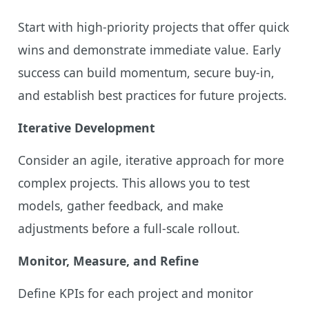
Start with high-priority projects that offer quick
wins and demonstrate immediate value. Early
success can build momentum, secure buy-in,
and establish best practices for future projects.
Iterative Development
Consider an agile, iterative approach for more
complex projects. This allows you to test
models, gather feedback, and make
adjustments before a full-scale rollout.
Monitor, Measure, and Refine
Define KPIs for each project and monitor