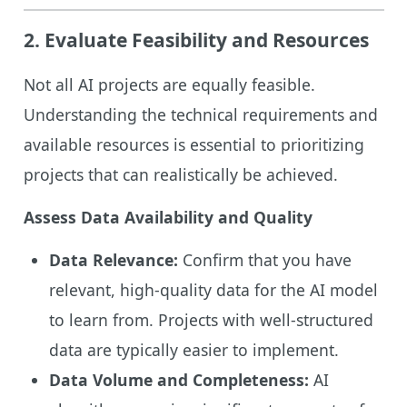
2.
Evaluate Feasibility and Resources
Not all AI projects are equally feasible.
Understanding the technical requirements and
available resources is essential to prioritizing
projects that can realistically be achieved.
Assess Data Availability and Quality
Data Relevance:
Confirm that you have
relevant, high-quality data for the AI model
to learn from. Projects with well-structured
data are typically easier to implement.
Data Volume and Completeness:
AI