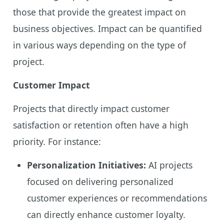
those that provide the greatest impact on
business objectives. Impact can be quantified
in various ways depending on the type of
project.
Customer Impact
Projects that directly impact customer
satisfaction or retention often have a high
priority. For instance:
Personalization Initiatives:
AI projects
focused on delivering personalized
customer experiences or recommendations
can directly enhance customer loyalty.