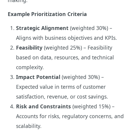
Example Prioritization Criteria
Strategic Alignment
(weighted 30%) –
Aligns with business objectives and KPIs.
Feasibility
(weighted 25%) – Feasibility
based on data, resources, and technical
complexity.
Impact Potential
(weighted 30%) –
Expected value in terms of customer
satisfaction, revenue, or cost savings.
Risk and Constraints
(weighted 15%) –
Accounts for risks, regulatory concerns, and
scalability.