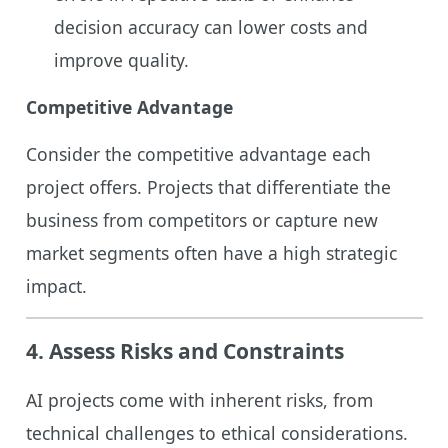
decision accuracy can lower costs and
improve quality.
Competitive Advantage
Consider the competitive advantage each
project offers. Projects that differentiate the
business from competitors or capture new
market segments often have a high strategic
impact.
4.
Assess Risks and Constraints
AI projects come with inherent risks, from
technical challenges to ethical considerations.