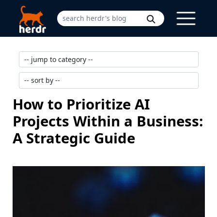
How to Prioritize AI
Projects Within a Business:
A Strategic Guide