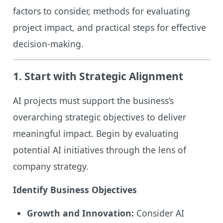
factors to consider, methods for evaluating
project impact, and practical steps for effective
decision-making.
1.
Start with Strategic Alignment
AI projects must support the business’s
overarching strategic objectives to deliver
meaningful impact. Begin by evaluating
potential AI initiatives through the lens of
company strategy.
Identify Business Objectives
Growth and Innovation:
Consider AI