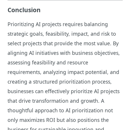
Conclusion
Prioritizing AI projects requires balancing
strategic goals, feasibility, impact, and risk to
select projects that provide the most value. By
aligning AI initiatives with business objectives,
assessing feasibility and resource
requirements, analyzing impact potential, and
creating a structured prioritization process,
businesses can effectively prioritize AI projects
that drive transformation and growth. A
thoughtful approach to AI prioritization not
only maximizes ROI but also positions the
business for sustainable innovation and