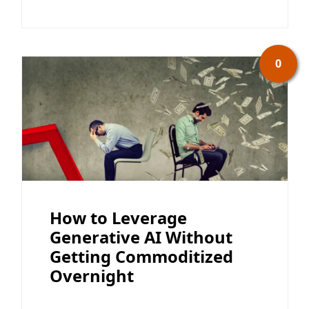
0
How to Leverage
Generative AI Without
Getting Commoditized
Overnight