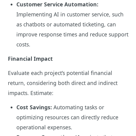
Customer Service Automation:
Implementing AI in customer service, such
as chatbots or automated ticketing, can
improve response times and reduce support
costs.
Financial Impact
Evaluate each project’s potential financial
return, considering both direct and indirect
impacts. Estimate:
Cost Savings:
Automating tasks or
optimizing resources can directly reduce
operational expenses.