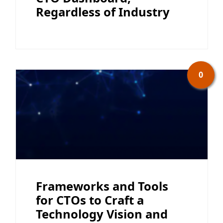
Regardless of Industry
0
Frameworks and Tools
for CTOs to Craft a
Technology Vision and