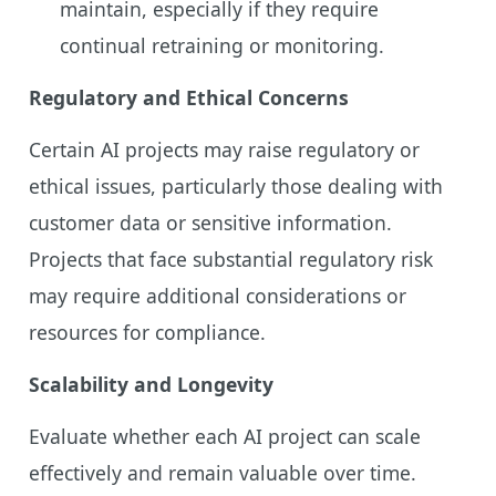
maintain, especially if they require
continual retraining or monitoring.
Regulatory and Ethical Concerns
Certain AI projects may raise regulatory or
ethical issues, particularly those dealing with
customer data or sensitive information.
Projects that face substantial regulatory risk
may require additional considerations or
resources for compliance.
Scalability and Longevity
Evaluate whether each AI project can scale
effectively and remain valuable over time.