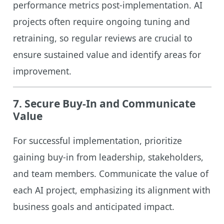
performance metrics post-implementation. AI
projects often require ongoing tuning and
retraining, so regular reviews are crucial to
ensure sustained value and identify areas for
improvement.
7.
Secure Buy-In and Communicate
Value
For successful implementation, prioritize
gaining buy-in from leadership, stakeholders,
and team members. Communicate the value of
each AI project, emphasizing its alignment with
business goals and anticipated impact.