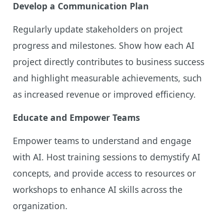
Develop a Communication Plan
Regularly update stakeholders on project
progress and milestones. Show how each AI
project directly contributes to business success
and highlight measurable achievements, such
as increased revenue or improved efficiency.
Educate and Empower Teams
Empower teams to understand and engage
with AI. Host training sessions to demystify AI
concepts, and provide access to resources or
workshops to enhance AI skills across the
organization.