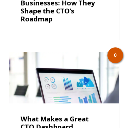
Businesses: How They
Shape the CTO’s
Roadmap
0
What Makes a Great
CTO Dashboard,