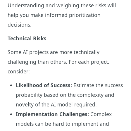
Understanding and weighing these risks will
help you make informed prioritization
decisions.
Technical Risks
Some AI projects are more technically
challenging than others. For each project,
consider:
Likelihood of Success:
Estimate the success
probability based on the complexity and
novelty of the AI model required.
Implementation Challenges:
Complex
models can be hard to implement and