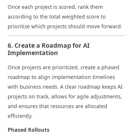
Once each project is scored, rank them
according to the total weighted score to
prioritize which projects should move forward.
6.
Create a Roadmap for AI
Implementation
Once projects are prioritized, create a phased
roadmap to align implementation timelines
with business needs. A clear roadmap keeps AI
projects on track, allows for agile adjustments,
and ensures that resources are allocated
efficiently.
Phased Rollouts