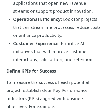
applications that open new revenue
streams or support product innovation.
Operational Efficiency:
Look for projects
that can streamline processes, reduce costs,
or enhance productivity.
Customer Experience:
Prioritize AI
initiatives that will improve customer
interactions, satisfaction, and retention.
Define KPIs for Success
To measure the success of each potential
project, establish clear Key Performance
Indicators (KPIs) aligned with business
objectives. For example: