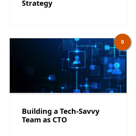
Strategy
0
Building a Tech-Savvy
Team as CTO