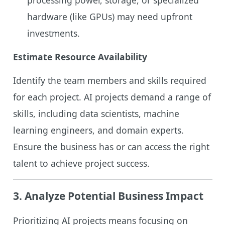
hardware (like GPUs) may need upfront
investments.
Estimate Resource Availability
Identify the team members and skills required
for each project. AI projects demand a range of
skills, including data scientists, machine
learning engineers, and domain experts.
Ensure the business has or can access the right
talent to achieve project success.
3.
Analyze Potential Business Impact
Prioritizing AI projects means focusing on