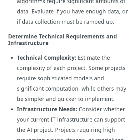
algorithms require significant amounts of
data. Evaluate if you have enough data, or
if data collection must be ramped up.
Determine Technical Requirements and
Infrastructure
Technical Complexity:
Estimate the
complexity of each project. Some projects
require sophisticated models and
significant computation, while others may
be simpler and quicker to implement.
Infrastructure Needs:
Consider whether
your current IT infrastructure can support
the AI project. Projects requiring high
processing power, storage, or specialized