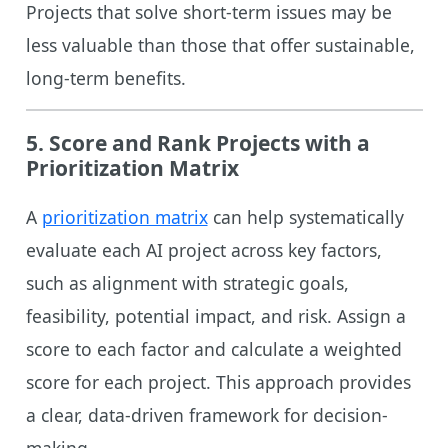
Projects that solve short-term issues may be
less valuable than those that offer sustainable,
long-term benefits.
5.
Score and Rank Projects with a
Prioritization Matrix
A
prioritization matrix
can help systematically
evaluate each AI project across key factors,
such as alignment with strategic goals,
feasibility, potential impact, and risk. Assign a
score to each factor and calculate a weighted
score for each project. This approach provides
a clear, data-driven framework for decision-
making.