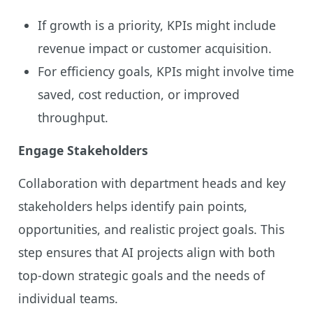
If growth is a priority, KPIs might include
revenue impact or customer acquisition.
For efficiency goals, KPIs might involve time
saved, cost reduction, or improved
throughput.
Engage Stakeholders
Collaboration with department heads and key
stakeholders helps identify pain points,
opportunities, and realistic project goals. This
step ensures that AI projects align with both
top-down strategic goals and the needs of
individual teams.