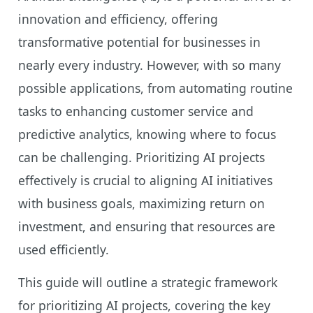
innovation and efficiency, offering
transformative potential for businesses in
nearly every industry. However, with so many
possible applications, from automating routine
tasks to enhancing customer service and
predictive analytics, knowing where to focus
can be challenging. Prioritizing AI projects
effectively is crucial to aligning AI initiatives
with business goals, maximizing return on
investment, and ensuring that resources are
used efficiently.
This guide will outline a strategic framework
for prioritizing AI projects, covering the key