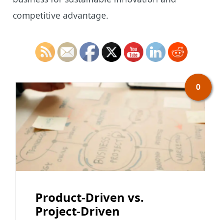
competitive advantage.
0
Product-Driven vs.
Project-Driven