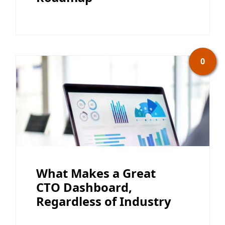
0
What Makes a Great
CTO Dashboard,
Regardless of Industry