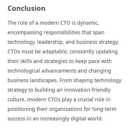
Conclusion
The role of a modern CTO is dynamic,
encompassing responsibilities that span
technology, leadership, and business strategy.
CTOs must be adaptable, constantly updating
their skills and strategies to keep pace with
technological advancements and changing
business landscapes. From shaping technology
strategy to building an innovation-friendly
culture, modern CTOs play a crucial role in
positioning their organizations for long-term
success in an increasingly digital world.