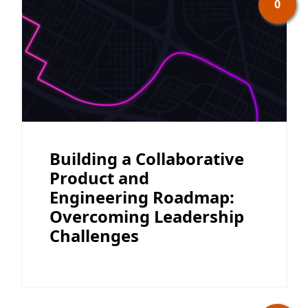
0
Building a Collaborative
Product and
Engineering Roadmap:
Overcoming Leadership
Challenges