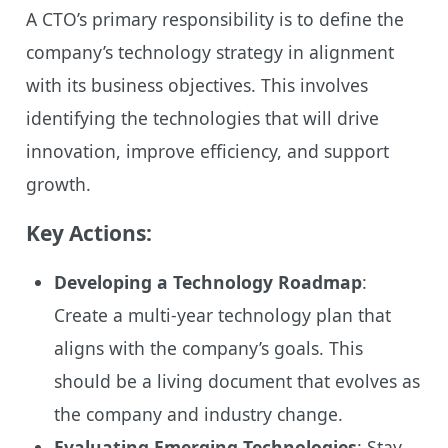
A CTO’s primary responsibility is to define the
company’s technology strategy in alignment
with its business objectives. This involves
identifying the technologies that will drive
innovation, improve efficiency, and support
growth.
Key Actions:
Developing a Technology Roadmap
:
Create a multi-year technology plan that
aligns with the company’s goals. This
should be a living document that evolves as
the company and industry change.
Evaluating Emerging Technologies
: Stay