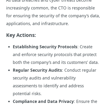
increasingly common, the CTO is responsible
for ensuring the security of the company’s data,
applications, and infrastructure.
Key Actions:
Establishing Security Protocols
: Create
and enforce security protocols that protect
both the company’s and its customers’ data.
Regular Security Audits
: Conduct regular
security audits and vulnerability
assessments to identify and address
potential risks.
Compliance and Data Privacy
: Ensure the