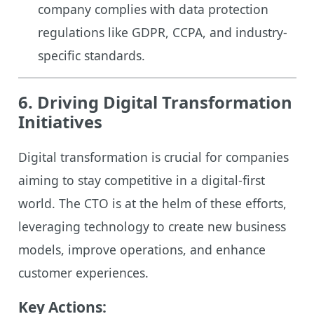
company complies with data protection
regulations like GDPR, CCPA, and industry-
specific standards.
6. Driving Digital Transformation
Initiatives
Digital transformation is crucial for companies
aiming to stay competitive in a digital-first
world. The CTO is at the helm of these efforts,
leveraging technology to create new business
models, improve operations, and enhance
customer experiences.
Key Actions: