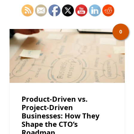
0
Product-Driven vs.
Project-Driven
Businesses: How They
Shape the CTO’s
Roadmap