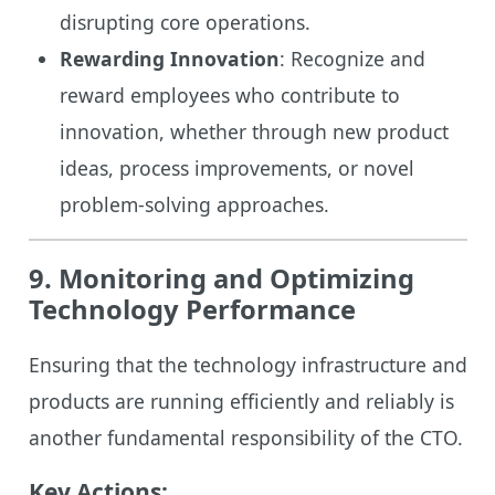
disrupting core operations.
Rewarding Innovation
: Recognize and
reward employees who contribute to
innovation, whether through new product
ideas, process improvements, or novel
problem-solving approaches.
9. Monitoring and Optimizing
Technology Performance
Ensuring that the technology infrastructure and
products are running efficiently and reliably is
another fundamental responsibility of the CTO.
Key Actions: