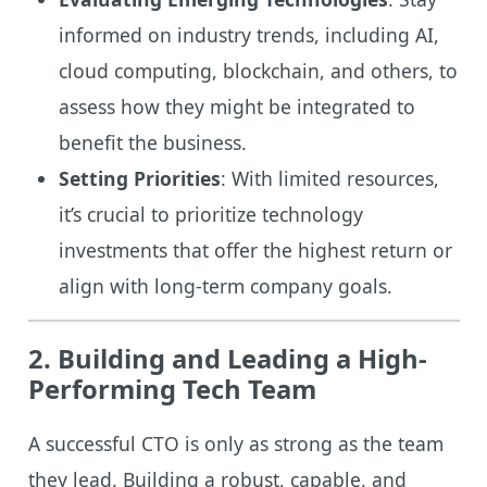
informed on industry trends, including AI,
cloud computing, blockchain, and others, to
assess how they might be integrated to
benefit the business.
Setting Priorities
: With limited resources,
it’s crucial to prioritize technology
investments that offer the highest return or
align with long-term company goals.
2. Building and Leading a High-
Performing Tech Team
A successful CTO is only as strong as the team
they lead. Building a robust, capable, and