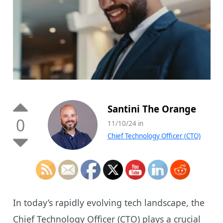
Santini The Orange
0
11/10/24 in
Chief Technology Officer (CTO)
In today’s rapidly evolving tech landscape, the
Chief Technology Officer (CTO) plays a crucial