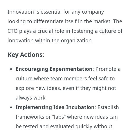
Innovation is essential for any company
looking to differentiate itself in the market. The
CTO plays a crucial role in fostering a culture of
innovation within the organization.
Key Actions:
Encouraging Experimentation
: Promote a
culture where team members feel safe to
explore new ideas, even if they might not
always work.
Implementing Idea Incubation
: Establish
frameworks or “labs” where new ideas can
be tested and evaluated quickly without