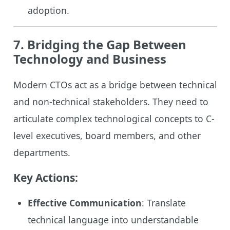
adoption.
7. Bridging the Gap Between
Technology and Business
Modern CTOs act as a bridge between technical
and non-technical stakeholders. They need to
articulate complex technological concepts to C-
level executives, board members, and other
departments.
Key Actions:
Effective Communication
: Translate
technical language into understandable