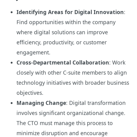
Identifying Areas for Digital Innovation
:
Find opportunities within the company
where digital solutions can improve
efficiency, productivity, or customer
engagement.
Cross-Departmental Collaboration
: Work
closely with other C-suite members to align
technology initiatives with broader business
objectives.
Managing Change
: Digital transformation
involves significant organizational change.
The CTO must manage this process to
minimize disruption and encourage