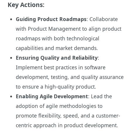
Key Actions:
Guiding Product Roadmaps
: Collaborate
with Product Management to align product
roadmaps with both technological
capabilities and market demands.
Ensuring Quality and Reliability
:
Implement best practices in software
development, testing, and quality assurance
to ensure a high-quality product.
Enabling Agile Development
: Lead the
adoption of agile methodologies to
promote flexibility, speed, and a customer-
centric approach in product development.