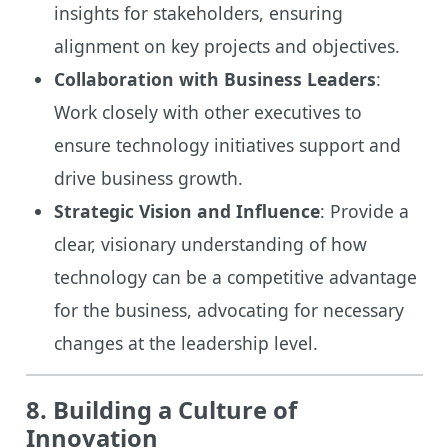
insights for stakeholders, ensuring
alignment on key projects and objectives.
Collaboration with Business Leaders
:
Work closely with other executives to
ensure technology initiatives support and
drive business growth.
Strategic Vision and Influence
: Provide a
clear, visionary understanding of how
technology can be a competitive advantage
for the business, advocating for necessary
changes at the leadership level.
8. Building a Culture of
Innovation