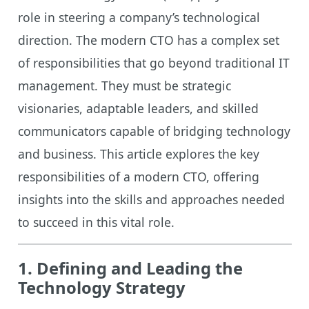
role in steering a company’s technological
direction. The modern CTO has a complex set
of responsibilities that go beyond traditional IT
management. They must be strategic
visionaries, adaptable leaders, and skilled
communicators capable of bridging technology
and business. This article explores the key
responsibilities of a modern CTO, offering
insights into the skills and approaches needed
to succeed in this vital role.
1. Defining and Leading the
Technology Strategy