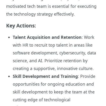
motivated tech team is essential for executing
the technology strategy effectively.
Key Actions:
Talent Acquisition and Retention
: Work
with HR to recruit top talent in areas like
software development, cybersecurity, data
science, and AI. Prioritize retention by
creating a supportive, innovative culture.
Skill Development and Training
: Provide
opportunities for ongoing education and
skill development to keep the team at the
cutting edge of technological