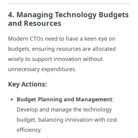
4. Managing Technology Budgets
and Resources
Modern CTOs need to have a keen eye on
budgets, ensuring resources are allocated
wisely to support innovation without
unnecessary expenditures.
Key Actions:
Budget Planning and Management
:
Develop and manage the technology
budget, balancing innovation with cost
efficiency.