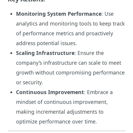
Monitoring System Performance
: Use
analytics and monitoring tools to keep track
of performance metrics and proactively
address potential issues.
Scaling Infrastructure
: Ensure the
company’s infrastructure can scale to meet
growth without compromising performance
or security.
Continuous Improvement
: Embrace a
mindset of continuous improvement,
making incremental adjustments to
optimize performance over time.