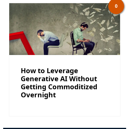
0
How to Leverage
Generative AI Without
Getting Commoditized
Overnight