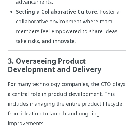
advancements.
Setting a Collaborative Culture
: Foster a
collaborative environment where team
members feel empowered to share ideas,
take risks, and innovate.
3. Overseeing Product
Development and Delivery
For many technology companies, the CTO plays
a central role in product development. This
includes managing the entire product lifecycle,
from ideation to launch and ongoing
improvements.