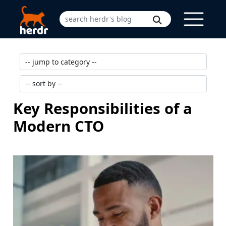
Key Responsibilities of a
Modern CTO