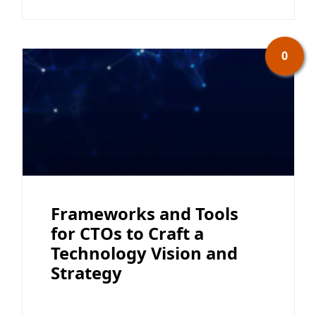
0
Frameworks and Tools
for CTOs to Craft a
Technology Vision and
Strategy