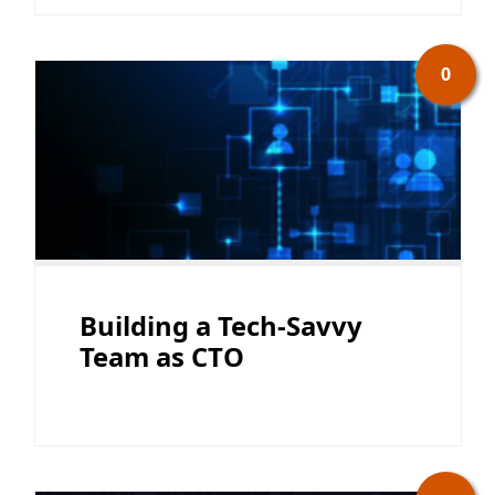
0
Building a Tech-Savvy
Team as CTO