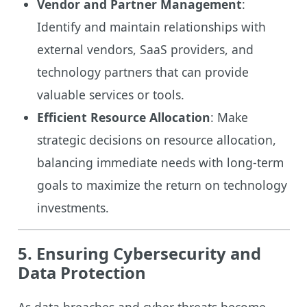
Vendor and Partner Management
:
Identify and maintain relationships with
external vendors, SaaS providers, and
technology partners that can provide
valuable services or tools.
Efficient Resource Allocation
: Make
strategic decisions on resource allocation,
balancing immediate needs with long-term
goals to maximize the return on technology
investments.
5. Ensuring Cybersecurity and
Data Protection
As data breaches and cyber threats become