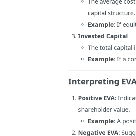
The average cost
capital structure.
Example
: If eq
Invested Capital
The total capital
Example
: If a c
Interpreting EV
Positive EVA
: Indic
shareholder value.
Example
: A posi
Negative EVA
: Sugg