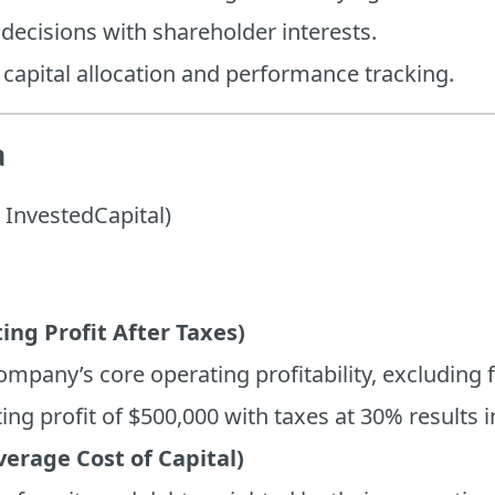
ecisions with shareholder interests.
 capital allocation and performance tracking.
a
InvestedCapital)
ng Profit After Taxes)
mpany’s core operating profitability, excluding 
ing profit of $500,000 with taxes at 30% results 
rage Cost of Capital)