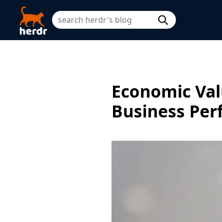
Economic Val
Business Pe