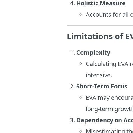
Holistic Measure
Accounts for all
Limitations of E
Complexity
Calculating EVA r
intensive.
Short-Term Focus
EVA may encourag
long-term growt
Dependency on Ac
Misestimating the