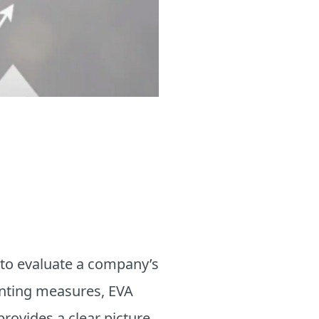
 to evaluate a company’s
ounting measures, EVA
provides a clear picture