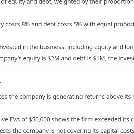
 of equity and debt, weighted by their proportio
uity costs 8% and debt costs 5% with equal propor
 invested in the business, including equity and lo
ompany’s equity is $2M and debt is $1M, the inves
A
ates the company is generating returns above its c
tive EVA of $50,000 shows the firm exceeded its c
ests the company is not covering its capital cost