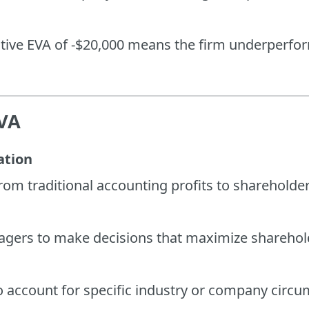
ative EVA of -$20,000 means the firm underperform
EVA
ation
from traditional accounting profits to shareholde
ers to make decisions that maximize sharehold
o account for specific industry or company circ