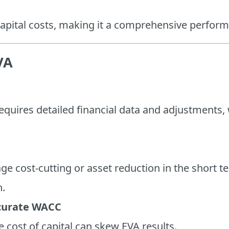
 capital costs, making it a comprehensive perfor
VA
equires detailed financial data and adjustments,
e cost-cutting or asset reduction in the short t
h.
curate WACC
 cost of capital can skew EVA results.