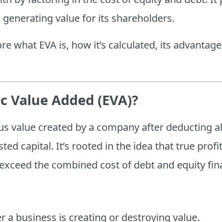
 generating value for its shareholders.
lore what EVA is, how it’s calculated, its advantage
c Value Added (EVA)?
s value created by a company after deducting all
ted capital. It’s rooted in the idea that true prof
 exceed the combined cost of debt and equity fin
 a business is creating or destroying value.