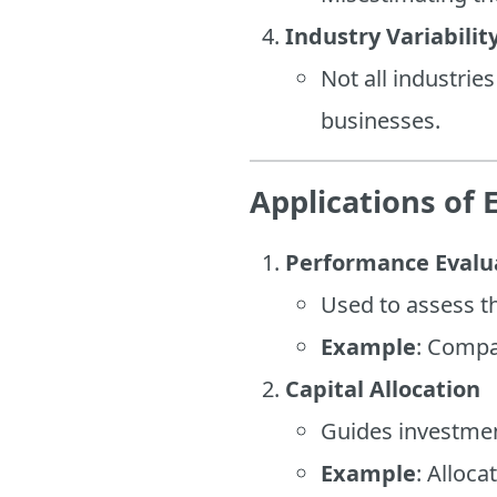
Industry Variabilit
Not all industrie
businesses.
Applications of 
Performance Evalu
Used to assess th
Example
: Compa
Capital Allocation
Guides investment
Example
: Alloca