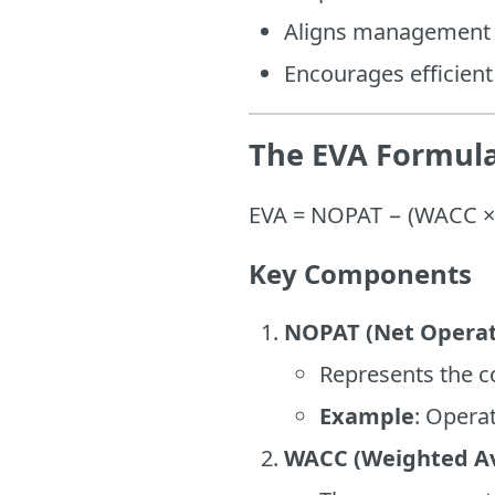
Aligns management d
Encourages efficient
The EVA Formul
EVA = NOPAT − (WACC × 
Key Components
NOPAT (Net Operati
Represents the co
Example
: Operat
WACC (Weighted Ave