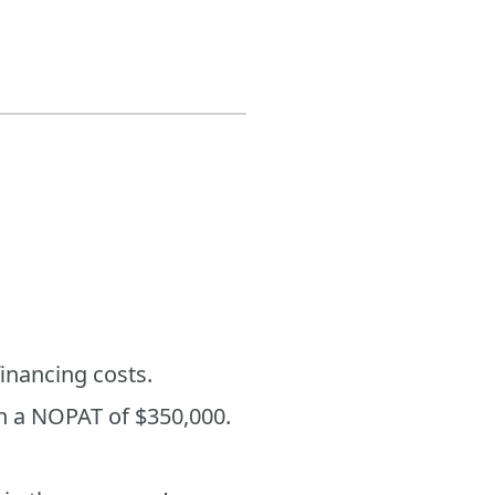
financing costs.
in a NOPAT of $350,000.