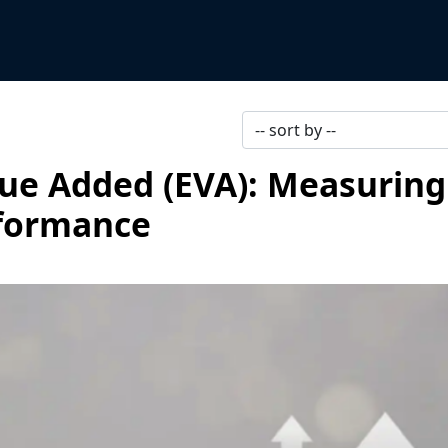
ue Added (EVA): Measuring
rformance