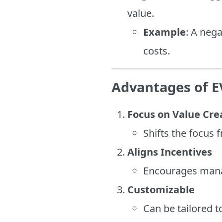
value.
Example
: A neg
costs.
Advantages of 
Focus on Value Cre
Shifts the focus 
Aligns Incentives
Encourages manag
Customizable
Can be tailored t