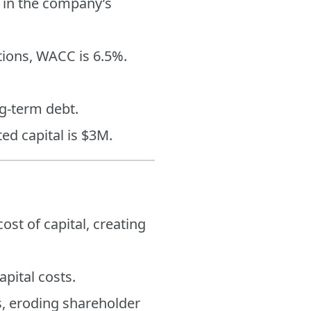
n in the company’s
tions, WACC is 6.5%.
ng-term debt.
ted capital is $3M.
ost of capital, creating
apital costs.
s, eroding shareholder