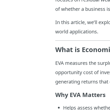
of whether a business is
In this article, we’ll exp
world applications.
What is Economi
EVA measures the surplu
opportunity cost of inves
generating returns that
Why EVA Matters
Helps assess whether