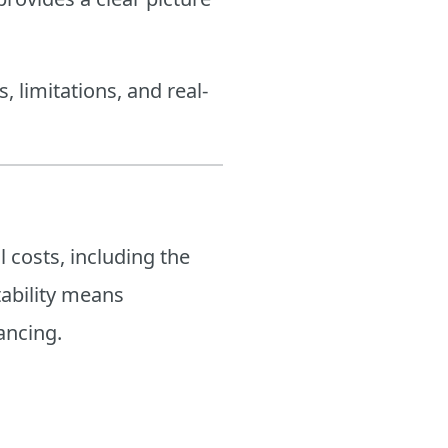
s, limitations, and real-
 costs, including the
itability means
ancing.