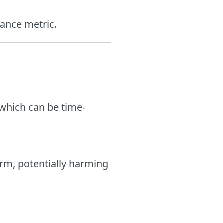
mance metric.
 which can be time-
erm, potentially harming