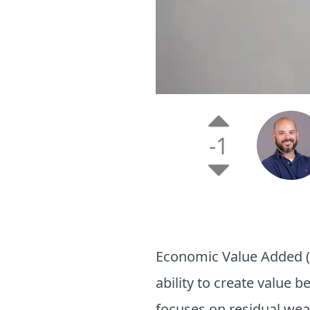
-1
Economic Value Added (
ability to create value 
focuses on residual wealt