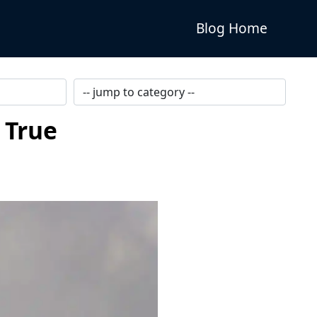
Blog Home
 True