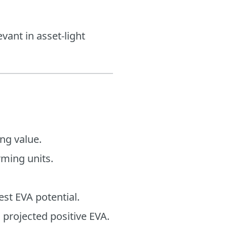
vant in asset-light
ng value.
rming units.
est EVA potential.
 projected positive EVA.