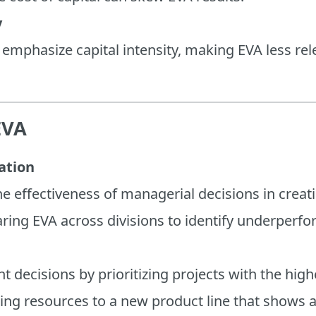
y
s emphasize capital intensity, making EVA less rele
EVA
ation
e effectiveness of managerial decisions in creati
ring EVA across divisions to identify underperfo
 decisions by prioritizing projects with the high
ting resources to a new product line that shows a