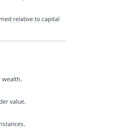
ed relative to capital
r wealth.
er value.
umstances.