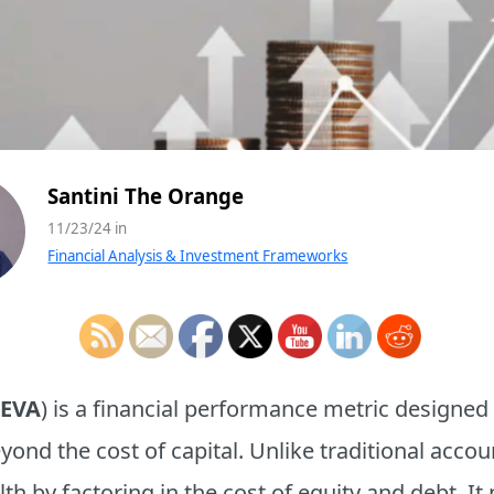
Santini The Orange
11/23/24 in
Financial Analysis & Investment Frameworks
EVA
) is a financial performance metric designed
beyond the cost of capital. Unlike traditional acc
h by factoring in the cost of equity and debt. It 