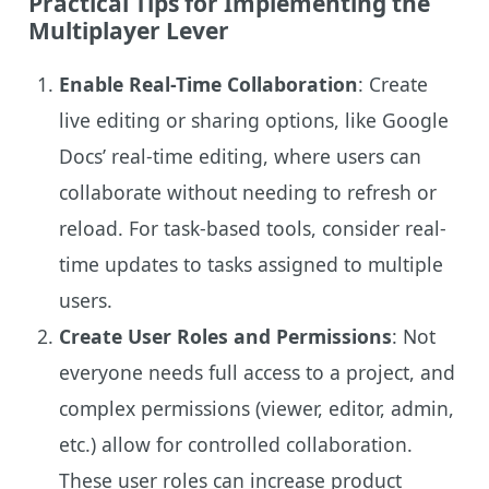
Practical Tips for Implementing the
Multiplayer Lever
Enable Real-Time Collaboration
: Create
live editing or sharing options, like Google
Docs’ real-time editing, where users can
collaborate without needing to refresh or
reload. For task-based tools, consider real-
time updates to tasks assigned to multiple
users.
Create User Roles and Permissions
: Not
everyone needs full access to a project, and
complex permissions (viewer, editor, admin,
etc.) allow for controlled collaboration.
These user roles can increase product