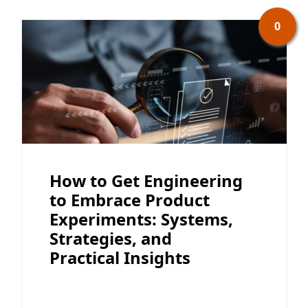
0
How to Get Engineering
to Embrace Product
Experiments: Systems,
Strategies, and
Practical Insights