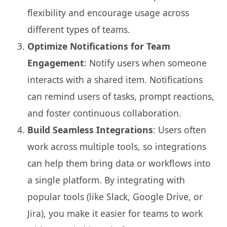
flexibility and encourage usage across
different types of teams.
Optimize Notifications for Team
Engagement
: Notify users when someone
interacts with a shared item. Notifications
can remind users of tasks, prompt reactions,
and foster continuous collaboration.
Build Seamless Integrations
: Users often
work across multiple tools, so integrations
can help them bring data or workflows into
a single platform. By integrating with
popular tools (like Slack, Google Drive, or
Jira), you make it easier for teams to work