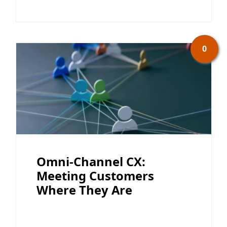
0
Omni-Channel CX:
Meeting Customers
Where They Are