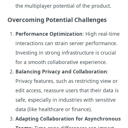
the multiplayer potential of the product.
Overcoming Potential Challenges
Performance Optimization
: High real-time
interactions can strain server performance.
Investing in strong infrastructure is crucial
for a smooth collaborative experience.
Balancing Privacy and Collaboration
:
Privacy features, such as restricting view or
edit access, reassure users that their data is
safe, especially in industries with sensitive
data (like healthcare or finance).
Adapting Collaboration for Asynchronous
Teams
: Time-zone differences can impact