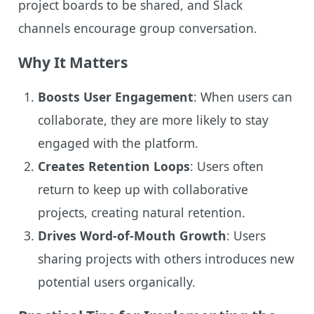
project boards to be shared, and Slack
channels encourage group conversation.
Why It Matters
Boosts User Engagement
: When users can
collaborate, they are more likely to stay
engaged with the platform.
Creates Retention Loops
: Users often
return to keep up with collaborative
projects, creating natural retention.
Drives Word-of-Mouth Growth
: Users
sharing projects with others introduces new
potential users organically.