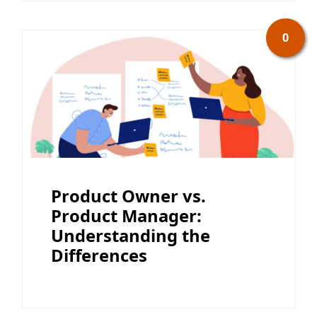
0
Product Owner vs.
Product Manager:
Understanding the
Differences