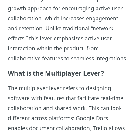
growth approach for encouraging active user
collaboration, which increases engagement
and retention. Unlike traditional “network
effects,” this lever emphasizes active user
interaction within the product, from
collaborative features to seamless integrations.
What is the Multiplayer Lever?
The multiplayer lever refers to designing
software with features that facilitate real-time
collaboration and shared work. This can look
different across platforms: Google Docs
enables document collaboration, Trello allows