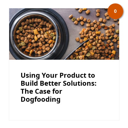
0
Using Your Product to
Build Better Solutions:
The Case for
Dogfooding