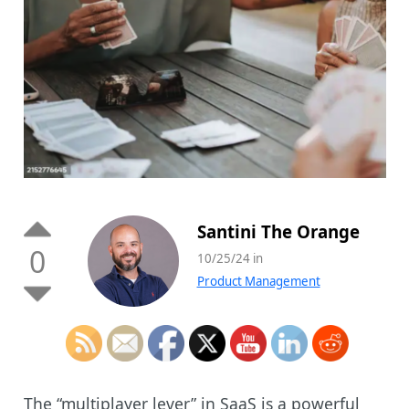
Santini The Orange
0
10/25/24 in
Product Management
The “multiplayer lever” in SaaS is a powerful