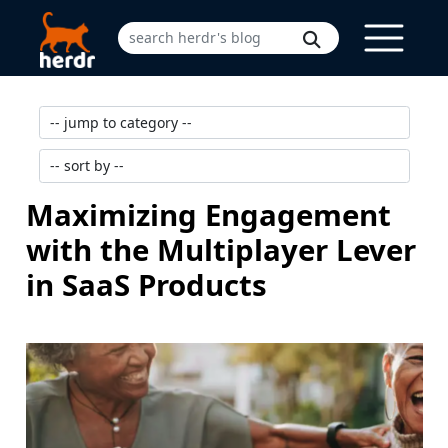
Maximizing Engagement
with the Multiplayer Lever
in SaaS Products