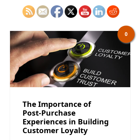
0
The Importance of
Post-Purchase
Experiences in Building
Customer Loyalty