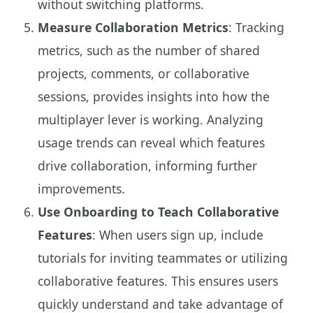
without switching platforms.
Measure Collaboration Metrics
: Tracking
metrics, such as the number of shared
projects, comments, or collaborative
sessions, provides insights into how the
multiplayer lever is working. Analyzing
usage trends can reveal which features
drive collaboration, informing further
improvements.
Use Onboarding to Teach Collaborative
Features
: When users sign up, include
tutorials for inviting teammates or utilizing
collaborative features. This ensures users
quickly understand and take advantage of