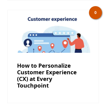
0
How to Personalize
Customer Experience
(CX) at Every
Touchpoint