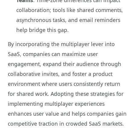
collaboration; tools like shared comments,
asynchronous tasks, and email reminders
help bridge this gap.
By incorporating the multiplayer lever into
SaaS, companies can maximize user
engagement, expand their audience through
collaborative invites, and foster a product
environment where users consistently return
for shared work. Adopting these strategies for
implementing multiplayer experiences
enhances user value and helps companies gain
competitive traction in crowded SaaS markets.