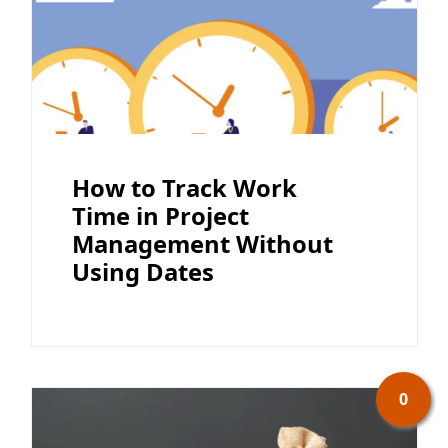
How to Track Work
Time in Project
Management Without
Using Dates
0