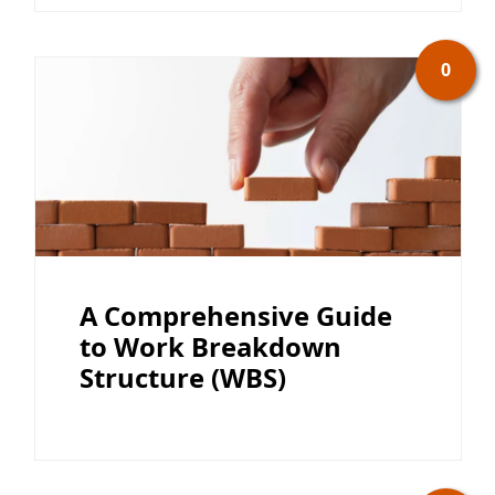
0
A Comprehensive Guide
to Work Breakdown
Structure (WBS)