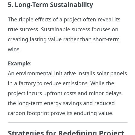
5. Long-Term Sustainability
The ripple effects of a project often reveal its
true success. Sustainable success focuses on
creating lasting value rather than short-term
wins.
Example:
An environmental initiative installs solar panels
in a factory to reduce emissions. While the
project incurs upfront costs and minor delays,
the long-term energy savings and reduced
carbon footprint prove its enduring value.
Strategies for Redefining Project