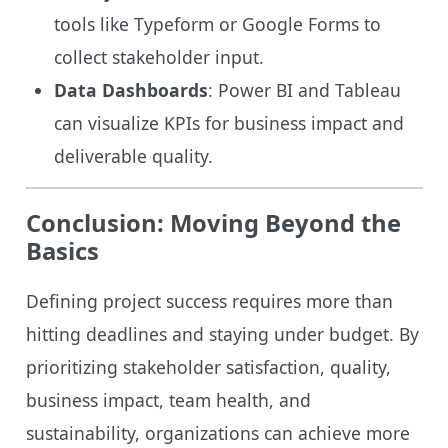
tools like Typeform or Google Forms to
collect stakeholder input.
Data Dashboards
: Power BI and Tableau
can visualize KPIs for business impact and
deliverable quality.
Conclusion: Moving Beyond the
Basics
Defining project success requires more than
hitting deadlines and staying under budget. By
prioritizing stakeholder satisfaction, quality,
business impact, team health, and
sustainability, organizations can achieve more