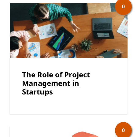
0
The Role of Project
Management in
Startups
0