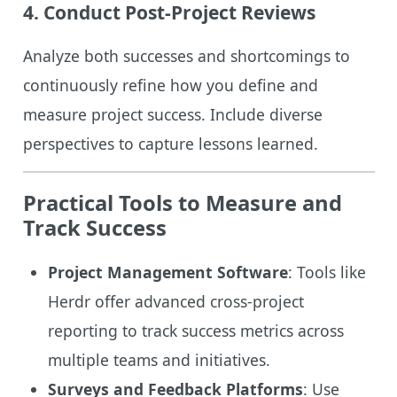
4. Conduct Post-Project Reviews
Analyze both successes and shortcomings to
continuously refine how you define and
measure project success. Include diverse
perspectives to capture lessons learned.
Practical Tools to Measure and
Track Success
Project Management Software
: Tools like
Herdr offer advanced cross-project
reporting to track success metrics across
multiple teams and initiatives.
Surveys and Feedback Platforms
: Use