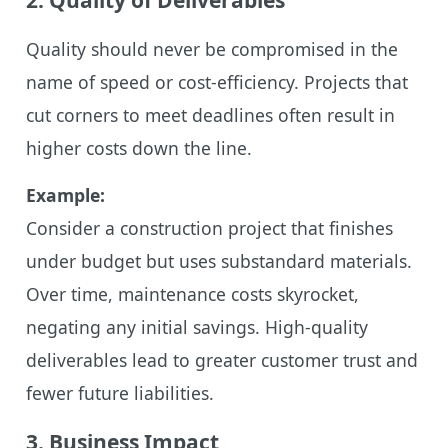
Quality should never be compromised in the
name of speed or cost-efficiency. Projects that
cut corners to meet deadlines often result in
higher costs down the line.
Example:
Consider a construction project that finishes
under budget but uses substandard materials.
Over time, maintenance costs skyrocket,
negating any initial savings. High-quality
deliverables lead to greater customer trust and
fewer future liabilities.
3. Business Impact