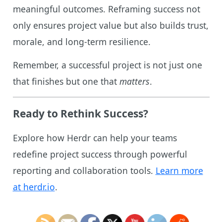
meaningful outcomes. Reframing success not
only ensures project value but also builds trust,
morale, and long-term resilience.
Remember, a successful project is not just one
that finishes but one that
matters
.
Ready to Rethink Success?
Explore how Herdr can help your teams
redefine project success through powerful
reporting and collaboration tools.
Learn more
at herdr.io
.