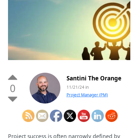
Santini The Orange
0
11/21/24 in
Project Manager (PM)
Project success is often narrowly defined by