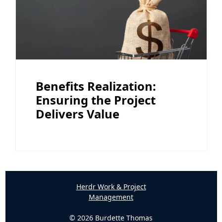
Benefits Realization:
Ensuring the Project
Delivers Value
Herdr Work & Project
Management
© 2026 Burdette Thomas