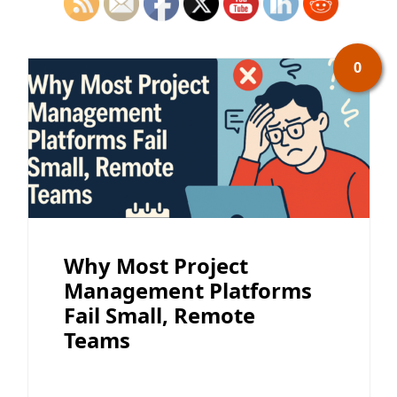
0
Why Most Project
Management Platforms
Fail Small, Remote
Teams