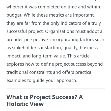
whether it was completed on time and within
budget. While these metrics are important,
they are far from the only indicators of a truly
successful project. Organizations must adopt a
broader perspective, incorporating factors such
as stakeholder satisfaction, quality, business
impact, and long-term value. This article
explores how to define project success beyond
traditional constraints and offers practical
examples to guide your approach.
What is Project Success? A
Holistic View