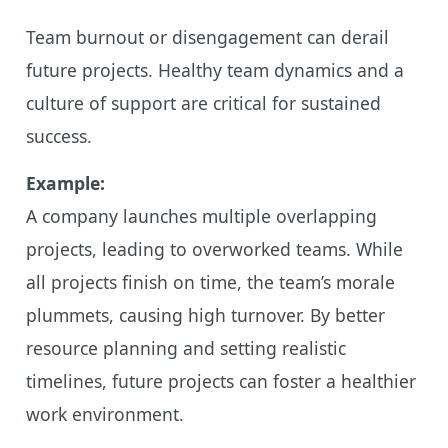
Team burnout or disengagement can derail
future projects. Healthy team dynamics and a
culture of support are critical for sustained
success.
Example:
A company launches multiple overlapping
projects, leading to overworked teams. While
all projects finish on time, the team’s morale
plummets, causing high turnover. By better
resource planning and setting realistic
timelines, future projects can foster a healthier
work environment.