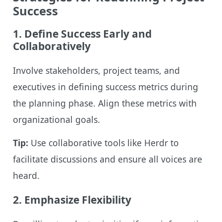
Success
1. Define Success Early and
Collaboratively
Involve stakeholders, project teams, and
executives in defining success metrics during
the planning phase. Align these metrics with
organizational goals.
Tip:
Use collaborative tools like Herdr to
facilitate discussions and ensure all voices are
heard.
2. Emphasize Flexibility