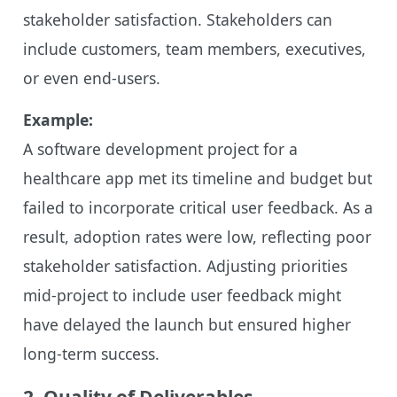
stakeholder satisfaction. Stakeholders can
include customers, team members, executives,
or even end-users.
Example:
A software development project for a
healthcare app met its timeline and budget but
failed to incorporate critical user feedback. As a
result, adoption rates were low, reflecting poor
stakeholder satisfaction. Adjusting priorities
mid-project to include user feedback might
have delayed the launch but ensured higher
long-term success.
2. Quality of Deliverables