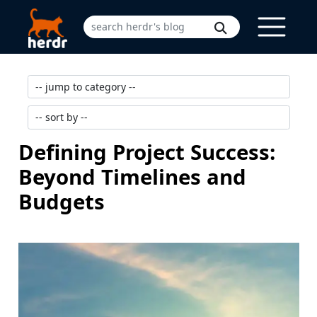
Defining Project Success:
Beyond Timelines and
Budgets