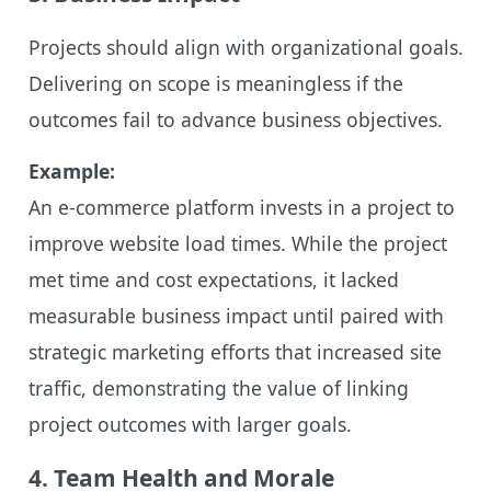
Projects should align with organizational goals.
Delivering on scope is meaningless if the
outcomes fail to advance business objectives.
Example:
An e-commerce platform invests in a project to
improve website load times. While the project
met time and cost expectations, it lacked
measurable business impact until paired with
strategic marketing efforts that increased site
traffic, demonstrating the value of linking
project outcomes with larger goals.
4. Team Health and Morale