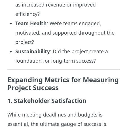
as increased revenue or improved
efficiency?
Team Health
: Were teams engaged,
motivated, and supported throughout the
project?
Sustainability
: Did the project create a
foundation for long-term success?
Expanding Metrics for Measuring
Project Success
1. Stakeholder Satisfaction
While meeting deadlines and budgets is
essential, the ultimate gauge of success is