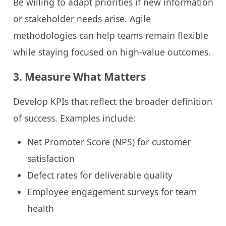
Be willing to adapt priorities if new information
or stakeholder needs arise. Agile
methodologies can help teams remain flexible
while staying focused on high-value outcomes.
3. Measure What Matters
Develop KPIs that reflect the broader definition
of success. Examples include:
Net Promoter Score (NPS) for customer
satisfaction
Defect rates for deliverable quality
Employee engagement surveys for team
health