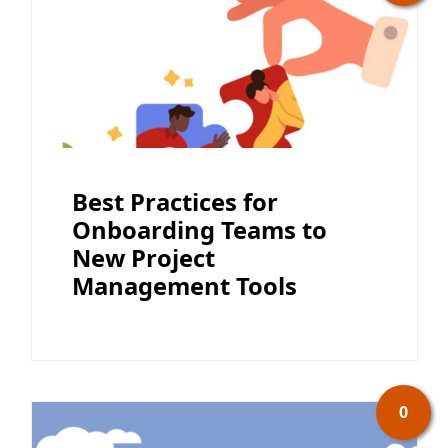
Best Practices for
Onboarding Teams to
New Project
Management Tools
0