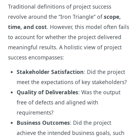
Traditional definitions of project success
revolve around the “Iron Triangle” of
scope,
time, and cost
. However, this model often fails
to account for whether the project delivered
meaningful results. A holistic view of project
success encompasses:
Stakeholder Satisfaction
: Did the project
meet the expectations of key stakeholders?
Quality of Deliverables
: Was the output
free of defects and aligned with
requirements?
Business Outcomes
: Did the project
achieve the intended business goals, such