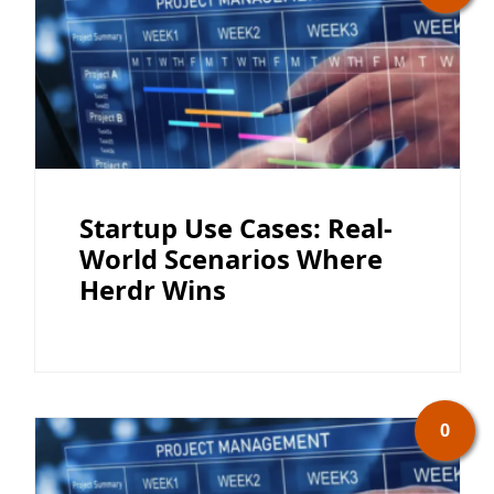
Startup Use Cases: Real-
World Scenarios Where
Herdr Wins
0