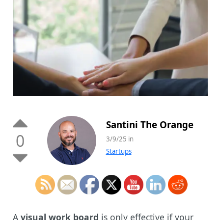
Santini The Orange
0
3/9/25 in
Startups
A
visual work board
is only effective if your