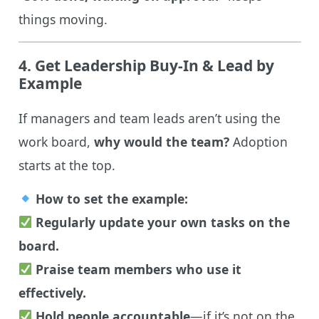
things moving.
4. Get Leadership Buy-In & Lead by
Example
If managers and team leads aren’t using the
work board,
why would the team?
Adoption
starts at the top.
How to set the example:
Regularly update your own tasks on the
board.
Praise team members who use it
effectively.
Hold people accountable
—if it’s not on the