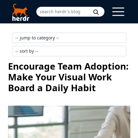
Encourage Team Adoption:
Make Your Visual Work
Board a Daily Habit