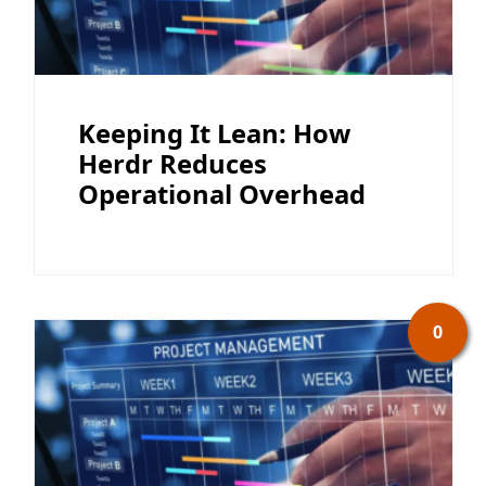
Keeping It Lean: How
Herdr Reduces
Operational Overhead
0