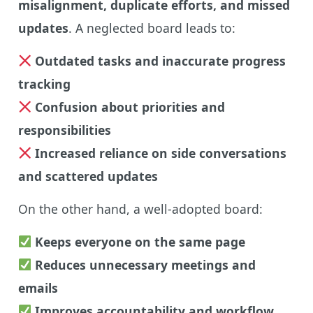
misalignment, duplicate efforts, and missed
updates
. A neglected board leads to:
Outdated tasks and inaccurate progress
tracking
Confusion about priorities and
responsibilities
Increased reliance on side conversations
and scattered updates
On the other hand, a well-adopted board:
Keeps everyone on the same page
Reduces unnecessary meetings and
emails
Improves accountability and workflow