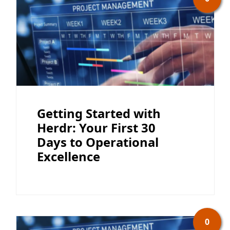
Getting Started with
Herdr: Your First 30
Days to Operational
Excellence
0