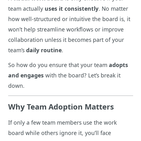
team actually
uses it consistently
. No matter
how well-structured or intuitive the board is, it
won’t help streamline workflows or improve
collaboration unless it becomes part of your
team’s
daily routine
.
So how do you ensure that your team
adopts
and engages
with the board? Let’s break it
down.
Why Team Adoption Matters
If only a few team members use the work
board while others ignore it, you’ll face