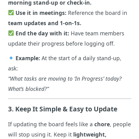
morning stand-up or check-in.
Use it in meetings:
Reference the board in
team updates and 1-on-1s.
End the day with it:
Have team members
update their progress before logging off.
Example:
At the start of a daily stand-up,
ask:
“What tasks are moving to ‘In Progress’ today?
What’s blocked?”
3. Keep It Simple & Easy to Update
If updating the board feels like a
chore
, people
will stop using it. Keep it
lightweight,