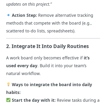
updates on this project.”
Action Step:
Remove alternative tracking
methods that compete with the board (e.g.,
scattered to-do lists, spreadsheets).
2. Integrate It Into Daily Routines
A work board only becomes effective if
it’s
used every day
. Build it into your team’s
natural workflow.
Ways to integrate the board into daily
habits:
Start the day with it:
Review tasks during a