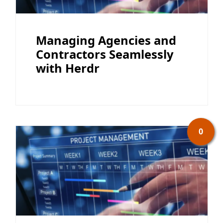
Managing Agencies and
Contractors Seamlessly
with Herdr
0