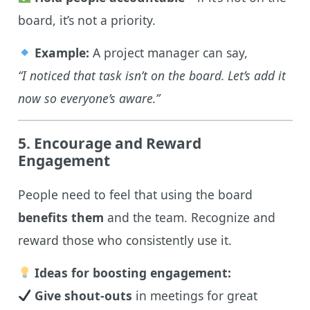
board, it’s not a priority.
Example:
A project manager can say,
“I noticed that task isn’t on the board. Let’s add it
now so everyone’s aware.”
5. Encourage and Reward
Engagement
People need to feel that using the board
benefits them
and the team. Recognize and
reward those who consistently use it.
Ideas for boosting engagement:
Give shout-outs
in meetings for great