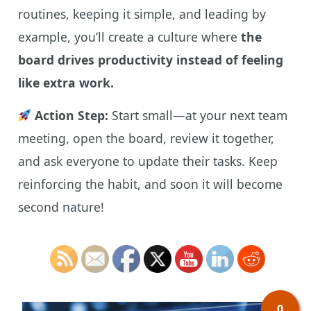
routines, keeping it simple, and leading by
example, you’ll create a culture where
the
board drives productivity instead of feeling
like extra work.
Action Step:
Start small—at your next team
meeting, open the board, review it together,
and ask everyone to update their tasks. Keep
reinforcing the habit, and soon it will become
second nature!
0