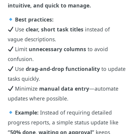
intuitive, and quick to manage.
Best practices:
Use
clear, short task titles
instead of
vague descriptions.
Limit
unnecessary columns
to avoid
confusion.
Use
drag-and-drop functionality
to update
tasks quickly.
Minimize
manual data entry
—automate
updates where possible.
Example:
Instead of requiring detailed
progress reports, a simple status update like
“50% done, waiting on approval”
keeps