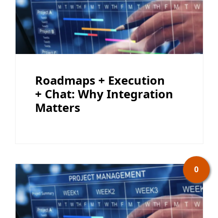
Roadmaps + Execution
+ Chat: Why Integration
Matters
0