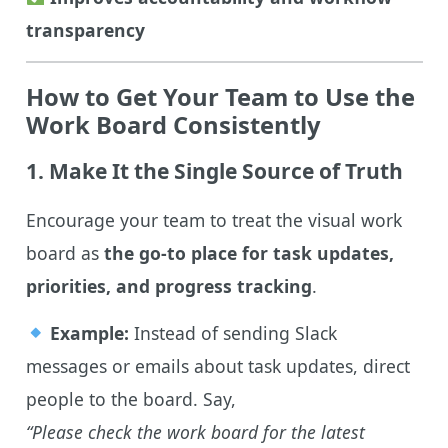
transparency
How to Get Your Team to Use the
Work Board Consistently
1. Make It the Single Source of Truth
Encourage your team to treat the visual work
board as
the go-to place for task updates,
priorities, and progress tracking
.
Example:
Instead of sending Slack
messages or emails about task updates, direct
people to the board. Say,
“Please check the work board for the latest