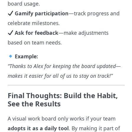
board usage.
Gamify participation
—track progress and
celebrate milestones.
Ask for feedback
—make adjustments
based on team needs.
Example:
“Thanks to Alex for keeping the board updated—
makes it easier for all of us to stay on track!”
Final Thoughts: Build the Habit,
See the Results
A visual work board only works if your team
adopts it as a daily tool
. By making it part of