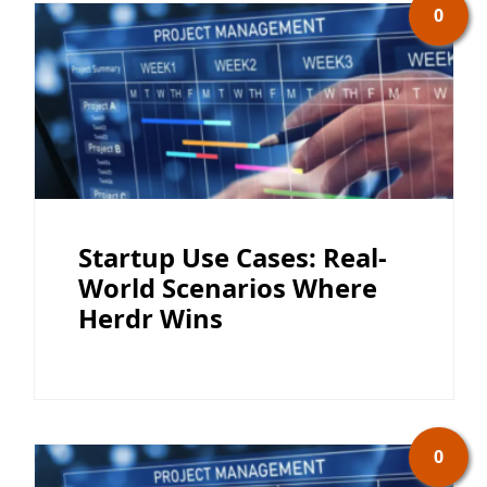
0
Startup Use Cases: Real-
World Scenarios Where
Herdr Wins
0