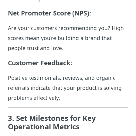
Net Promoter Score (NPS):
Are your customers recommending you? High
scores mean you’re building a brand that
people trust and love.
Customer Feedback:
Positive testimonials, reviews, and organic
referrals indicate that your product is solving
problems effectively.
3. Set Milestones for Key
Operational Metrics