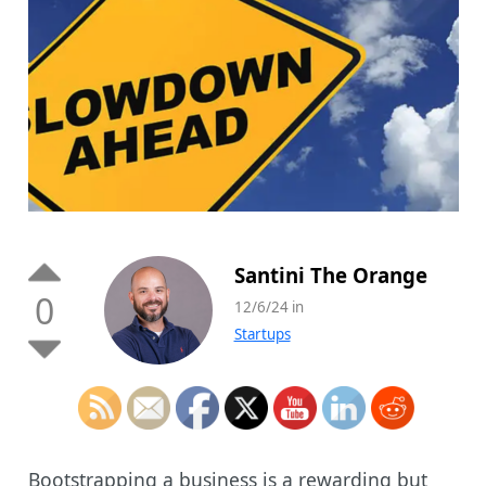
Santini The Orange
0
12/6/24 in
Startups
Bootstrapping a business is a rewarding but