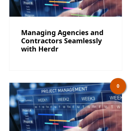
Managing Agencies and
Contractors Seamlessly
with Herdr
0