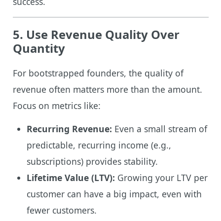
success.
5. Use Revenue Quality Over
Quantity
For bootstrapped founders, the quality of
revenue often matters more than the amount.
Focus on metrics like:
Recurring Revenue:
Even a small stream of
predictable, recurring income (e.g.,
subscriptions) provides stability.
Lifetime Value (LTV):
Growing your LTV per
customer can have a big impact, even with
fewer customers.