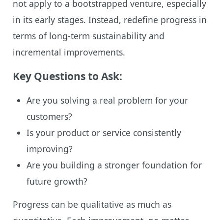
not apply to a bootstrapped venture, especially
in its early stages. Instead, redefine progress in
terms of long-term sustainability and
incremental improvements.
Key Questions to Ask:
Are you solving a real problem for your
customers?
Is your product or service consistently
improving?
Are you building a stronger foundation for
future growth?
Progress can be qualitative as much as