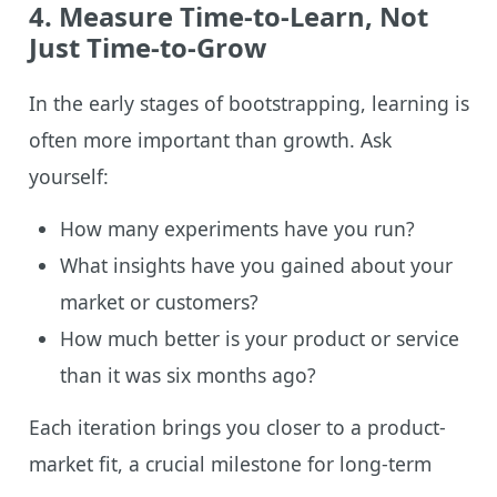
4. Measure Time-to-Learn, Not
Just Time-to-Grow
In the early stages of bootstrapping, learning is
often more important than growth. Ask
yourself:
How many experiments have you run?
What insights have you gained about your
market or customers?
How much better is your product or service
than it was six months ago?
Each iteration brings you closer to a product-
market fit, a crucial milestone for long-term