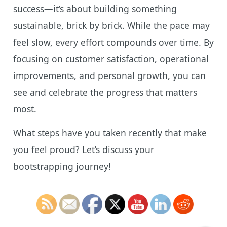
success—it’s about building something
sustainable, brick by brick. While the pace may
feel slow, every effort compounds over time. By
focusing on customer satisfaction, operational
improvements, and personal growth, you can
see and celebrate the progress that matters
most.
What steps have you taken recently that make
you feel proud? Let’s discuss your
bootstrapping journey!