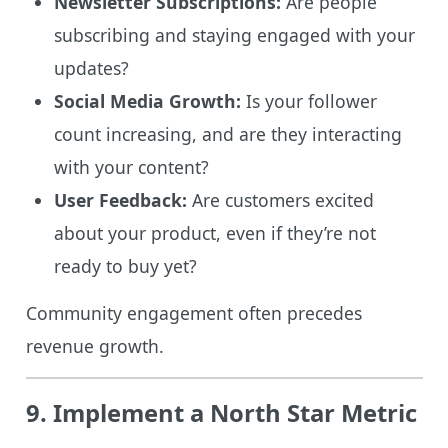
Newsletter Subscriptions:
Are people
subscribing and staying engaged with your
updates?
Social Media Growth:
Is your follower
count increasing, and are they interacting
with your content?
User Feedback:
Are customers excited
about your product, even if they’re not
ready to buy yet?
Community engagement often precedes
revenue growth.
9. Implement a North Star Metric