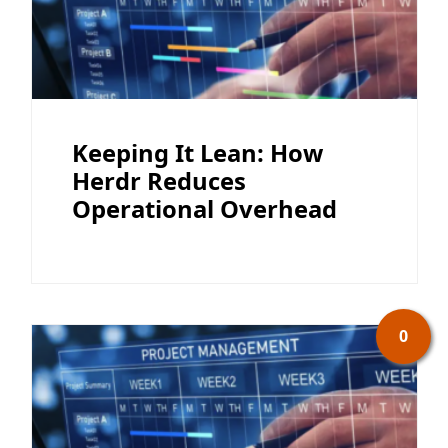
Keeping It Lean: How
Herdr Reduces
Operational Overhead
0