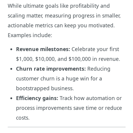
While ultimate goals like profitability and
scaling matter, measuring progress in smaller,
actionable metrics can keep you motivated.
Examples include:
Revenue milestones:
Celebrate your first
$1,000, $10,000, and $100,000 in revenue.
Churn rate improvements:
Reducing
customer churn is a huge win for a
bootstrapped business.
Efficiency gains:
Track how automation or
process improvements save time or reduce
costs.