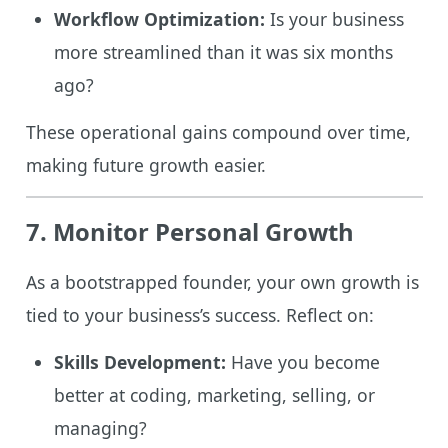
Workflow Optimization:
Is your business
more streamlined than it was six months
ago?
These operational gains compound over time,
making future growth easier.
7. Monitor Personal Growth
As a bootstrapped founder, your own growth is
tied to your business’s success. Reflect on:
Skills Development:
Have you become
better at coding, marketing, selling, or
managing?