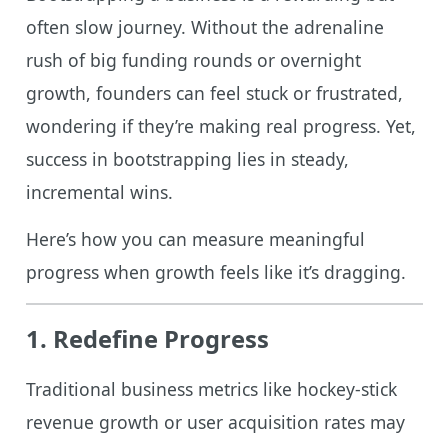
often slow journey. Without the adrenaline
rush of big funding rounds or overnight
growth, founders can feel stuck or frustrated,
wondering if they’re making real progress. Yet,
success in bootstrapping lies in steady,
incremental wins.
Here’s how you can measure meaningful
progress when growth feels like it’s dragging.
1. Redefine Progress
Traditional business metrics like hockey-stick
revenue growth or user acquisition rates may