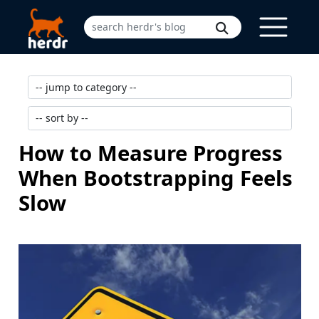
How to Measure Progress
When Bootstrapping Feels
Slow