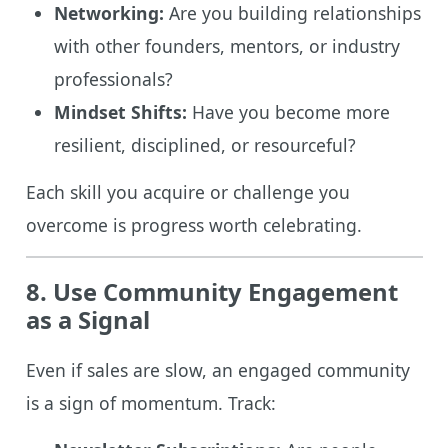
Networking:
Are you building relationships
with other founders, mentors, or industry
professionals?
Mindset Shifts:
Have you become more
resilient, disciplined, or resourceful?
Each skill you acquire or challenge you
overcome is progress worth celebrating.
8. Use Community Engagement
as a Signal
Even if sales are slow, an engaged community
is a sign of momentum. Track: