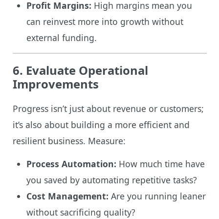
Profit Margins:
High margins mean you
can reinvest more into growth without
external funding.
6. Evaluate Operational
Improvements
Progress isn’t just about revenue or customers;
it’s also about building a more efficient and
resilient business. Measure:
Process Automation:
How much time have
you saved by automating repetitive tasks?
Cost Management:
Are you running leaner
without sacrificing quality?