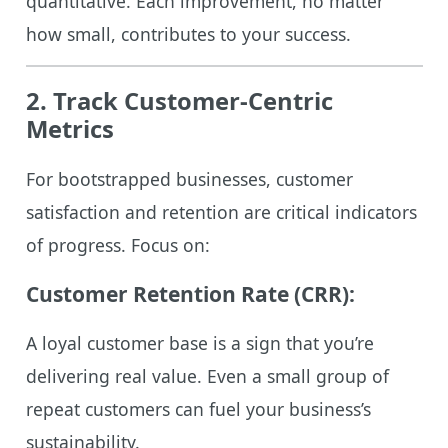
quantitative. Each improvement, no matter
how small, contributes to your success.
2. Track Customer-Centric
Metrics
For bootstrapped businesses, customer
satisfaction and retention are critical indicators
of progress. Focus on:
Customer Retention Rate (CRR):
A loyal customer base is a sign that you’re
delivering real value. Even a small group of
repeat customers can fuel your business’s
sustainability.