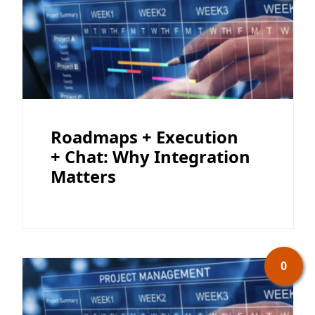
Roadmaps + Execution
+ Chat: Why Integration
Matters
0