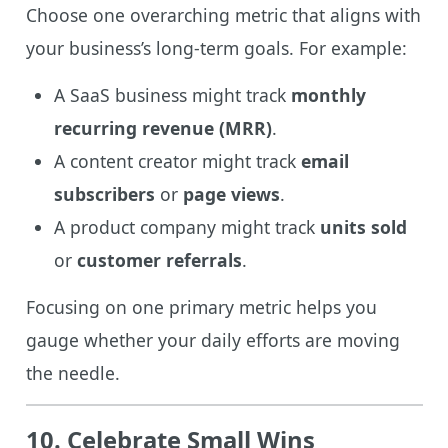
Choose one overarching metric that aligns with
your business’s long-term goals. For example:
A SaaS business might track
monthly
recurring revenue (MRR)
.
A content creator might track
email
subscribers
or
page views
.
A product company might track
units sold
or
customer referrals
.
Focusing on one primary metric helps you
gauge whether your daily efforts are moving
the needle.
10. Celebrate Small Wins