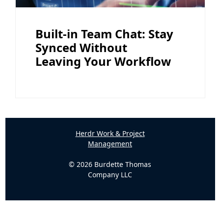
Built-in Team Chat: Stay
Synced Without
Leaving Your Workflow
Herdr Work & Project
Management
© 2026 Burdette Thomas
Company LLC