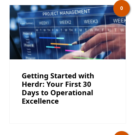
0
Getting Started with
Herdr: Your First 30
Days to Operational
Excellence