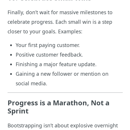
Finally, don’t wait for massive milestones to
celebrate progress. Each small win is a step
closer to your goals. Examples:
Your first paying customer.
Positive customer feedback.
Finishing a major feature update.
Gaining a new follower or mention on
social media.
Progress is a Marathon, Not a
Sprint
Bootstrapping isn’t about explosive overnight