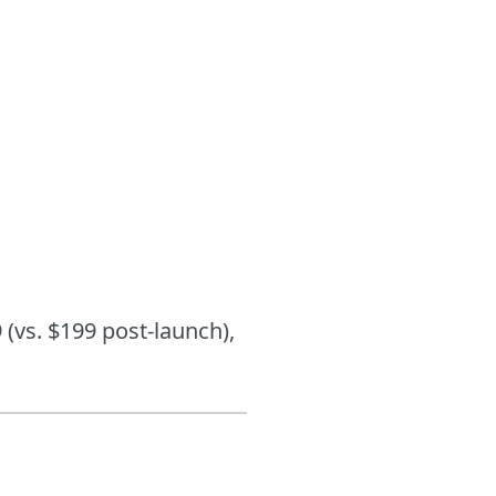
 (vs. $199 post-launch),