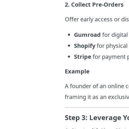
2. Collect Pre-Orders
Offer early access or dis
Gumroad
for digital
Shopify
for physical
Stripe
for payment p
Example
A founder of an online c
framing it as an exclusi
Step 3: Leverage 