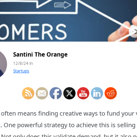
Santini The Orange
12/8/24 in
Startups
 often means finding creative ways to fund your 
. One powerful strategy to achieve this is selling
. Not only does this validate demand, but it also 