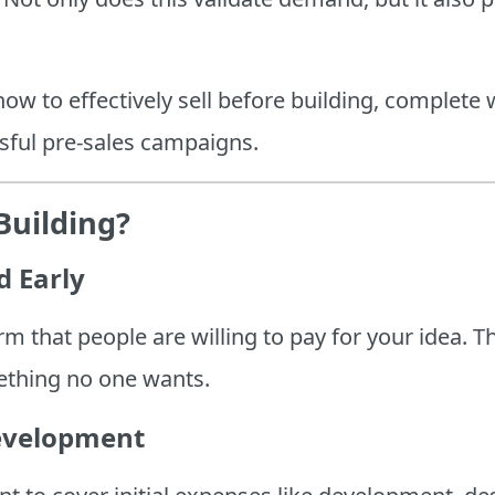
 how to effectively sell before building, complete
sful pre-sales campaigns.
Building?
d Early
rm that people are willing to pay for your idea. T
mething no one wants.
evelopment