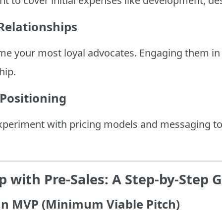
t to cover initial expenses like development, de
Relationships
me your most loyal advocates. Engaging them in 
hip.
 Positioning
experiment with pricing models and messaging t
 with Pre-Sales: A Step-by-Step 
 an MVP (Minimum Viable Pitch)