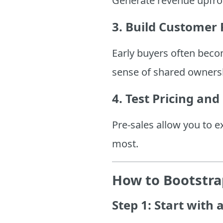
Generate revenue upfron
3. Build Customer 
Early buyers often beco
sense of shared owners
4. Test Pricing and
Pre-sales allow you to 
most.
How to Bootstrap
Step 1: Start with