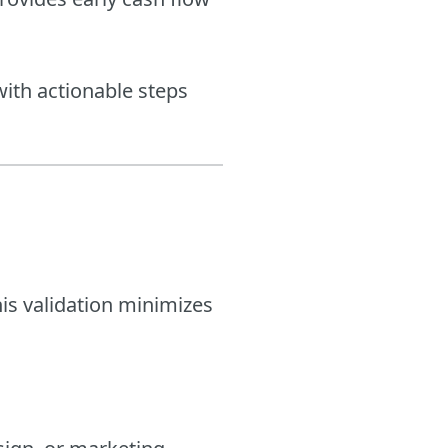
 with actionable steps
his validation minimizes