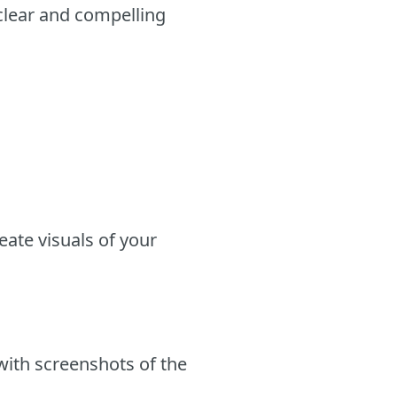
 clear and compelling
eate visuals of your
with screenshots of the