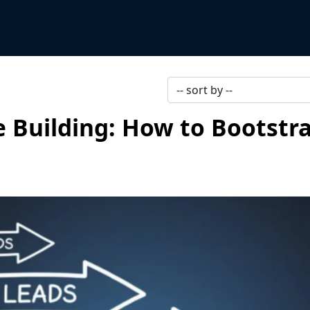
e Building: How to Bootstra