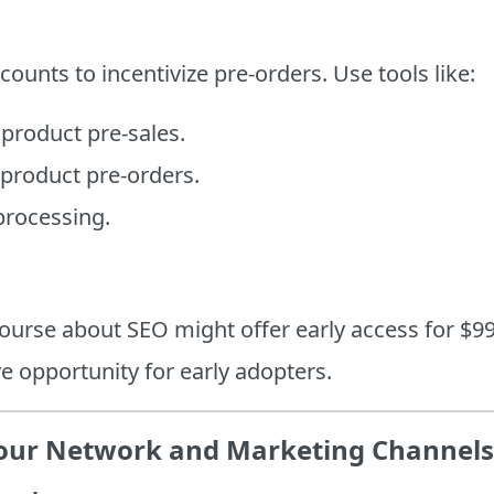
counts to incentivize pre-orders. Use tools like:
 product pre-sales.
 product pre-orders.
rocessing.
ourse about SEO might offer early access for $99
ve opportunity for early adopters.
Your Network and Marketing Channels