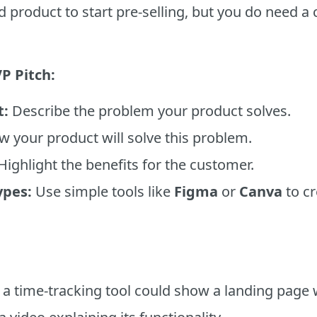
d product to start pre-selling, but you do need a
P Pitch:
t:
Describe the problem your product solves.
w your product will solve this problem.
Highlight the benefits for the customer.
ypes:
Use simple tools like
Figma
or
Canva
to cr
 a time-tracking tool could show a landing page 