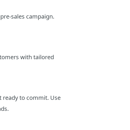
r pre-sales campaign.
stomers with tailored
ot ready to commit. Use
ads.