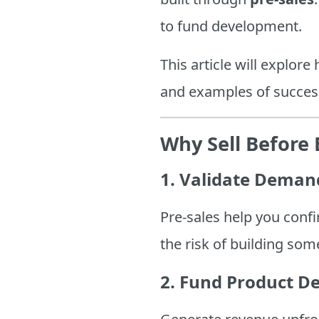
to fund development.
This article will explore
and examples of succes
Why Sell Before 
1. Validate Deman
Pre-sales help you confi
the risk of building so
2. Fund Product D