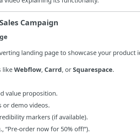
 video explaining its functionality.
e-Sales Campaign
age
nverting landing page to showcase your product i
 like
Webflow
,
Carrd
, or
Squarespace
.
d value proposition.
 or demo videos.
edibility markers (if available).
g., “Pre-order now for 50% off!”).