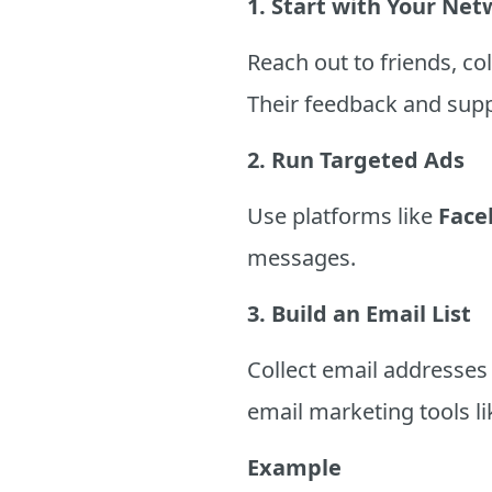
1. Start with Your Ne
Reach out to friends, c
Their feedback and sup
2. Run Targeted Ads
Use platforms like
Face
messages.
3. Build an Email List
Collect email addresses
email marketing tools l
Example