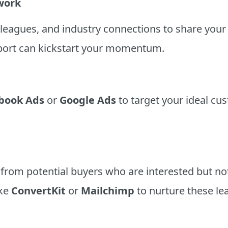
twork
olleagues, and industry connections to share you
port can kickstart your momentum.
book Ads
or
Google Ads
to target your ideal cu
 from potential buyers who are interested but n
ike
ConvertKit
or
Mailchimp
to nurture these le