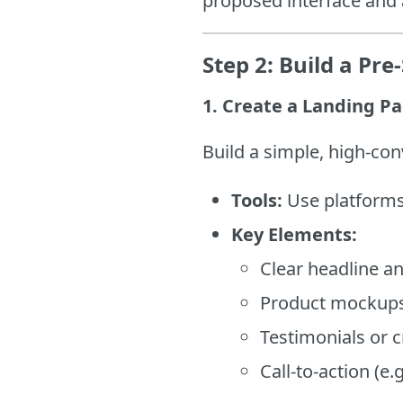
proposed interface and a
Step 2: Build a Pr
1. Create a Landing P
Build a simple, high-co
Tools:
Use platforms
Key Elements:
Clear headline an
Product mockups
Testimonials or cr
Call-to-action (e.