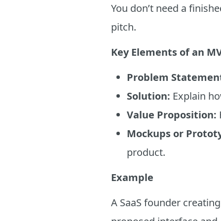
You don’t need a finishe
pitch.
Key Elements of an MV
Problem Statemen
Solution:
Explain ho
Value Proposition:
Mockups or Protot
product.
Example
A SaaS founder creating