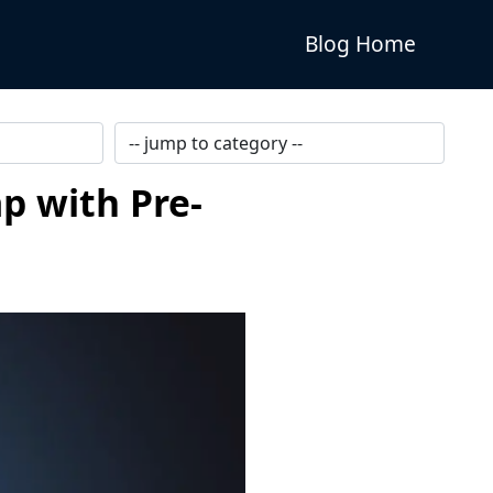
Blog Home
p with Pre-