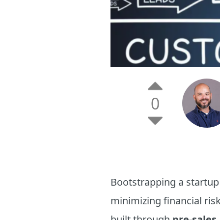
0
Bootstrapping a startup
minimizing financial risk
built through
pre-sales