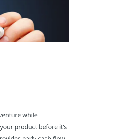
venture while
 your product before it’s
provides early cash flow