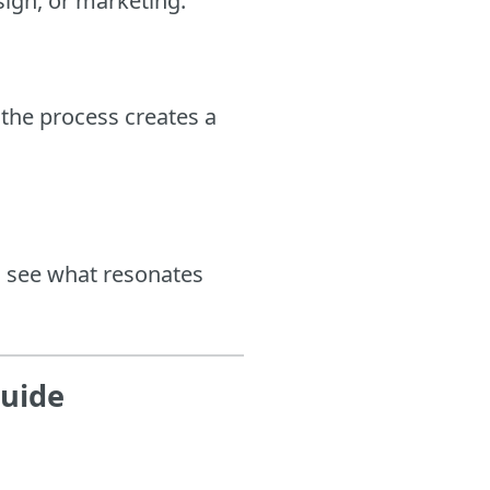
sign, or marketing.
the process creates a
o see what resonates
Guide