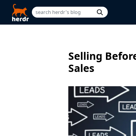
Selling Befor
Sales