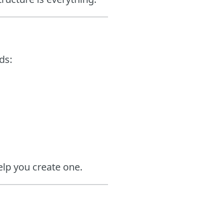
ds:
lp you create one.