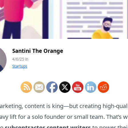
Santini The Orange
4/6/25 in
Startups
marketing, content is king—but creating high-quali
eavy lift for a solo founder or small team. That’
to
subcontractor content writers
to power thei