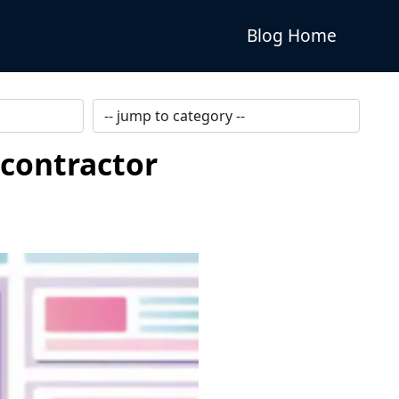
Blog Home
contractor