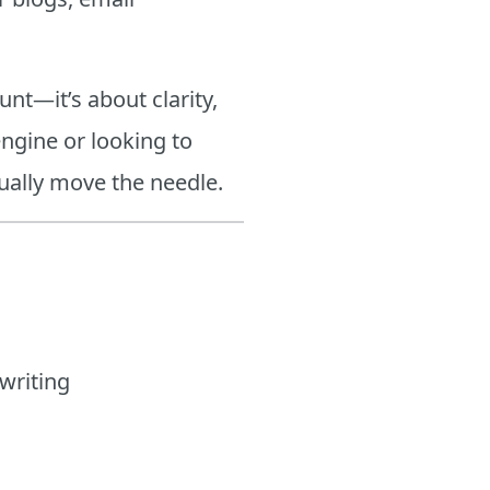
unt—it’s about clarity,
engine or looking to
tually move the needle.
writing