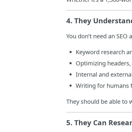
4.
They Understand
You don’t need an SEO
Keyword research an
Optimizing headers, 
Internal and external
Writing for humans f
They should be able to 
5.
They Can Resear