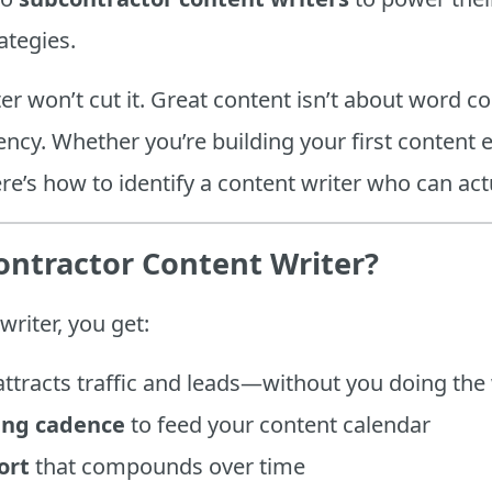
ategies.
ter won’t cut it. Great content isn’t about word co
ncy. Whether you’re building your first content 
re’s how to identify a content writer who can ac
ontractor Content Writer?
writer, you get:
attracts traffic and leads—without you doing the 
ing cadence
to feed your content calendar
ort
that compounds over time