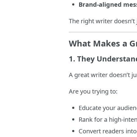
Brand-aligned mes
The right writer doesn’t
What Makes a Gr
1.
They Understand
A great writer doesn’t 
Are you trying to:
Educate your audien
Rank for a high-inte
Convert readers into 