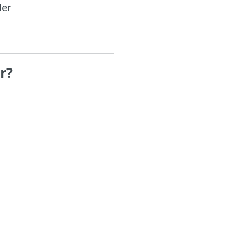
ler
r?