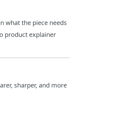
on what the piece needs
o product explainer
arer, sharper, and more