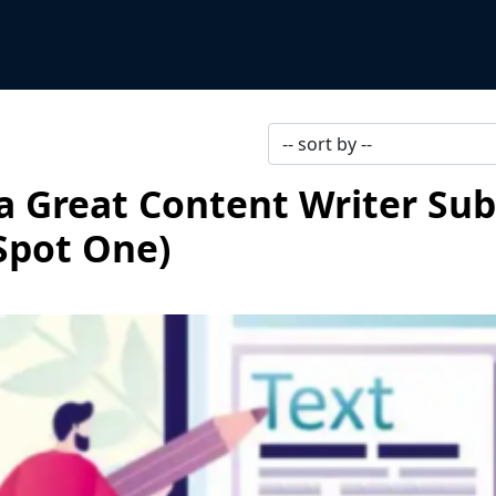
 Great Content Writer Sub
Spot One)