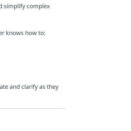
nd simplify complex
iter knows how to:
ate and clarify as they