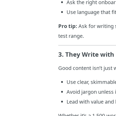
Ask the right onboa
Use language that fi
Pro tip:
Ask for writing 
test range.
3.
They Write with 
Good content isn’t just 
Use clear, skimmable
Avoid jargon unless 
Lead with value and 
Whether it’s a 1,500-wor