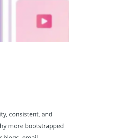
ty, consistent, and
s why more bootstrapped
r blogs, email