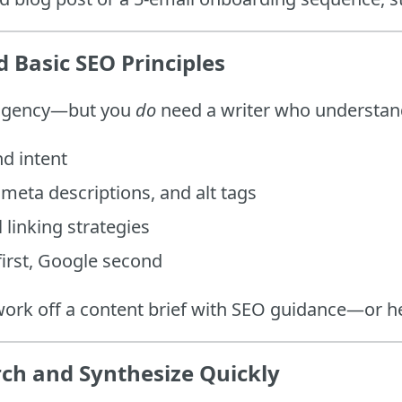
 Basic SEO Principles
 agency—but you
do
need a writer who understan
d intent
meta descriptions, and alt tags
 linking strategies
irst, Google second
work off a content brief with SEO guidance—or he
ch and Synthesize Quickly