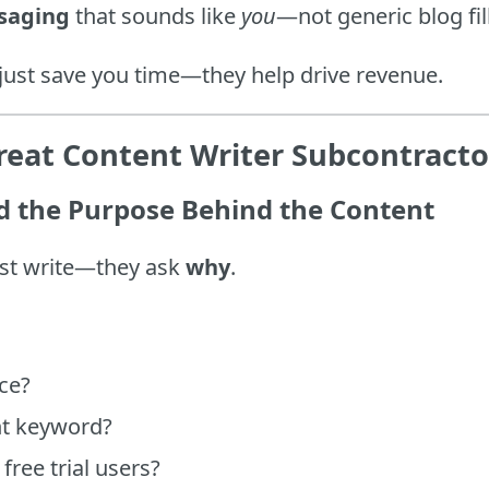
saging
that sounds like
you
—not generic blog fil
 just save you time—they help drive revenue.
eat Content Writer Subcontracto
 the Purpose Behind the Content
just write—they ask
why
.
ce?
nt keyword?
free trial users?