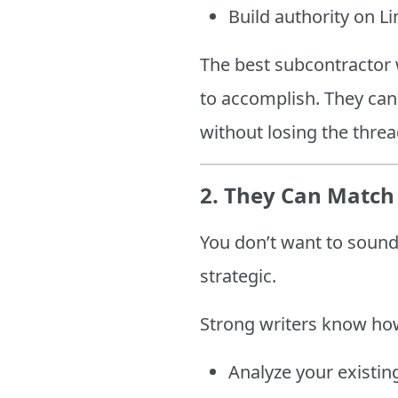
Build authority on L
The best subcontractor 
to accomplish. They can
without losing the threa
2.
They Can Match 
You don’t want to sound 
strategic.
Strong writers know ho
Analyze your existin