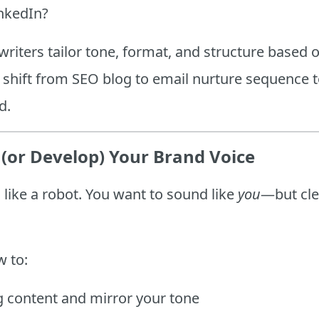
inkedIn?
writers tailor tone, format, and structure based 
 shift from SEO blog to email nurture sequence t
d.
(or Develop) Your Brand Voice
like a robot. You want to sound like
you
—but cle
w to:
g content and mirror your tone