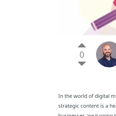
0
In the world of digital 
strategic content is a h
businesses are turning 