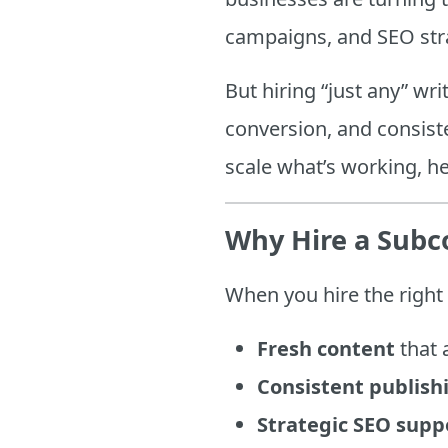
campaigns, and SEO str
But hiring “just any” wri
conversion, and consiste
scale what’s working, he
Why Hire a Subc
When you hire the right 
Fresh content
that 
Consistent publish
Strategic SEO supp