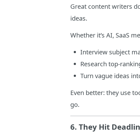
Great content writers d
ideas.
Whether it’s AI, SaaS me
Interview subject ma
Research top-ranking
Turn vague ideas int
Even better: they use to
go.
6.
They Hit Deadli