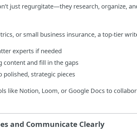
on’t just regurgitate—they research, organize, a
trics, or small business insurance, a top-tier wr
tter experts if needed
 content and fill in the gaps
o polished, strategic pieces
ols like Notion, Loom, or Google Docs to collabor
nes and Communicate Clearly