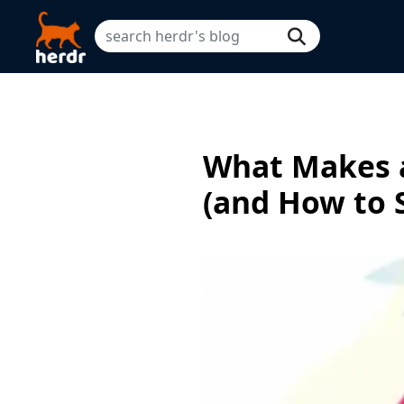
What Makes a
(and How to 