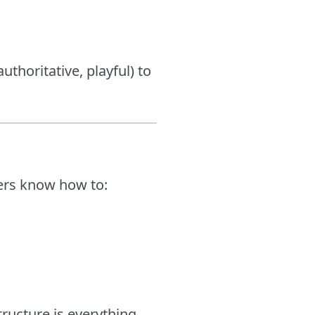
uthoritative, playful) to
ters know how to:
ructure is everything.