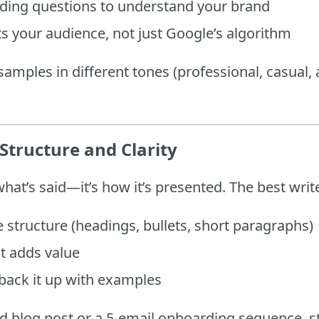
rding questions to understand your brand
ts your audience, not just Google’s algorithm
samples in different tones (professional, casual, a
Structure and Clarity
what’s said—it’s how it’s presented. The best wri
 structure (headings, bullets, short paragraphs)
it adds value
back it up with examples
d blog post or a 5-email onboarding sequence, st