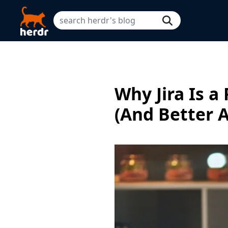
Why Jira Is a
(And Better A