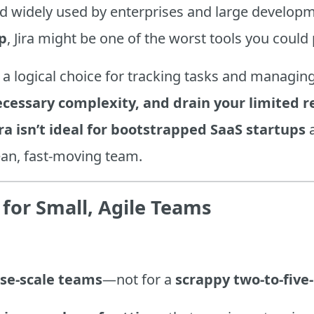
d widely used by enterprises and large developme
p
, Jira might be one of the worst tools you could 
 a logical choice for tracking tasks and managing
cessary complexity, and drain your limited r
ra isn’t ideal for bootstrapped SaaS startups
a
lean, fast-moving team.
ll for Small, Agile Teams
ise-scale teams
—not for a
scrappy two-to-five