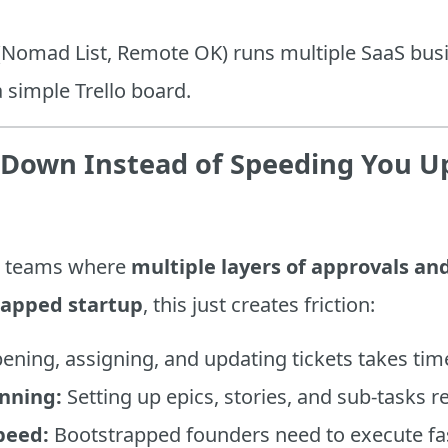
 (Nomad List, Remote OK) runs multiple SaaS bu
a simple Trello board.
u Down Instead of Speeding You U
rge teams where
multiple layers of approvals a
rapped startup
, this just creates friction:
ning, assigning, and updating tickets takes tim
nning:
Setting up epics, stories, and sub-tasks r
peed:
Bootstrapped founders need to execute fast