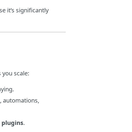
 it’s significantly
 you scale:
aying.
., automations,
 plugins
.