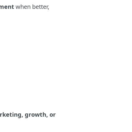
tment
when better,
keting, growth, or