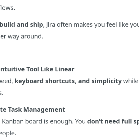
lows.
build and ship
, Jira often makes you feel like y
ther way around.
ntuitive Tool Like Linear
speed,
keyboard shortcuts, and simplicity
while 
s.
ate Task Management
le Kanban board is enough. You
don’t need full s
eople.