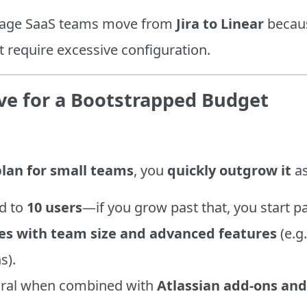
tage SaaS teams move from
Jira to Linear
because
t require excessive configuration.
sive for a Bootstrapped Budget
plan for small teams
, you
quickly outgrow it
as
ed to
10 users
—if you grow past that, you start p
es with team size and advanced features
(e.g
s).
piral when combined with
Atlassian add-ons and