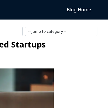
Blog Home
ped Startups