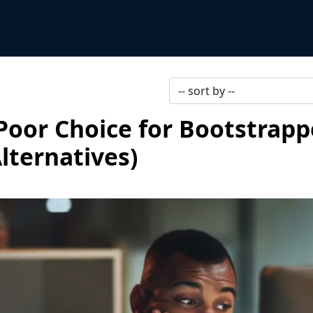
 Poor Choice for Bootstrap
lternatives)