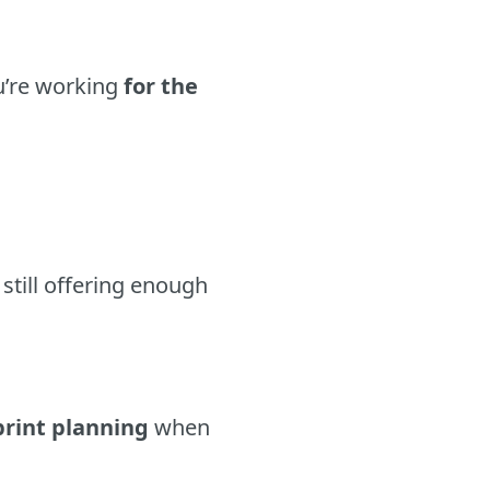
ou’re working
for the
still offering enough
print planning
when