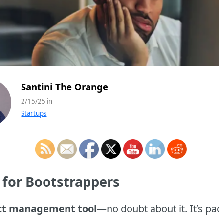
Santini The Orange
2/15/25 in
Startups
 for Bootstrappers
ect management tool
—no doubt about it. It’s pa