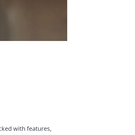
cked with features,