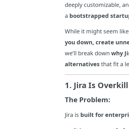
deeply customizable, an
a
bootstrapped startu
While it might seem like
you down, create unne
we’ll break down
why Ji
alternatives
that fit a 
1. Jira Is Overki
The Problem:
Jira is
built for enterpr