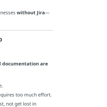
sinesses
without Jira
—
p
nd documentation are
e.
equires too much effort.
, not get lost in