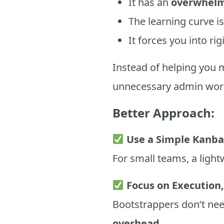
It has an
overwhelm
The learning curve i
It forces you into ri
Instead of helping you m
unnecessary admin work
Better Approach:
Use a Simple Kanb
For small teams, a light
Focus on Execution,
Bootstrappers don’t ne
overhead.