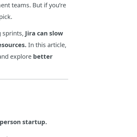
nt teams. But if you’re
pick.
 sprints,
Jira can slow
esources.
In this article,
nd explore
better
-person startup.