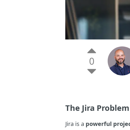
0
The Jira Problem
Jira is a
powerful proj