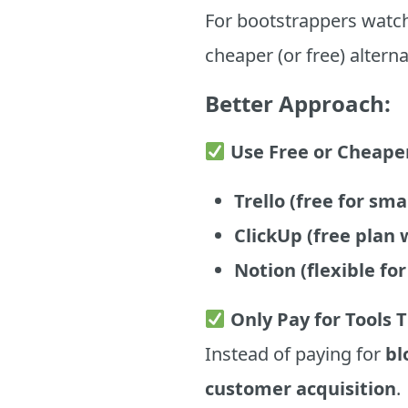
For bootstrappers watch
cheaper (or free) alterna
Better Approach:
Use Free or Cheape
Trello (free for sm
ClickUp (free plan w
Notion (flexible f
Only Pay for Tools 
Instead of paying for
bl
customer acquisition
.