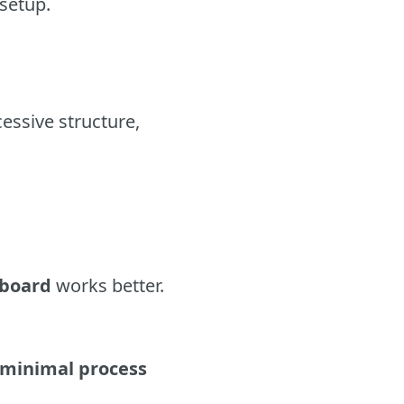
 setup.
essive structure,
 board
works better.
 minimal process