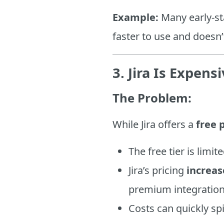
Example:
Many early-s
faster to use and doesn’
3. Jira Is Expen
The Problem:
While Jira offers a
free 
The free tier is limit
Jira’s pricing
increas
premium integration
Costs can quickly s