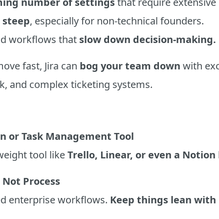
ing number of settings
that require extensive
s
steep
, especially for non-technical founders.
gid workflows that
slow down decision-making.
ove fast, Jira can
bog your team down
with exc
, and complex ticketing systems.
an or Task Management Tool
weight tool like
Trello, Linear, or even a Notion
 Not Process
ed enterprise workflows.
Keep things lean with