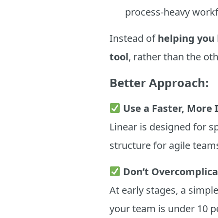
process-heavy workf
Instead of
helping you 
tool
, rather than the o
Better Approach:
Use a Faster, More I
Linear is designed for 
structure for agile team
Don’t Overcomplic
At early stages, a simp
your team is under 10 p