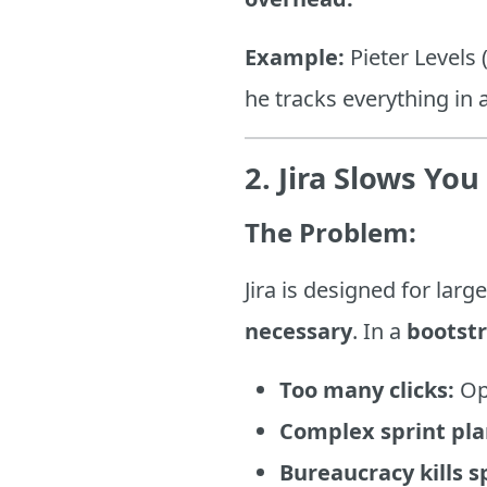
Example:
Pieter Levels
he tracks everything in 
2. Jira Slows Yo
The Problem:
Jira is designed for la
necessary
. In a
bootst
Too many clicks:
Ope
Complex sprint pla
Bureaucracy kills s