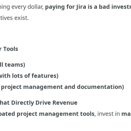
ing every dollar,
paying for Jira is a bad inves
tives exist.
r Tools
all teams)
ith lots of features)
or project management and documentation)
That Directly Drive Revenue
oated project management tools
, invest in
mar