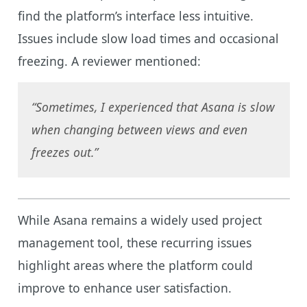
find the platform’s interface less intuitive.
Issues include slow load times and occasional
freezing. A reviewer mentioned:
“Sometimes, I experienced that Asana is slow
when changing between views and even
freezes out.”
While Asana remains a widely used project
management tool, these recurring issues
highlight areas where the platform could
improve to enhance user satisfaction.