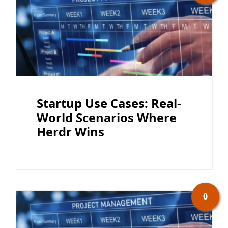
Startup Use Cases: Real-
World Scenarios Where
Herdr Wins
0