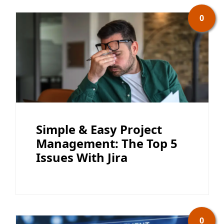
0
Simple & Easy Project
Management: The Top 5
Issues With Jira
0