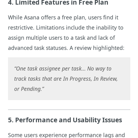
4.
Limited Features in Free Plan
While Asana offers a free plan, users find it
restrictive. Limitations include the inability to
assign multiple users to a task and lack of
advanced task statuses. A review highlighted:
“One task assignee per task… No way to
track tasks that are In Progress, In Review,
or Pending.”
5.
Performance and Usability Issues
Some users experience performance lags and