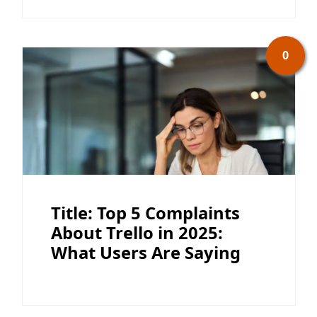
0
Title: Top 5 Complaints
About Trello in 2025:
What Users Are Saying