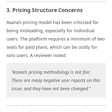
3.
Pricing Structure Concerns
Asana’s pricing model has been criticized for
being misleading, especially for individual
users. The platform requires a minimum of two
seats for paid plans, which can be costly for
solo users. A reviewer noted:
“Asana’s pricing methodology is not fair.
There are many negative user reports on this
issue, and they have not been changed.”