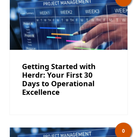
Getting Started with
Herdr: Your First 30
Days to Operational
Excellence
0