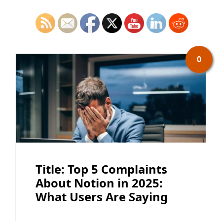
0
Title: Top 5 Complaints
About Notion in 2025:
What Users Are Saying