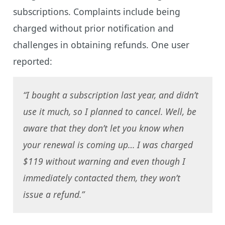
subscriptions. Complaints include being
charged without prior notification and
challenges in obtaining refunds. One user
reported:
“I bought a subscription last year, and didn’t
use it much, so I planned to cancel. Well, be
aware that they don’t let you know when
your renewal is coming up… I was charged
$119 without warning and even though I
immediately contacted them, they won’t
issue a refund.”