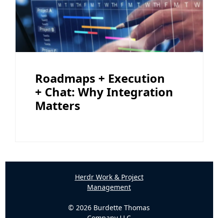
Roadmaps + Execution
+ Chat: Why Integration
Matters
Herdr Work & Project
Management
© 2026 Burdette Thomas
Company LLC