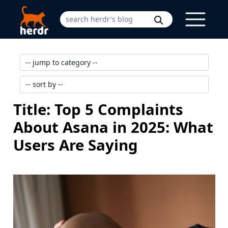
Title: Top 5 Complaints
About Asana in 2025: What
Users Are Saying