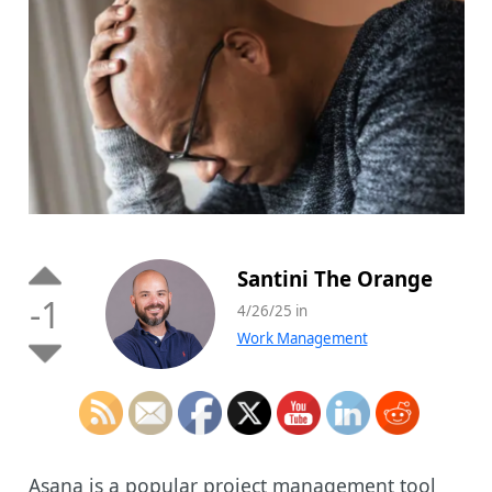
Santini The Orange
-1
4/26/25 in
Work Management
Asana is a popular project management tool