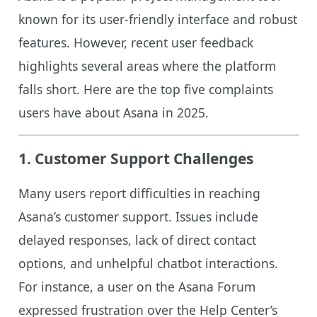
known for its user-friendly interface and robust
features. However, recent user feedback
highlights several areas where the platform
falls short. Here are the top five complaints
users have about Asana in 2025.
1.
Customer Support Challenges
Many users report difficulties in reaching
Asana’s customer support. Issues include
delayed responses, lack of direct contact
options, and unhelpful chatbot interactions.
For instance, a user on the Asana Forum
expressed frustration over the Help Center’s