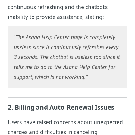
continuous refreshing and the chatbot’s
inability to provide assistance, stating:
“The Asana Help Center page is completely
useless since it continuously refreshes every
3 seconds. The chatbot is useless too since it
tells me to go to the Asana Help Center for
support, which is not working.”
2.
Billing and Auto-Renewal Issues
Users have raised concerns about unexpected
charges and difficulties in canceling