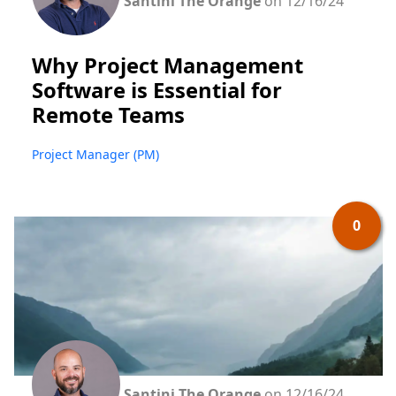
Santini The Orange
on 12/16/24
Why Project Management
Software is Essential for
Remote Teams
Project Manager (PM)
0
Santini The Orange
on 12/16/24