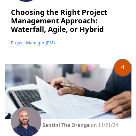
Choosing the Right Project
Management Approach:
Waterfall, Agile, or Hybrid
Project Manager (PM)
-1
Santini The Orange
on 11/21/24