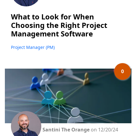
What to Look for When
Choosing the Right Project
Management Software
Project Manager (PM)
0
Santini The Orange
on 12/20/24