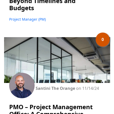
Beyond Timelines and
Budgets
Project Manager (PM)
0
Santini The Orange
on 11/14/24
PMO – Project Management
Office: A Comprehensive