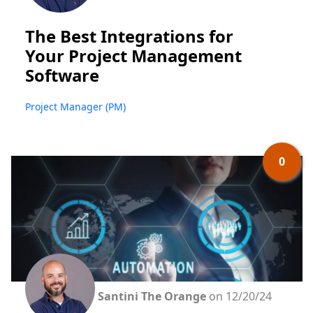
The Best Integrations for
Your Project Management
Software
Project Manager (PM)
0
Santini The Orange
on 12/20/24