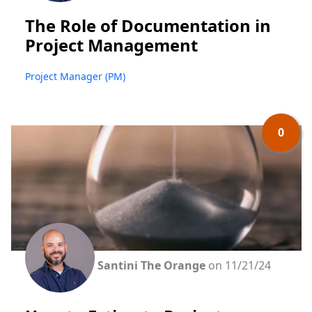
The Role of Documentation in
Project Management
Project Manager (PM)
0
Santini The Orange
on 11/21/24