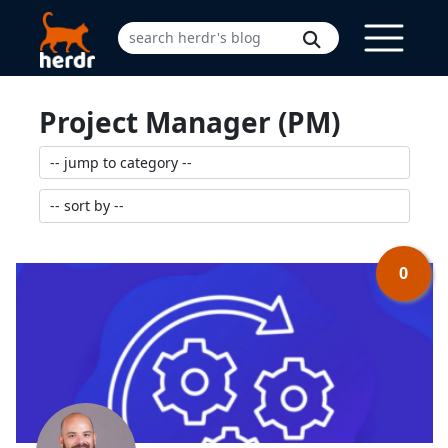
Project Manager (PM)
0