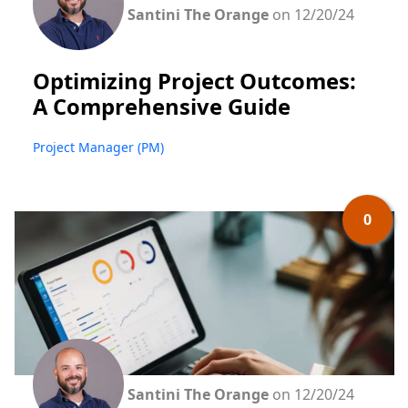
Santini The Orange
on 12/20/24
Optimizing Project Outcomes:
A Comprehensive Guide
Project Manager (PM)
0
Santini The Orange
on 12/20/24