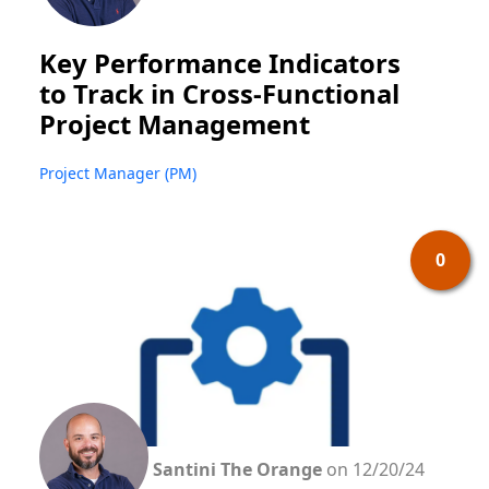
Key Performance Indicators
to Track in Cross-Functional
Project Management
Project Manager (PM)
0
Santini The Orange
on 12/20/24