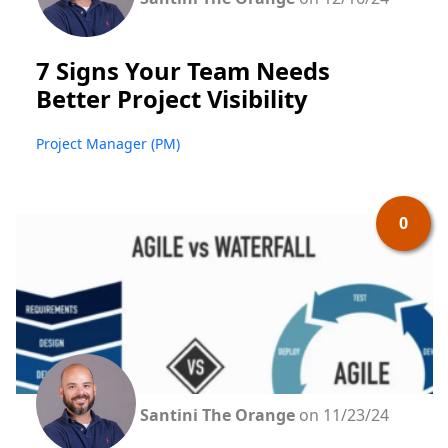
7 Signs Your Team Needs
Better Project Visibility
Project Manager (PM)
0
Santini The Orange
on 11/23/24