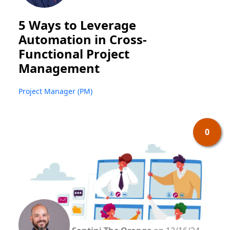
5 Ways to Leverage
Automation in Cross-
Functional Project
Management
Project Manager (PM)
0