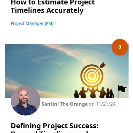
How to Estimate Project
Timelines Accurately
Project Manager (PM)
0
Santini The Orange
on 11/21/24
Defining Project Success: