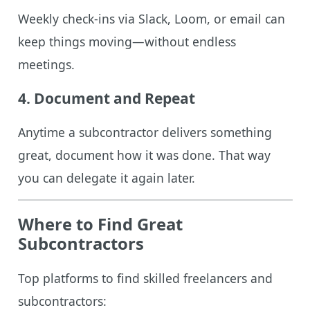
Weekly check-ins via Slack, Loom, or email can
keep things moving—without endless
meetings.
4.
Document and Repeat
Anytime a subcontractor delivers something
great, document how it was done. That way
you can delegate it again later.
Where to Find Great
Subcontractors
Top platforms to find skilled freelancers and
subcontractors: