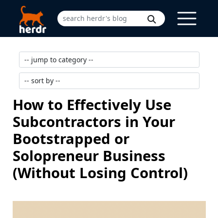
How to Effectively Use
Subcontractors in Your
Bootstrapped or
Solopreneur Business
(Without Losing Control)