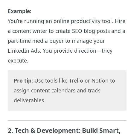
Example:
You’re running an online productivity tool. Hire
a content writer to create SEO blog posts and a
part-time media buyer to manage your
LinkedIn Ads. You provide direction—they
execute.
Pro tip:
Use tools like Trello or Notion to
assign content calendars and track
deliverables.
2.
Tech & Development: Build Smart,