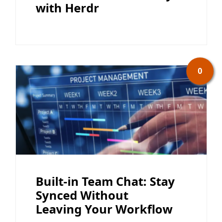
with Herdr
0
Built-in Team Chat: Stay
Synced Without
Leaving Your Workflow