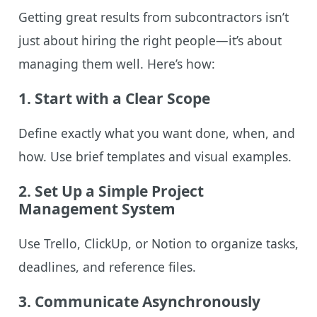
Getting great results from subcontractors isn’t
just about hiring the right people—it’s about
managing them well. Here’s how:
1.
Start with a Clear Scope
Define exactly what you want done, when, and
how. Use brief templates and visual examples.
2.
Set Up a Simple Project
Management System
Use Trello, ClickUp, or Notion to organize tasks,
deadlines, and reference files.
3.
Communicate Asynchronously