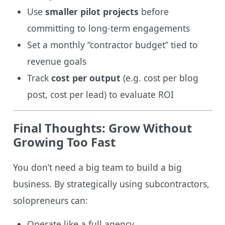
Use
smaller pilot projects
before
committing to long-term engagements
Set a monthly “contractor budget” tied to
revenue goals
Track
cost per output
(e.g. cost per blog
post, cost per lead) to evaluate ROI
Final Thoughts: Grow Without
Growing Too Fast
You don’t need a big team to build a big
business. By strategically using subcontractors,
solopreneurs can:
Operate like a full agency