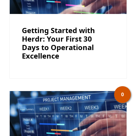
Getting Started with
Herdr: Your First 30
Days to Operational
Excellence
0