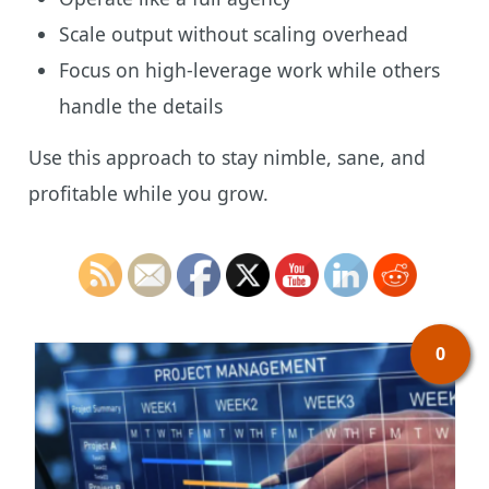
Scale output without scaling overhead
Focus on high-leverage work while others
handle the details
Use this approach to stay nimble, sane, and
profitable while you grow.
0