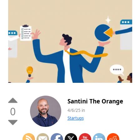
Santini The Orange
0
4/6/25 in
Startups