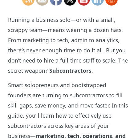
Running a business solo—or with a small,
scrappy team—means wearing a dozen hats.
From marketing to tech, admin to analytics,
there’s never enough time to do it all. But you
don’t need to hire a full-time staff to scale. The
secret weapon?
Subcontractors
.
Smart solopreneurs and bootstrapped
founders are turning to subcontractors to fill
skill gaps, save money, and move faster. In this
guide, you’ll learn how to effectively use
subcontractors across key areas of your
business—
marketing, tech, operations, and