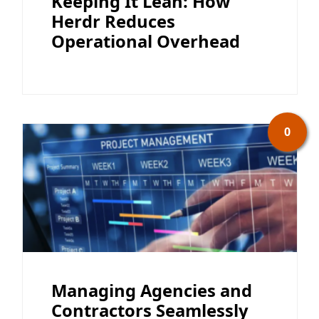
Keeping It Lean: How
Herdr Reduces
Operational Overhead
0
Managing Agencies and
Contractors Seamlessly