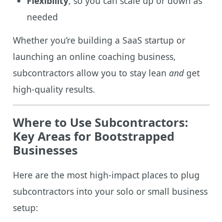
Flexibility
, so you can scale up or down as
needed
Whether you’re building a SaaS startup or
launching an online coaching business,
subcontractors allow you to stay lean
and
get
high-quality results.
Where to Use Subcontractors:
Key Areas for Bootstrapped
Businesses
Here are the most high-impact places to plug
subcontractors into your solo or small business
setup: