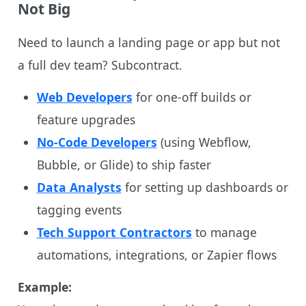
Not Big
Need to launch a landing page or app but not
a full dev team? Subcontract.
Web Developers
for one-off builds or
feature upgrades
No-Code Developers
(using Webflow,
Bubble, or Glide) to ship faster
Data Analysts
for setting up dashboards or
tagging events
Tech Support Contractors
to manage
automations, integrations, or Zapier flows
Example: