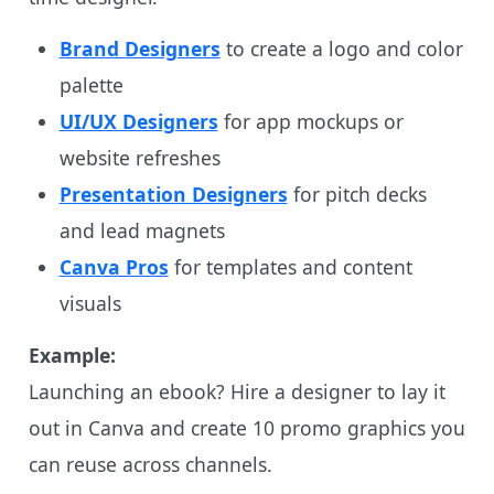
Brand Designers
to create a logo and color
palette
UI/UX Designers
for app mockups or
website refreshes
Presentation Designers
for pitch decks
and lead magnets
Canva Pros
for templates and content
visuals
Example:
Launching an ebook? Hire a designer to lay it
out in Canva and create 10 promo graphics you
can reuse across channels.