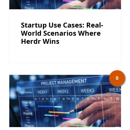
Startup Use Cases: Real-
World Scenarios Where
Herdr Wins
0