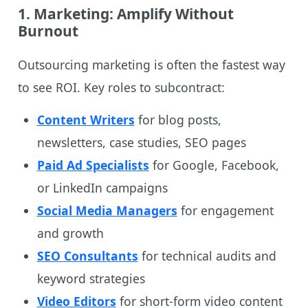
1.
Marketing: Amplify Without
Burnout
Outsourcing marketing is often the fastest way
to see ROI. Key roles to subcontract:
Content Writers
for blog posts,
newsletters, case studies, SEO pages
Paid Ad Specialists
for Google, Facebook,
or LinkedIn campaigns
Social Media Managers
for engagement
and growth
SEO Consultants
for technical audits and
keyword strategies
Video Editors
for short-form video content