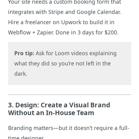
Your site needs a custom booking form that
integrates with Stripe and Google Calendar.
Hire a freelancer on Upwork to build it in
Webflow + Zapier. Done in 3 days for $200.
Pro tip:
Ask for Loom videos explaining
what they did so you’re not left in the
dark.
3.
Design: Create a Visual Brand
Without an In-House Team
Branding matters—but it doesn’t require a full-
time designer.