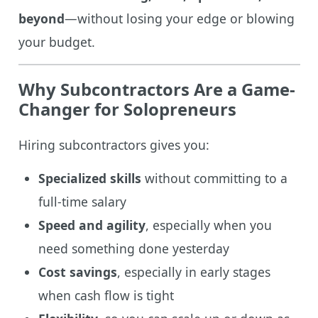
beyond
—without losing your edge or blowing
your budget.
Why Subcontractors Are a Game-
Changer for Solopreneurs
Hiring subcontractors gives you:
Specialized skills
without committing to a
full-time salary
Speed and agility
, especially when you
need something done yesterday
Cost savings
, especially in early stages
when cash flow is tight