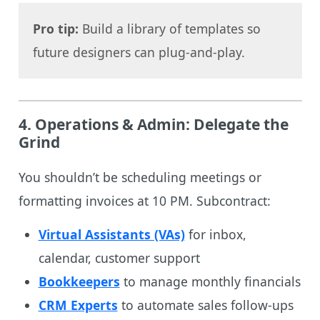
Pro tip:
Build a library of templates so
future designers can plug-and-play.
4.
Operations & Admin: Delegate the
Grind
You shouldn’t be scheduling meetings or
formatting invoices at 10 PM. Subcontract:
Virtual Assistants (VAs)
for inbox,
calendar, customer support
Bookkeepers
to manage monthly financials
CRM Experts
to automate sales follow-ups