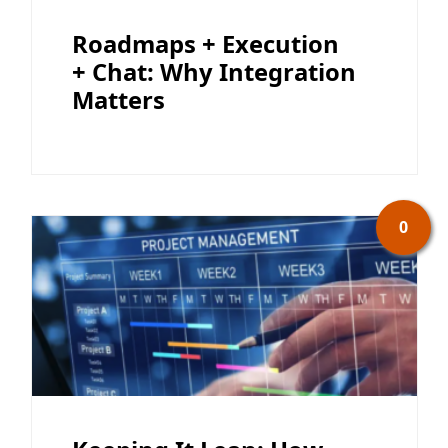
Roadmaps + Execution
+ Chat: Why Integration
Matters
0