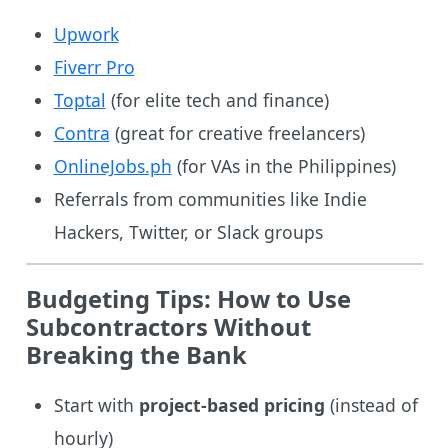
Upwork
Fiverr Pro
Toptal
(for elite tech and finance)
Contra
(great for creative freelancers)
OnlineJobs.ph
(for VAs in the Philippines)
Referrals from communities like Indie
Hackers, Twitter, or Slack groups
Budgeting Tips: How to Use
Subcontractors Without
Breaking the Bank
Start with
project-based pricing
(instead of
hourly)