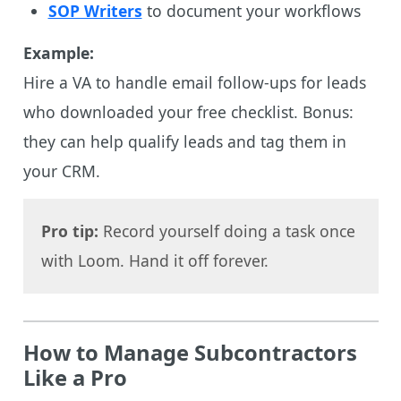
SOP Writers
to document your workflows
Example:
Hire a VA to handle email follow-ups for leads
who downloaded your free checklist. Bonus:
they can help qualify leads and tag them in
your CRM.
Pro tip:
Record yourself doing a task once
with Loom. Hand it off forever.
How to Manage Subcontractors
Like a Pro