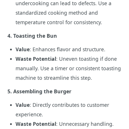
undercooking can lead to defects. Use a
standardized cooking method and
temperature control for consistency.
4.
Toasting the Bun
Value
: Enhances flavor and structure.
Waste Potential
: Uneven toasting if done
manually. Use a timer or consistent toasting
machine to streamline this step.
5.
Assembling the Burger
Value
: Directly contributes to customer
experience.
Waste Potential
: Unnecessary handling.