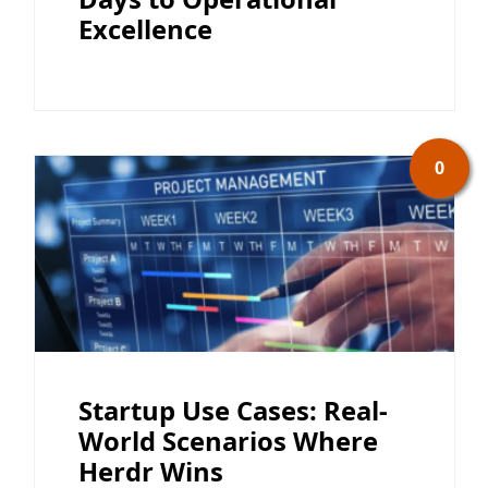
Excellence
0
Startup Use Cases: Real-
World Scenarios Where
Herdr Wins