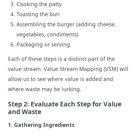
Cooking the patty
Toasting the bun
Assembling the burger (adding cheese,
vegetables, condiments)
Packaging or serving
Each of these steps is a distinct part of the
value stream. Value Stream Mapping (VSM) will
allow us to see where value is added and
where waste may be lurking.
Step 2: Evaluate Each Step for Value
and Waste
1.
Gathering Ingredients