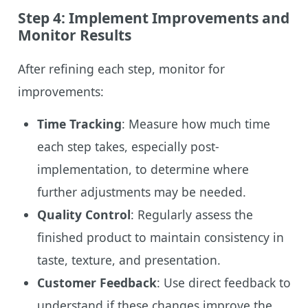
Step 4: Implement Improvements and
Monitor Results
After refining each step, monitor for
improvements:
Time Tracking
: Measure how much time
each step takes, especially post-
implementation, to determine where
further adjustments may be needed.
Quality Control
: Regularly assess the
finished product to maintain consistency in
taste, texture, and presentation.
Customer Feedback
: Use direct feedback to
understand if these changes improve the