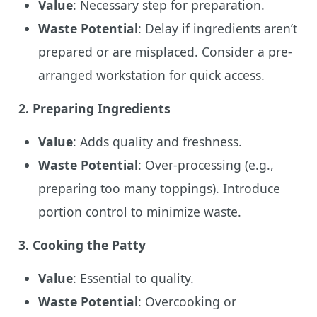
Value
: Necessary step for preparation.
Waste Potential
: Delay if ingredients aren’t
prepared or are misplaced. Consider a pre-
arranged workstation for quick access.
2.
Preparing Ingredients
Value
: Adds quality and freshness.
Waste Potential
: Over-processing (e.g.,
preparing too many toppings). Introduce
portion control to minimize waste.
3.
Cooking the Patty
Value
: Essential to quality.
Waste Potential
: Overcooking or