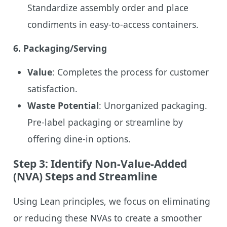
Standardize assembly order and place
condiments in easy-to-access containers.
6.
Packaging/Serving
Value
: Completes the process for customer
satisfaction.
Waste Potential
: Unorganized packaging.
Pre-label packaging or streamline by
offering dine-in options.
Step 3: Identify Non-Value-Added
(NVA) Steps and Streamline
Using Lean principles, we focus on eliminating
or reducing these NVAs to create a smoother