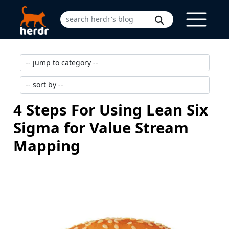
4 Steps For Using Lean Six
Sigma for Value Stream
Mapping