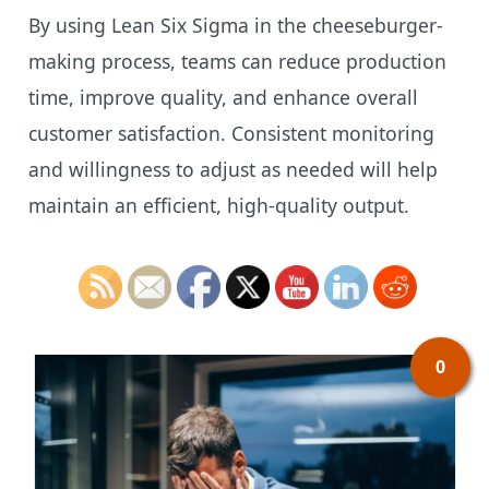
By using Lean Six Sigma in the cheeseburger-
making process, teams can reduce production
time, improve quality, and enhance overall
customer satisfaction. Consistent monitoring
and willingness to adjust as needed will help
maintain an efficient, high-quality output.
0