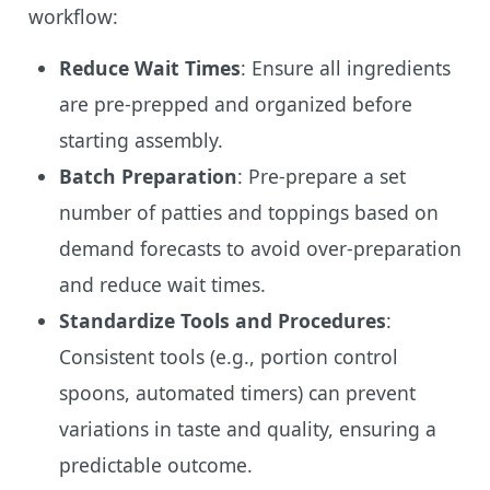
workflow:
Reduce Wait Times
: Ensure all ingredients
are pre-prepped and organized before
starting assembly.
Batch Preparation
: Pre-prepare a set
number of patties and toppings based on
demand forecasts to avoid over-preparation
and reduce wait times.
Standardize Tools and Procedures
:
Consistent tools (e.g., portion control
spoons, automated timers) can prevent
variations in taste and quality, ensuring a
predictable outcome.