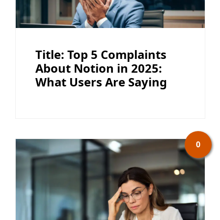
Title: Top 5 Complaints
About Notion in 2025:
What Users Are Saying
0