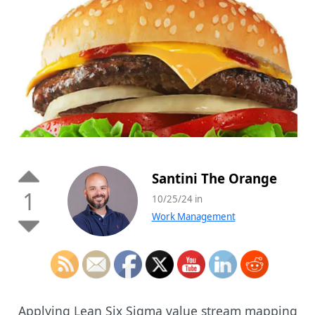
Santini The Orange
1
10/25/24 in
Work Management
Applying Lean Six Sigma value stream mapping