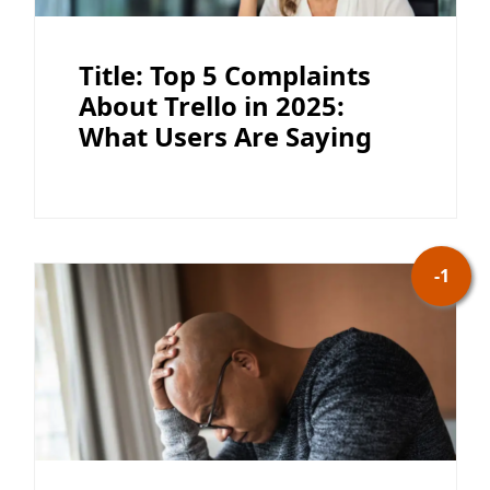
Title: Top 5 Complaints
About Trello in 2025:
What Users Are Saying
-1