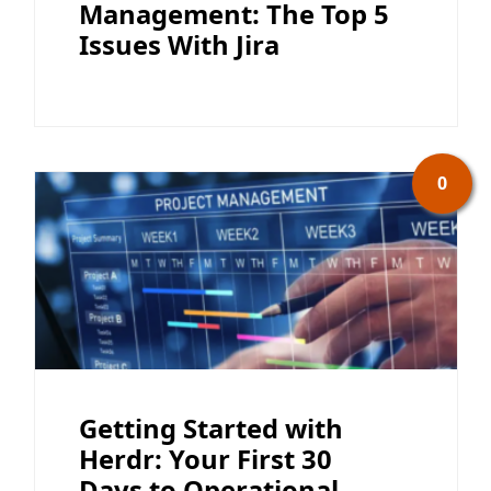
Management: The Top 5
Issues With Jira
0
Getting Started with
Herdr: Your First 30
Days to Operational