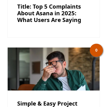
Title: Top 5 Complaints
About Asana in 2025:
What Users Are Saying
0
Simple & Easy Project