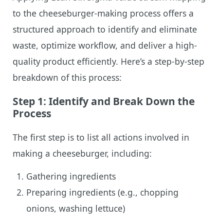
to the cheeseburger-making process offers a
structured approach to identify and eliminate
waste, optimize workflow, and deliver a high-
quality product efficiently. Here’s a step-by-step
breakdown of this process:
Step 1: Identify and Break Down the
Process
The first step is to list all actions involved in
making a cheeseburger, including:
Gathering ingredients
Preparing ingredients (e.g., chopping
onions, washing lettuce)