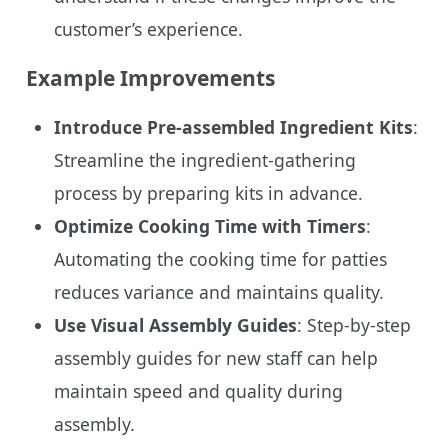
customer’s experience.
Example Improvements
Introduce Pre-assembled Ingredient Kits
:
Streamline the ingredient-gathering
process by preparing kits in advance.
Optimize Cooking Time with Timers
:
Automating the cooking time for patties
reduces variance and maintains quality.
Use Visual Assembly Guides
: Step-by-step
assembly guides for new staff can help
maintain speed and quality during
assembly.