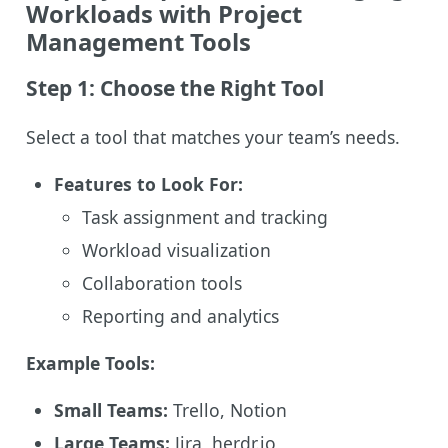
Workloads with Project
Management Tools
Step 1: Choose the Right Tool
Select a tool that matches your team’s needs.
Features to Look For:
Task assignment and tracking
Workload visualization
Collaboration tools
Reporting and analytics
Example Tools:
Small Teams:
Trello, Notion
Large Teams:
Jira, herdr.io