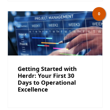
0
Getting Started with
Herdr: Your First 30
Days to Operational
Excellence