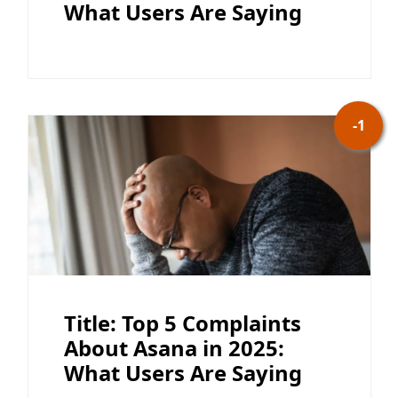
What Users Are Saying
-1
Title: Top 5 Complaints
About Asana in 2025:
What Users Are Saying