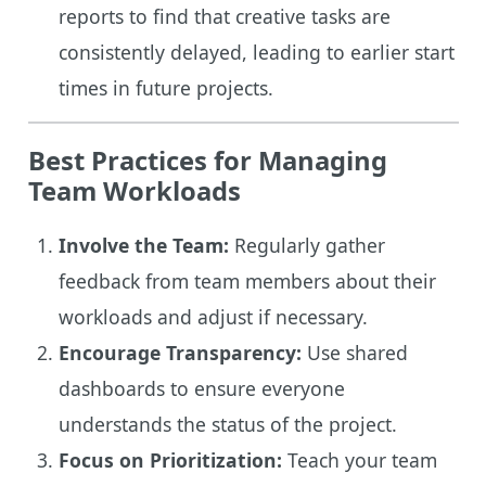
reports to find that creative tasks are
consistently delayed, leading to earlier start
times in future projects.
Best Practices for Managing
Team Workloads
Involve the Team:
Regularly gather
feedback from team members about their
workloads and adjust if necessary.
Encourage Transparency:
Use shared
dashboards to ensure everyone
understands the status of the project.
Focus on Prioritization:
Teach your team