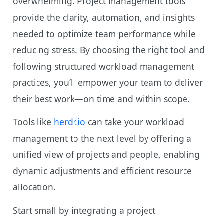
overwhelming. Project management tools
provide the clarity, automation, and insights
needed to optimize team performance while
reducing stress. By choosing the right tool and
following structured workload management
practices, you’ll empower your team to deliver
their best work—on time and within scope.
Tools like
herdr.io
can take your workload
management to the next level by offering a
unified view of projects and people, enabling
dynamic adjustments and efficient resource
allocation.
Start small by integrating a project