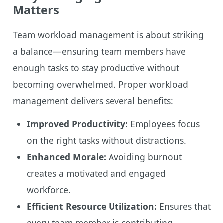
Matters
Team workload management is about striking
a balance—ensuring team members have
enough tasks to stay productive without
becoming overwhelmed. Proper workload
management delivers several benefits:
Improved Productivity:
Employees focus
on the right tasks without distractions.
Enhanced Morale:
Avoiding burnout
creates a motivated and engaged
workforce.
Efficient Resource Utilization:
Ensures that
every team member is contributing