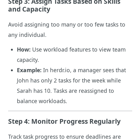
Step 3: Assign Tasks Based on Skills
and Capacity
Avoid assigning too many or too few tasks to
any individual.
How:
Use workload features to view team
capacity.
Example:
In herdr.io, a manager sees that
John has only 2 tasks for the week while
Sarah has 10. Tasks are reassigned to
balance workloads.
Step 4: Monitor Progress Regularly
Track task progress to ensure deadlines are