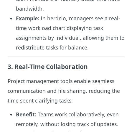
bandwidth.
Example:
In herdr.io, managers see a real-
time workload chart displaying task
assignments by individual, allowing them to
redistribute tasks for balance.
3. Real-Time Collaboration
Project management tools enable seamless
communication and file sharing, reducing the
time spent clarifying tasks.
Benefit:
Teams work collaboratively, even
remotely, without losing track of updates.