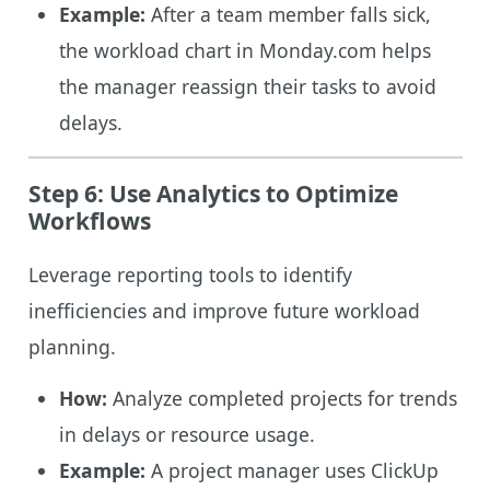
Example:
After a team member falls sick,
the workload chart in Monday.com helps
the manager reassign their tasks to avoid
delays.
Step 6: Use Analytics to Optimize
Workflows
Leverage reporting tools to identify
inefficiencies and improve future workload
planning.
How:
Analyze completed projects for trends
in delays or resource usage.
Example:
A project manager uses ClickUp