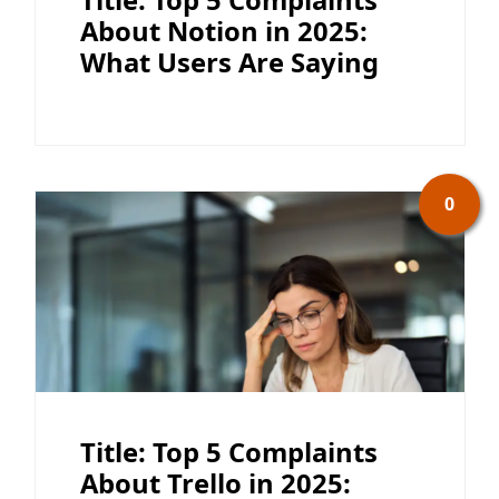
About Notion in 2025:
What Users Are Saying
0
Title: Top 5 Complaints
About Trello in 2025: