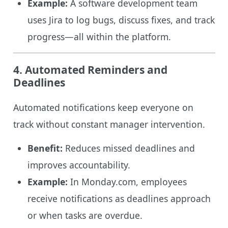
Example:
A software development team
uses Jira to log bugs, discuss fixes, and track
progress—all within the platform.
4. Automated Reminders and
Deadlines
Automated notifications keep everyone on
track without constant manager intervention.
Benefit:
Reduces missed deadlines and
improves accountability.
Example:
In Monday.com, employees
receive notifications as deadlines approach
or when tasks are overdue.