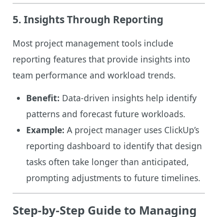
5. Insights Through Reporting
Most project management tools include
reporting features that provide insights into
team performance and workload trends.
Benefit:
Data-driven insights help identify
patterns and forecast future workloads.
Example:
A project manager uses ClickUp’s
reporting dashboard to identify that design
tasks often take longer than anticipated,
prompting adjustments to future timelines.
Step-by-Step Guide to Managing