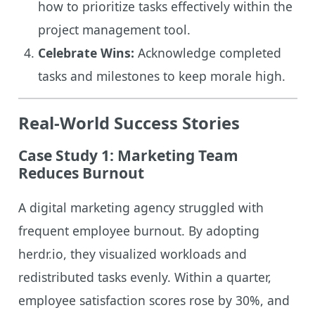
how to prioritize tasks effectively within the
project management tool.
Celebrate Wins:
Acknowledge completed
tasks and milestones to keep morale high.
Real-World Success Stories
Case Study 1: Marketing Team
Reduces Burnout
A digital marketing agency struggled with
frequent employee burnout. By adopting
herdr.io, they visualized workloads and
redistributed tasks evenly. Within a quarter,
employee satisfaction scores rose by 30%, and