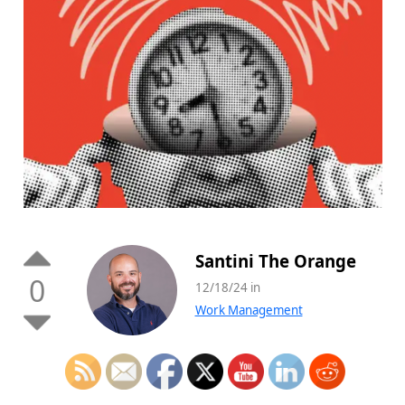
Santini The Orange
0
12/18/24 in
Work Management