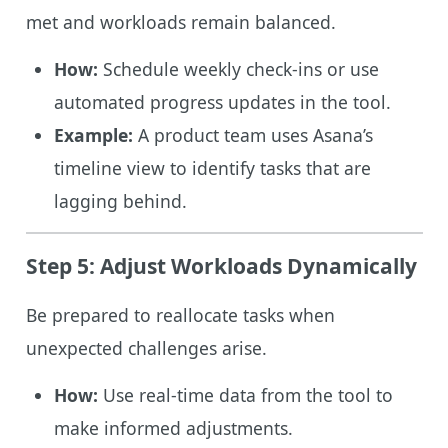
met and workloads remain balanced.
How:
Schedule weekly check-ins or use
automated progress updates in the tool.
Example:
A product team uses Asana’s
timeline view to identify tasks that are
lagging behind.
Step 5: Adjust Workloads Dynamically
Be prepared to reallocate tasks when
unexpected challenges arise.
How:
Use real-time data from the tool to
make informed adjustments.