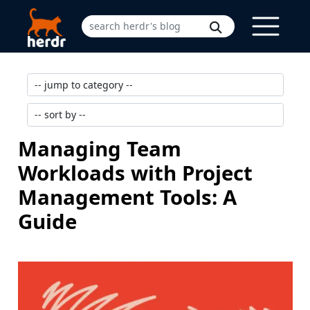
Managing Team
Workloads with Project
Management Tools: A
Guide