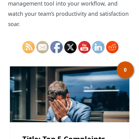
management tool into your workflow, and
watch your team’s productivity and satisfaction
soar.
0
Title: Top 5 Complaints