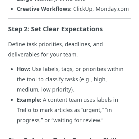
Creative Workflows:
ClickUp, Monday.com
Step 2: Set Clear Expectations
Define task priorities, deadlines, and
deliverables for your team.
How:
Use labels, tags, or priorities within
the tool to classify tasks (e.g., high,
medium, low priority).
Example:
A content team uses labels in
Trello to mark articles as “urgent,” “in
progress,” or “waiting for review.”