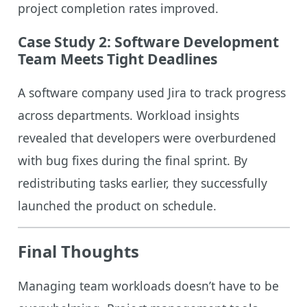
project completion rates improved.
Case Study 2: Software Development
Team Meets Tight Deadlines
A software company used Jira to track progress
across departments. Workload insights
revealed that developers were overburdened
with bug fixes during the final sprint. By
redistributing tasks earlier, they successfully
launched the product on schedule.
Final Thoughts
Managing team workloads doesn’t have to be