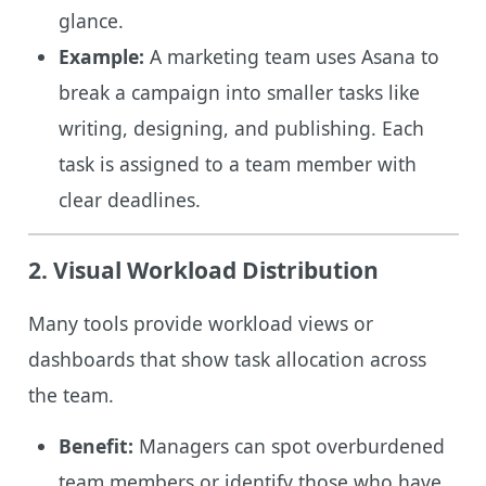
glance.
Example:
A marketing team uses Asana to
break a campaign into smaller tasks like
writing, designing, and publishing. Each
task is assigned to a team member with
clear deadlines.
2. Visual Workload Distribution
Many tools provide workload views or
dashboards that show task allocation across
the team.
Benefit:
Managers can spot overburdened
team members or identify those who have