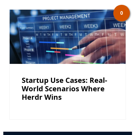
0
Startup Use Cases: Real-
World Scenarios Where
Herdr Wins