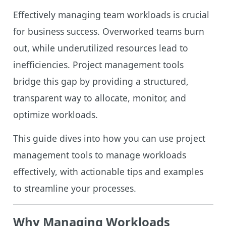
Effectively managing team workloads is crucial
for business success. Overworked teams burn
out, while underutilized resources lead to
inefficiencies. Project management tools
bridge this gap by providing a structured,
transparent way to allocate, monitor, and
optimize workloads.
This guide dives into how you can use project
management tools to manage workloads
effectively, with actionable tips and examples
to streamline your processes.
Why Managing Workloads