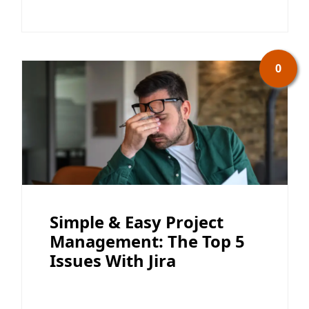
0
Simple & Easy Project
Management: The Top 5
Issues With Jira