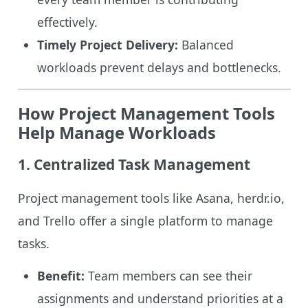
effectively.
Timely Project Delivery:
Balanced
workloads prevent delays and bottlenecks.
How Project Management Tools
Help Manage Workloads
1. Centralized Task Management
Project management tools like Asana, herdr.io,
and Trello offer a single platform to manage
tasks.
Benefit:
Team members can see their
assignments and understand priorities at a