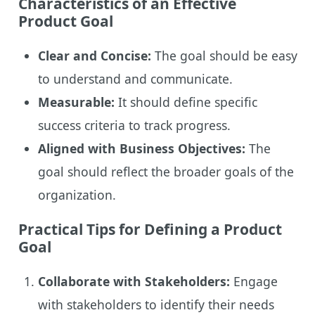
Characteristics of an Effective
Product Goal
Clear and Concise:
The goal should be easy
to understand and communicate.
Measurable:
It should define specific
success criteria to track progress.
Aligned with Business Objectives:
The
goal should reflect the broader goals of the
organization.
Practical Tips for Defining a Product
Goal
Collaborate with Stakeholders:
Engage
with stakeholders to identify their needs