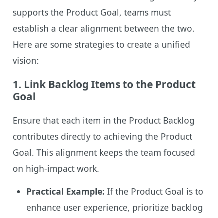
supports the Product Goal, teams must
establish a clear alignment between the two.
Here are some strategies to create a unified
vision:
1.
Link Backlog Items to the Product
Goal
Ensure that each item in the Product Backlog
contributes directly to achieving the Product
Goal. This alignment keeps the team focused
on high-impact work.
Practical Example:
If the Product Goal is to
enhance user experience, prioritize backlog