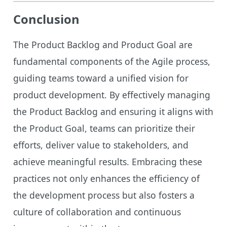
Conclusion
The Product Backlog and Product Goal are
fundamental components of the Agile process,
guiding teams toward a unified vision for
product development. By effectively managing
the Product Backlog and ensuring it aligns with
the Product Goal, teams can prioritize their
efforts, deliver value to stakeholders, and
achieve meaningful results. Embracing these
practices not only enhances the efficiency of
the development process but also fosters a
culture of collaboration and continuous