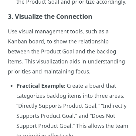
the Product Goal and prioritize accordingly.
3.
Visualize the Connection
Use visual management tools, such as a
Kanban board, to show the relationship
between the Product Goal and the backlog
items. This visualization aids in understanding
priorities and maintaining focus.
Practical Example:
Create a board that
categorizes backlog items into three areas:
“Directly Supports Product Goal,” “Indirectly
Supports Product Goal,” and “Does Not
Support Product Goal.” This allows the team
to prioritize effectively.