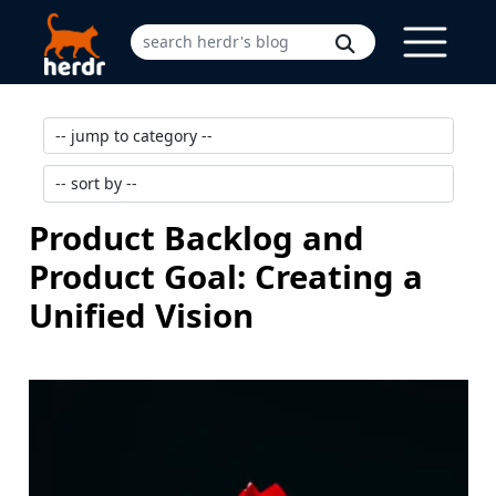
Product Backlog and
Product Goal: Creating a
Unified Vision