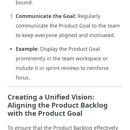
bound.
Communicate the Goal:
Regularly
communicate the Product Goal to the team
to keep everyone aligned and motivated.
Example:
Display the Product Goal
prominently in the team workspace or
include it in sprint reviews to reinforce
focus.
Creating a Unified Vision:
Aligning the Product Backlog
with the Product Goal
To ensure that the Product Backlog effectively