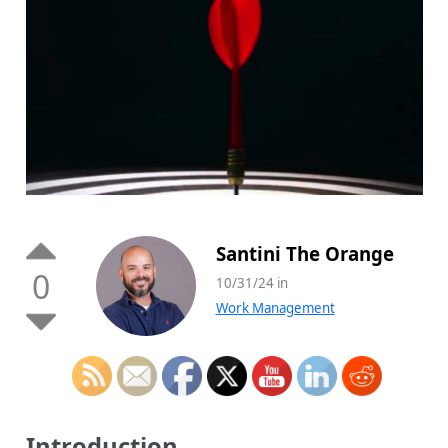
Santini The Orange
0
10/31/24 in
Work Management
Introduction