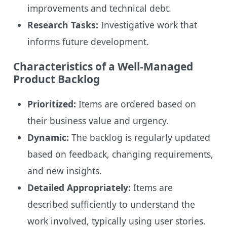
improvements and technical debt.
Research Tasks:
Investigative work that
informs future development.
Characteristics of a Well-Managed
Product Backlog
Prioritized:
Items are ordered based on
their business value and urgency.
Dynamic:
The backlog is regularly updated
based on feedback, changing requirements,
and new insights.
Detailed Appropriately:
Items are
described sufficiently to understand the
work involved, typically using user stories.