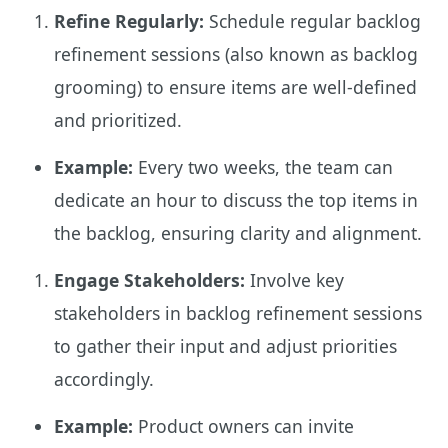
Refine Regularly:
Schedule regular backlog
refinement sessions (also known as backlog
grooming) to ensure items are well-defined
and prioritized.
Example:
Every two weeks, the team can
dedicate an hour to discuss the top items in
the backlog, ensuring clarity and alignment.
Engage Stakeholders:
Involve key
stakeholders in backlog refinement sessions
to gather their input and adjust priorities
accordingly.
Example:
Product owners can invite