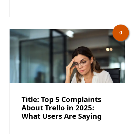
0
Title: Top 5 Complaints
About Trello in 2025:
What Users Are Saying