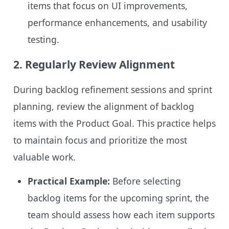
items that focus on UI improvements,
performance enhancements, and usability
testing.
2.
Regularly Review Alignment
During backlog refinement sessions and sprint
planning, review the alignment of backlog
items with the Product Goal. This practice helps
to maintain focus and prioritize the most
valuable work.
Practical Example:
Before selecting
backlog items for the upcoming sprint, the
team should assess how each item supports