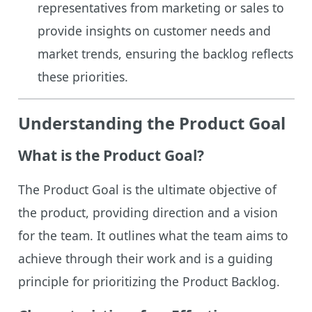
representatives from marketing or sales to
provide insights on customer needs and
market trends, ensuring the backlog reflects
these priorities.
Understanding the Product Goal
What is the Product Goal?
The Product Goal is the ultimate objective of
the product, providing direction and a vision
for the team. It outlines what the team aims to
achieve through their work and is a guiding
principle for prioritizing the Product Backlog.