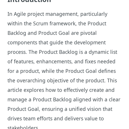
In Agile project management, particularly
within the Scrum framework, the Product
Backlog and Product Goal are pivotal
components that guide the development
process. The Product Backlog is a dynamic list
of features, enhancements, and fixes needed
for a product, while the Product Goal defines
the overarching objective of the product. This
article explores how to effectively create and
manage a Product Backlog aligned with a clear
Product Goal, ensuring a unified vision that
drives team efforts and delivers value to
stakeholders.