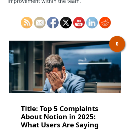
improvement within the team.
0
Title: Top 5 Complaints
About Notion in 2025:
What Users Are Saying