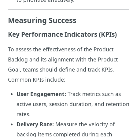
Measuring Success
Key Performance Indicators (KPIs)
To assess the effectiveness of the Product
Backlog and its alignment with the Product
Goal, teams should define and track KPIs.
Common KPIs include:
User Engagement:
Track metrics such as
active users, session duration, and retention
rates.
Delivery Rate:
Measure the velocity of
backlog items completed during each