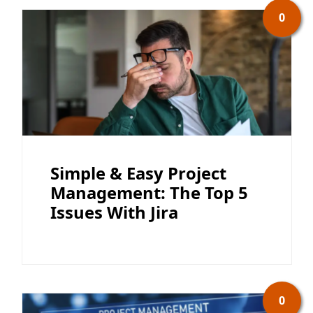
0
Simple & Easy Project
Management: The Top 5
Issues With Jira
0