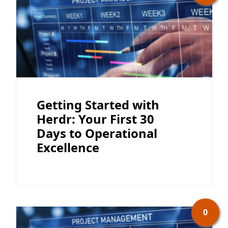
Getting Started with
Herdr: Your First 30
Days to Operational
Excellence
0