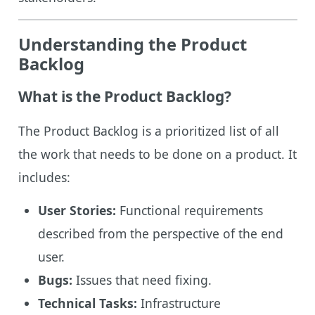
Understanding the Product
Backlog
What is the Product Backlog?
The Product Backlog is a prioritized list of all
the work that needs to be done on a product. It
includes:
User Stories:
Functional requirements
described from the perspective of the end
user.
Bugs:
Issues that need fixing.
Technical Tasks:
Infrastructure