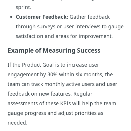
sprint.
Customer Feedback:
Gather feedback
through surveys or user interviews to gauge
satisfaction and areas for improvement.
Example of Measuring Success
If the Product Goal is to increase user
engagement by 30% within six months, the
team can track monthly active users and user
feedback on new features. Regular
assessments of these KPIs will help the team
gauge progress and adjust priorities as
needed.