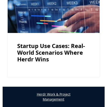
Startup Use Cases: Real-
World Scenarios Where
Herdr Wins
Herdr Work & Project
Management