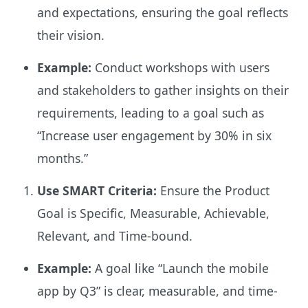
and expectations, ensuring the goal reflects
their vision.
Example:
Conduct workshops with users
and stakeholders to gather insights on their
requirements, leading to a goal such as
“Increase user engagement by 30% in six
months.”
Use SMART Criteria:
Ensure the Product
Goal is Specific, Measurable, Achievable,
Relevant, and Time-bound.
Example:
A goal like “Launch the mobile
app by Q3” is clear, measurable, and time-