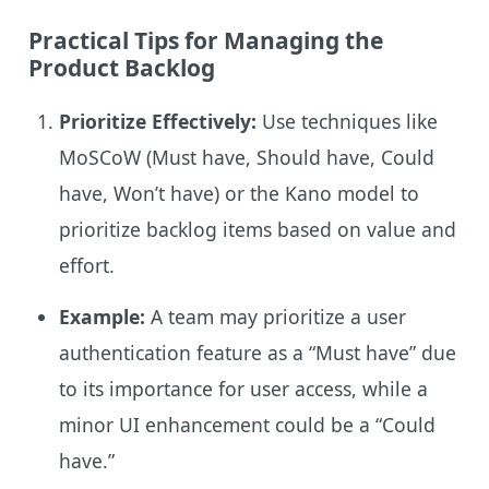
Practical Tips for Managing the
Product Backlog
Prioritize Effectively:
Use techniques like
MoSCoW (Must have, Should have, Could
have, Won’t have) or the Kano model to
prioritize backlog items based on value and
effort.
Example:
A team may prioritize a user
authentication feature as a “Must have” due
to its importance for user access, while a
minor UI enhancement could be a “Could
have.”