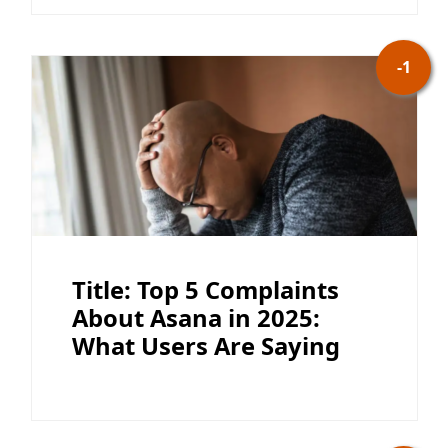
-1
Title: Top 5 Complaints
About Asana in 2025:
What Users Are Saying