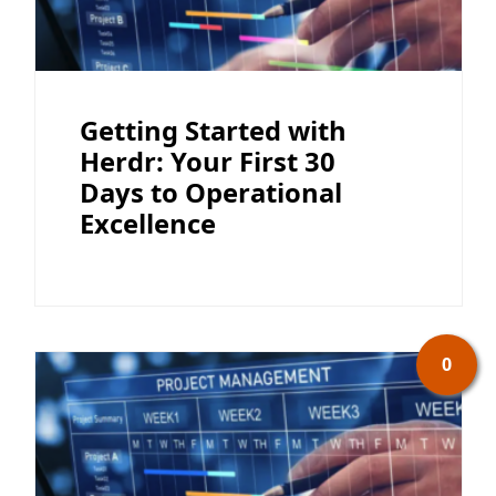
Getting Started with
Herdr: Your First 30
Days to Operational
Excellence
0