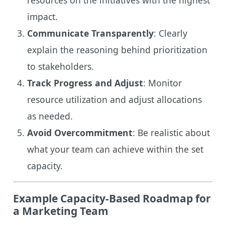
impact.
Communicate Transparently
: Clearly
explain the reasoning behind prioritization
to stakeholders.
Track Progress and Adjust
: Monitor
resource utilization and adjust allocations
as needed.
Avoid Overcommitment
: Be realistic about
what your team can achieve within the set
capacity.
Example Capacity-Based Roadmap for
a Marketing Team