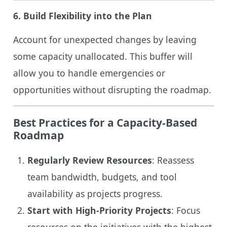
6.
Build Flexibility into the Plan
Account for unexpected changes by leaving
some capacity unallocated. This buffer will
allow you to handle emergencies or
opportunities without disrupting the roadmap.
Best Practices for a Capacity-Based
Roadmap
Regularly Review Resources
: Reassess
team bandwidth, budgets, and tool
availability as projects progress.
Start with High-Priority Projects
: Focus
resources on the initiatives with the highest