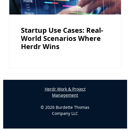
Startup Use Cases: Real-
World Scenarios Where
Herdr Wins
Herdr Work & Project
Management
© 2026 Burdette Thomas
Company LLC