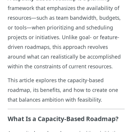
framework that emphasizes the availability of
resources—such as team bandwidth, budgets,
or tools—when prioritizing and scheduling
projects or initiatives. Unlike goal- or feature-
driven roadmaps, this approach revolves
around what can realistically be accomplished
within the constraints of current resources.
This article explores the capacity-based
roadmap, its benefits, and how to create one
that balances ambition with feasibility.
What Is a Capacity-Based Roadmap?