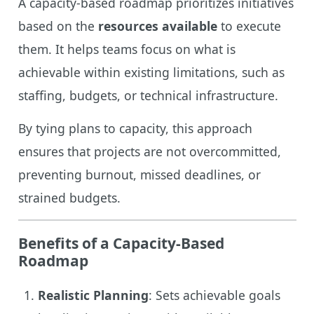
A capacity-based roadmap prioritizes initiatives
based on the
resources available
to execute
them. It helps teams focus on what is
achievable within existing limitations, such as
staffing, budgets, or technical infrastructure.
By tying plans to capacity, this approach
ensures that projects are not overcommitted,
preventing burnout, missed deadlines, or
strained budgets.
Benefits of a Capacity-Based
Roadmap
Realistic Planning
: Sets achievable goals