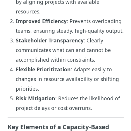
by aligning projects with available
resources.
Improved Efficiency
: Prevents overloading
teams, ensuring steady, high-quality output.
Stakeholder Transparency
: Clearly
communicates what can and cannot be
accomplished within constraints.
Flexible Prioritization
: Adapts easily to
changes in resource availability or shifting
priorities.
Risk Mitigation
: Reduces the likelihood of
project delays or cost overruns.
Key Elements of a Capacity-Based