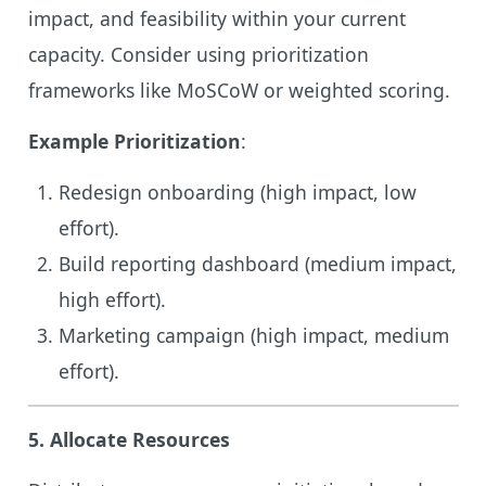
impact, and feasibility within your current
capacity. Consider using prioritization
frameworks like MoSCoW or weighted scoring.
Example Prioritization
:
Redesign onboarding (high impact, low
effort).
Build reporting dashboard (medium impact,
high effort).
Marketing campaign (high impact, medium
effort).
5.
Allocate Resources