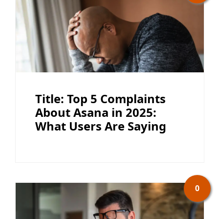
Title: Top 5 Complaints
About Asana in 2025:
What Users Are Saying
0