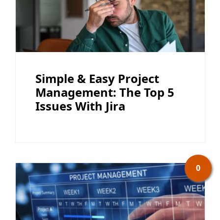
Simple & Easy Project
Management: The Top 5
Issues With Jira
0