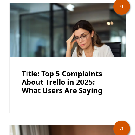
0
Title: Top 5 Complaints
About Trello in 2025:
What Users Are Saying
-1