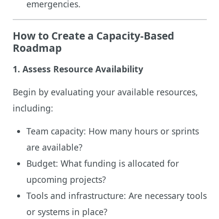
emergencies.
How to Create a Capacity-Based
Roadmap
1.
Assess Resource Availability
Begin by evaluating your available resources,
including:
Team capacity: How many hours or sprints
are available?
Budget: What funding is allocated for
upcoming projects?
Tools and infrastructure: Are necessary tools
or systems in place?