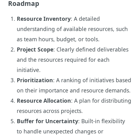
Roadmap
Resource Inventory
: A detailed
understanding of available resources, such
as team hours, budget, or tools.
Project Scope
: Clearly defined deliverables
and the resources required for each
initiative.
Prioritization
: A ranking of initiatives based
on their importance and resource demands.
Resource Allocation
: A plan for distributing
resources across projects.
Buffer for Uncertainty
: Built-in flexibility
to handle unexpected changes or