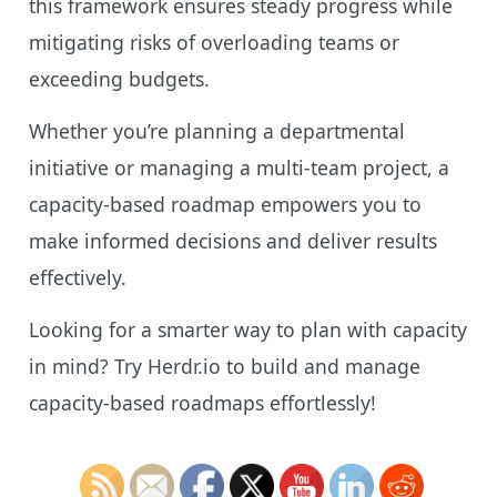
this framework ensures steady progress while
mitigating risks of overloading teams or
exceeding budgets.
Whether you’re planning a departmental
initiative or managing a multi-team project, a
capacity-based roadmap empowers you to
make informed decisions and deliver results
effectively.
Looking for a smarter way to plan with capacity
in mind? Try Herdr.io to build and manage
capacity-based roadmaps effortlessly!