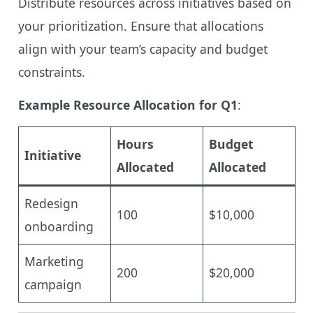
Distribute resources across initiatives based on
your prioritization. Ensure that allocations
align with your team’s capacity and budget
constraints.
Example Resource Allocation for Q1
:
Hours
Budget
Initiative
Allocated
Allocated
Redesign
100
$10,000
onboarding
Marketing
200
$20,000
campaign