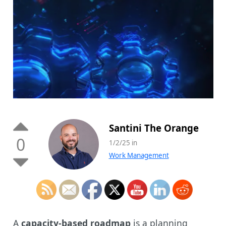
Santini The Orange
0
1/2/25 in
Work Management
A
capacity-based roadmap
is a planning