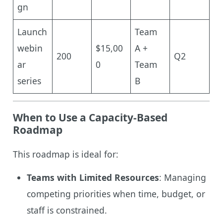
gn
Launch
Team
webin
$15,00
A +
200
Q2
ar
0
Team
series
B
When to Use a Capacity-Based
Roadmap
This roadmap is ideal for:
Teams with Limited Resources
: Managing
competing priorities when time, budget, or
staff is constrained.