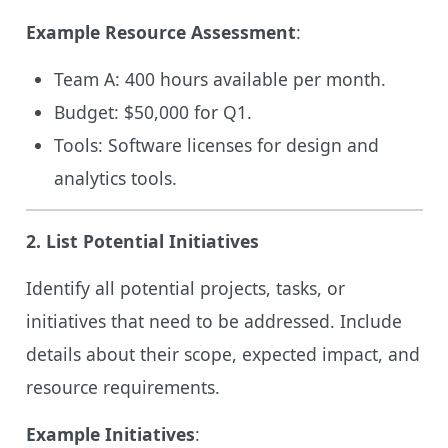
Example Resource Assessment
:
Team A: 400 hours available per month.
Budget: $50,000 for Q1.
Tools: Software licenses for design and
analytics tools.
2.
List Potential Initiatives
Identify all potential projects, tasks, or
initiatives that need to be addressed. Include
details about their scope, expected impact, and
resource requirements.
Example Initiatives
: