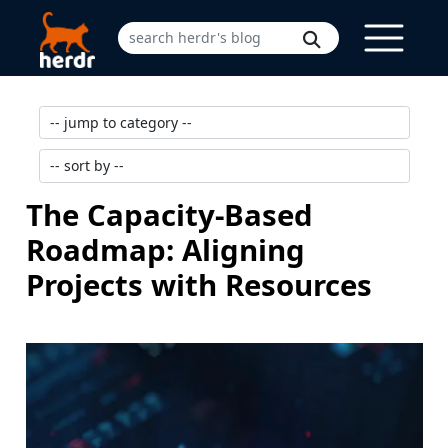
The Capacity-Based
Roadmap: Aligning
Projects with Resources