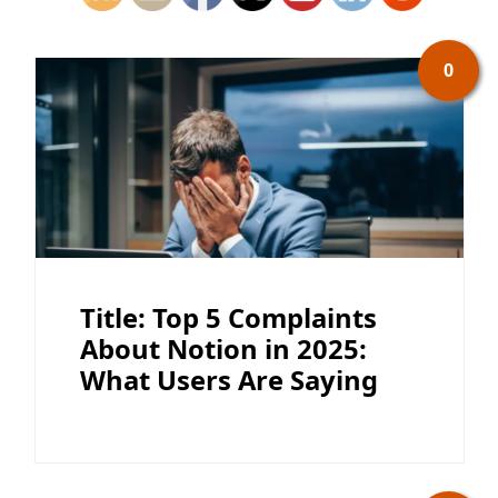
0
Title: Top 5 Complaints
About Notion in 2025:
What Users Are Saying