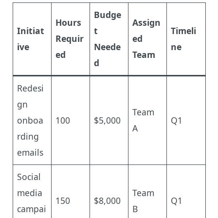
Budge
Hours
Assign
Initiat
t
Timeli
Requir
ed
ive
Neede
ne
ed
Team
d
Redesi
gn
Team
onboa
100
$5,000
Q1
A
rding
emails
Social
media
Team
150
$8,000
Q1
campai
B