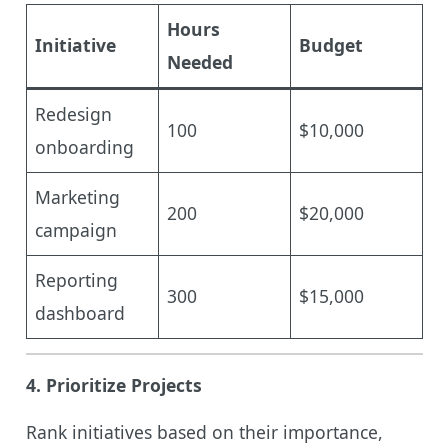
Hours
Initiative
Budget
Needed
Redesign
100
$10,000
onboarding
Marketing
200
$20,000
campaign
Reporting
300
$15,000
dashboard
4.
Prioritize Projects
Rank initiatives based on their importance,