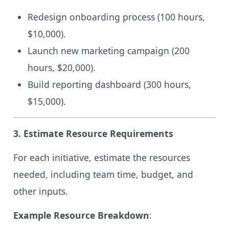
Redesign onboarding process (100 hours,
$10,000).
Launch new marketing campaign (200
hours, $20,000).
Build reporting dashboard (300 hours,
$15,000).
3.
Estimate Resource Requirements
For each initiative, estimate the resources
needed, including team time, budget, and
other inputs.
Example Resource Breakdown
: