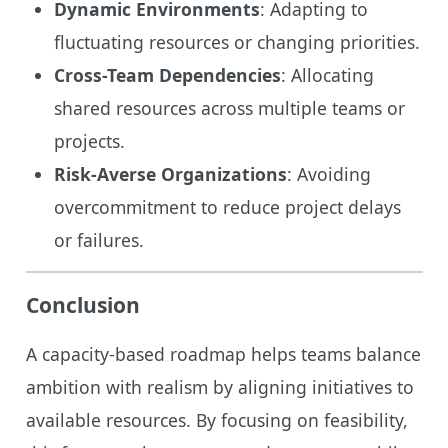
Dynamic Environments
: Adapting to
fluctuating resources or changing priorities.
Cross-Team Dependencies
: Allocating
shared resources across multiple teams or
projects.
Risk-Averse Organizations
: Avoiding
overcommitment to reduce project delays
or failures.
Conclusion
A capacity-based roadmap helps teams balance
ambition with realism by aligning initiatives to
available resources. By focusing on feasibility,