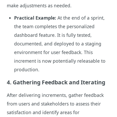
make adjustments as needed.
Practical Example:
At the end of a sprint,
the team completes the personalized
dashboard feature. It is fully tested,
documented, and deployed to a staging
environment for user feedback. This
increment is now potentially releasable to
production.
4.
Gathering Feedback and Iterating
After delivering increments, gather feedback
from users and stakeholders to assess their
satisfaction and identify areas for