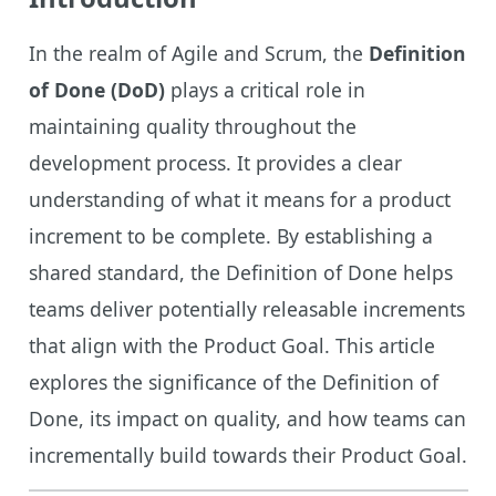
In the realm of Agile and Scrum, the
Definition
of Done (DoD)
plays a critical role in
maintaining quality throughout the
development process. It provides a clear
understanding of what it means for a product
increment to be complete. By establishing a
shared standard, the Definition of Done helps
teams deliver potentially releasable increments
that align with the Product Goal. This article
explores the significance of the Definition of
Done, its impact on quality, and how teams can
incrementally build towards their Product Goal.