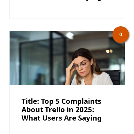
0
Title: Top 5 Complaints
About Trello in 2025:
What Users Are Saying