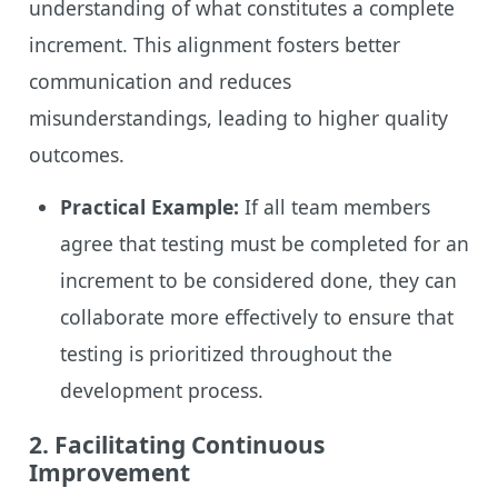
understanding of what constitutes a complete
increment. This alignment fosters better
communication and reduces
misunderstandings, leading to higher quality
outcomes.
Practical Example:
If all team members
agree that testing must be completed for an
increment to be considered done, they can
collaborate more effectively to ensure that
testing is prioritized throughout the
development process.
2.
Facilitating Continuous
Improvement