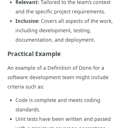
Relevant:
Tailored to the team’s context
and the specific project requirements.
Inclusive:
Covers all aspects of the work,
including development, testing,
documentation, and deployment.
Practical Example
An example of a Definition of Done for a
software development team might include
criteria such as:
Code is complete and meets coding
standards.
Unit tests have been written and passed