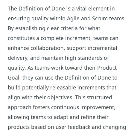
The Definition of Done is a vital element in
ensuring quality within Agile and Scrum teams.
By establishing clear criteria for what
constitutes a complete increment, teams can
enhance collaboration, support incremental
delivery, and maintain high standards of
quality. As teams work toward their Product
Goal, they can use the Definition of Done to
build potentially releasable increments that
align with their objectives. This structured
approach fosters continuous improvement,
allowing teams to adapt and refine their
products based on user feedback and changing