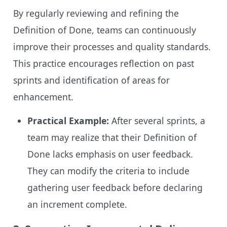
By regularly reviewing and refining the
Definition of Done, teams can continuously
improve their processes and quality standards.
This practice encourages reflection on past
sprints and identification of areas for
enhancement.
Practical Example:
After several sprints, a
team may realize that their Definition of
Done lacks emphasis on user feedback.
They can modify the criteria to include
gathering user feedback before declaring
an increment complete.