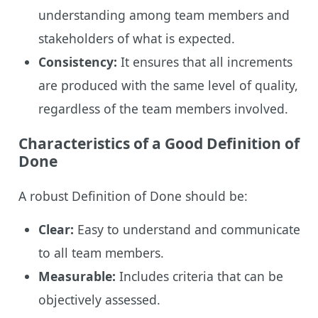
understanding among team members and
stakeholders of what is expected.
Consistency:
It ensures that all increments
are produced with the same level of quality,
regardless of the team members involved.
Characteristics of a Good Definition of
Done
A robust Definition of Done should be:
Clear:
Easy to understand and communicate
to all team members.
Measurable:
Includes criteria that can be
objectively assessed.