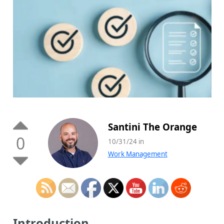
Santini The Orange
0
10/31/24 in
Work Management
Introduction