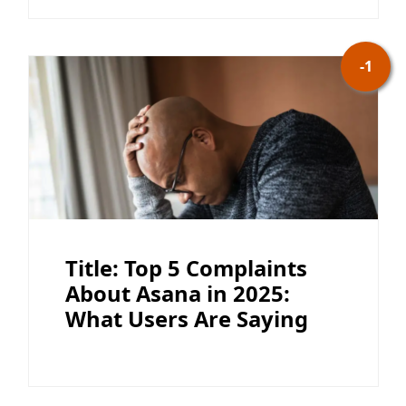
-1
Title: Top 5 Complaints
About Asana in 2025:
What Users Are Saying