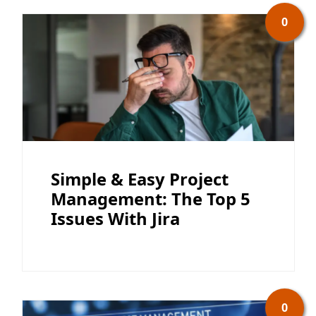
0
Simple & Easy Project
Management: The Top 5
Issues With Jira
0