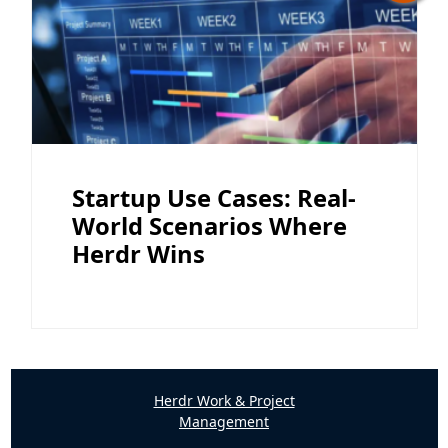
Startup Use Cases: Real-
World Scenarios Where
Herdr Wins
Herdr Work & Project
Management