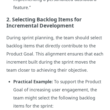
feature.”
2.
Selecting Backlog Items for
Incremental Development
During sprint planning, the team should select
backlog items that directly contribute to the
Product Goal. This alignment ensures that each
increment built during the sprint moves the
team closer to achieving their objective.
Practical Example:
To support the Product
Goal of increasing user engagement, the
team might select the following backlog
items for the sprint: