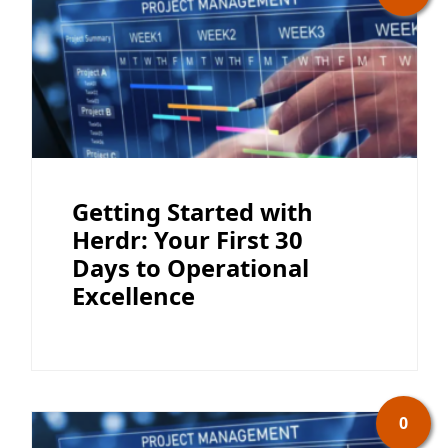
Getting Started with
Herdr: Your First 30
Days to Operational
Excellence
0