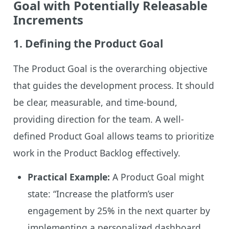
Goal with Potentially Releasable
Increments
1.
Defining the Product Goal
The Product Goal is the overarching objective
that guides the development process. It should
be clear, measurable, and time-bound,
providing direction for the team. A well-
defined Product Goal allows teams to prioritize
work in the Product Backlog effectively.
Practical Example:
A Product Goal might
state: “Increase the platform’s user
engagement by 25% in the next quarter by
implementing a personalized dashboard