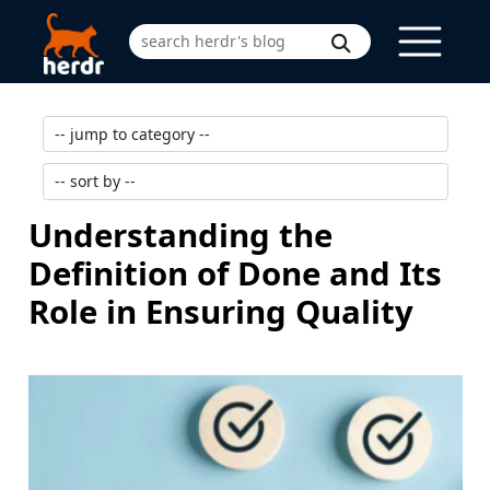
Understanding the
Definition of Done and Its
Role in Ensuring Quality