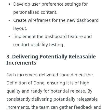
Develop user preference settings for
personalized content.
Create wireframes for the new dashboard
layout.
Implement the dashboard feature and
conduct usability testing.
3.
Delivering Potentially Releasable
Increments
Each increment delivered should meet the
Definition of Done, ensuring it is of high
quality and ready for potential release. By
consistently delivering potentially releasable
increments, the team can gather feedback and