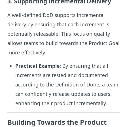
3.
Supporting Incremental Delivery
A well-defined DoD supports incremental
delivery by ensuring that each increment is
potentially releasable. This focus on quality
allows teams to build towards the Product Goal
more effectively.
Practical Example:
By ensuring that all
increments are tested and documented
according to the Definition of Done, a team
can confidently release updates to users,
enhancing their product incrementally.
Building Towards the Product