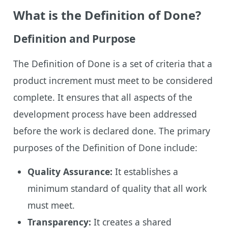
What is the Definition of Done?
Definition and Purpose
The Definition of Done is a set of criteria that a
product increment must meet to be considered
complete. It ensures that all aspects of the
development process have been addressed
before the work is declared done. The primary
purposes of the Definition of Done include:
Quality Assurance:
It establishes a
minimum standard of quality that all work
must meet.
Transparency:
It creates a shared