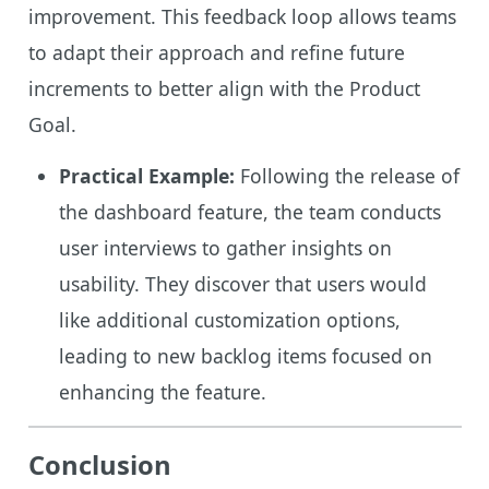
improvement. This feedback loop allows teams
to adapt their approach and refine future
increments to better align with the Product
Goal.
Practical Example:
Following the release of
the dashboard feature, the team conducts
user interviews to gather insights on
usability. They discover that users would
like additional customization options,
leading to new backlog items focused on
enhancing the feature.
Conclusion