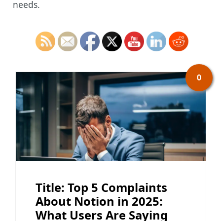
needs.
0
Title: Top 5 Complaints
About Notion in 2025:
What Users Are Saying