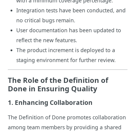
with a minimum coverage percentage.
Integration tests have been conducted, and
no critical bugs remain.
User documentation has been updated to
reflect the new features.
The product increment is deployed to a
staging environment for further review.
The Role of the Definition of
Done in Ensuring Quality
1.
Enhancing Collaboration
The Definition of Done promotes collaboration
among team members by providing a shared