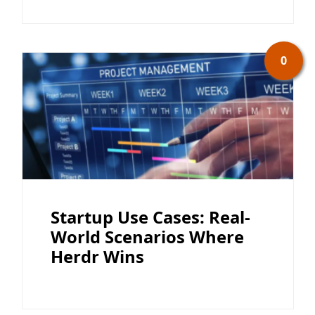
0
Startup Use Cases: Real-
World Scenarios Where
Herdr Wins