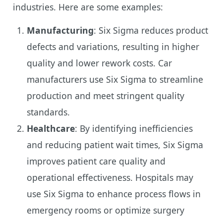
industries. Here are some examples:
Manufacturing
: Six Sigma reduces product
defects and variations, resulting in higher
quality and lower rework costs. Car
manufacturers use Six Sigma to streamline
production and meet stringent quality
standards.
Healthcare
: By identifying inefficiencies
and reducing patient wait times, Six Sigma
improves patient care quality and
operational effectiveness. Hospitals may
use Six Sigma to enhance process flows in
emergency rooms or optimize surgery