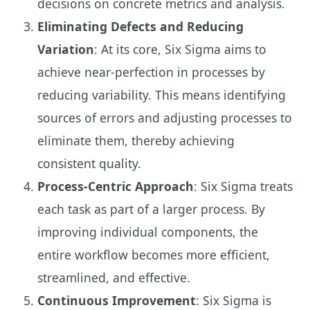
decisions on concrete metrics and analysis.
Eliminating Defects and Reducing
Variation
: At its core, Six Sigma aims to
achieve near-perfection in processes by
reducing variability. This means identifying
sources of errors and adjusting processes to
eliminate them, thereby achieving
consistent quality.
Process-Centric Approach
: Six Sigma treats
each task as part of a larger process. By
improving individual components, the
entire workflow becomes more efficient,
streamlined, and effective.
Continuous Improvement
: Six Sigma is