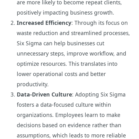
are more likely to become repeat clients,
positively impacting business growth.
Increased Efficiency
: Through its focus on
waste reduction and streamlined processes,
Six Sigma can help businesses cut
unnecessary steps, improve workflow, and
optimize resources. This translates into
lower operational costs and better
productivity.
Data-Driven Culture
: Adopting Six Sigma
fosters a data-focused culture within
organizations. Employees learn to make
decisions based on evidence rather than
assumptions, which leads to more reliable