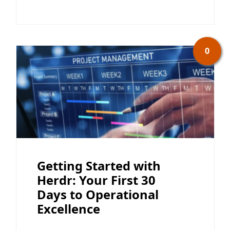
0
Getting Started with
Herdr: Your First 30
Days to Operational
Excellence