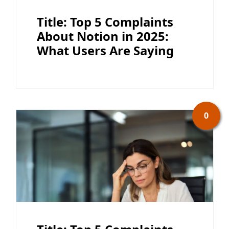
Title: Top 5 Complaints
About Notion in 2025:
What Users Are Saying
0