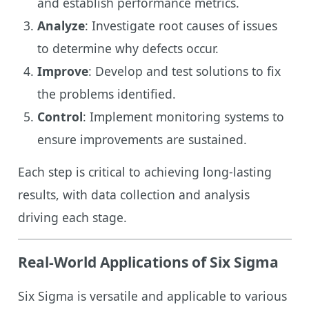
and establish performance metrics.
Analyze
: Investigate root causes of issues
to determine why defects occur.
Improve
: Develop and test solutions to fix
the problems identified.
Control
: Implement monitoring systems to
ensure improvements are sustained.
Each step is critical to achieving long-lasting
results, with data collection and analysis
driving each stage.
Real-World Applications of Six Sigma
Six Sigma is versatile and applicable to various