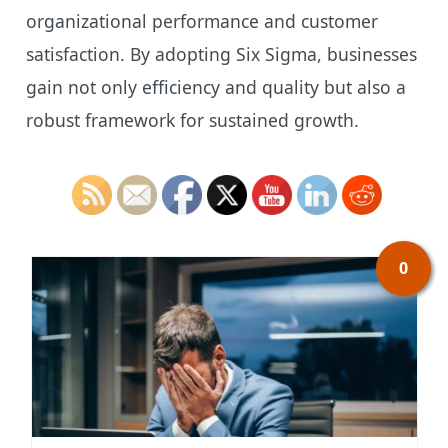
organizational performance and customer
satisfaction. By adopting Six Sigma, businesses
gain not only efficiency and quality but also a
robust framework for sustained growth.
0