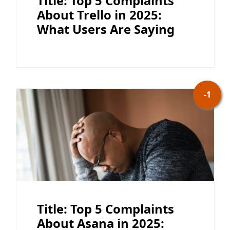
Title: Top 5 Complaints
About Trello in 2025:
What Users Are Saying
-1
Title: Top 5 Complaints
About Asana in 2025: