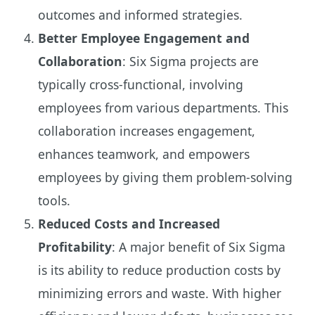
outcomes and informed strategies.
Better Employee Engagement and
Collaboration
: Six Sigma projects are
typically cross-functional, involving
employees from various departments. This
collaboration increases engagement,
enhances teamwork, and empowers
employees by giving them problem-solving
tools.
Reduced Costs and Increased
Profitability
: A major benefit of Six Sigma
is its ability to reduce production costs by
minimizing errors and waste. With higher