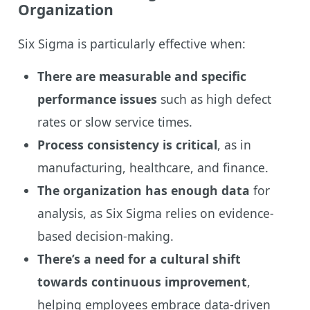
Organization
Six Sigma is particularly effective when:
There are measurable and specific
performance issues
such as high defect
rates or slow service times.
Process consistency is critical
, as in
manufacturing, healthcare, and finance.
The organization has enough data
for
analysis, as Six Sigma relies on evidence-
based decision-making.
There’s a need for a cultural shift
towards continuous improvement
,
helping employees embrace data-driven