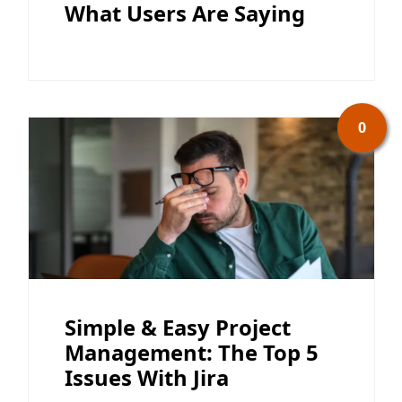
What Users Are Saying
0
Simple & Easy Project
Management: The Top 5
Issues With Jira