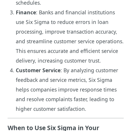
schedules.
Finance
: Banks and financial institutions
use Six Sigma to reduce errors in loan
processing, improve transaction accuracy,
and streamline customer service operations.
This ensures accurate and efficient service
delivery, increasing customer trust.
Customer Service
: By analyzing customer
feedback and service metrics, Six Sigma
helps companies improve response times
and resolve complaints faster, leading to
higher customer satisfaction.
When to Use Six Sigma in Your