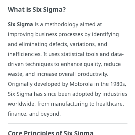
What is Six Sigma?
Six Sigma
is a methodology aimed at
improving business processes by identifying
and eliminating defects, variations, and
inefficiencies. It uses statistical tools and data-
driven techniques to enhance quality, reduce
waste, and increase overall productivity.
Originally developed by Motorola in the 1980s,
Six Sigma has since been adopted by industries
worldwide, from manufacturing to healthcare,
finance, and beyond.
Core Principles of Six Sigma