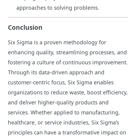
approaches to solving problems.
Conclusion
Six Sigma is a proven methodology for
enhancing quality, streamlining processes, and
fostering a culture of continuous improvement.
Through its data-driven approach and
customer-centric focus, Six Sigma enables
organizations to reduce waste, boost efficiency,
and deliver higher-quality products and
services. Whether applied to manufacturing,
healthcare, or service industries, Six Sigma’s
principles can have a transformative impact on