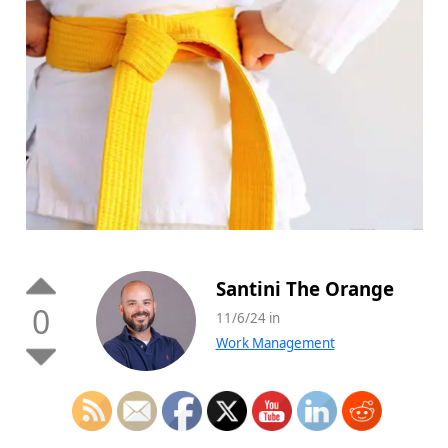
Santini The Orange
0
11/6/24 in
Work Management