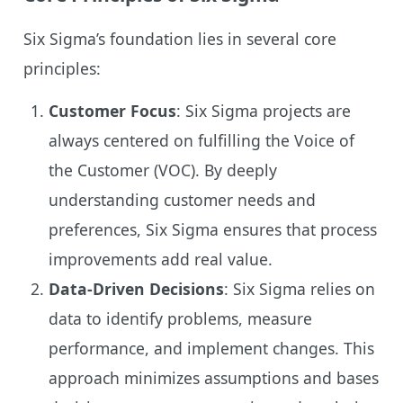
Six Sigma’s foundation lies in several core
principles:
Customer Focus
: Six Sigma projects are
always centered on fulfilling the Voice of
the Customer (VOC). By deeply
understanding customer needs and
preferences, Six Sigma ensures that process
improvements add real value.
Data-Driven Decisions
: Six Sigma relies on
data to identify problems, measure
performance, and implement changes. This
approach minimizes assumptions and bases