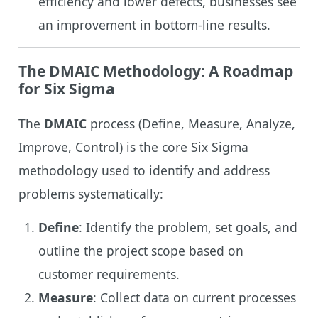
efficiency and lower defects, businesses see
an improvement in bottom-line results.
The DMAIC Methodology: A Roadmap
for Six Sigma
The
DMAIC
process (Define, Measure, Analyze,
Improve, Control) is the core Six Sigma
methodology used to identify and address
problems systematically:
Define
: Identify the problem, set goals, and
outline the project scope based on
customer requirements.
Measure
: Collect data on current processes