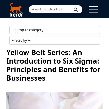
Yellow Belt Series: An
Introduction to Six Sigma:
Principles and Benefits for
Businesses