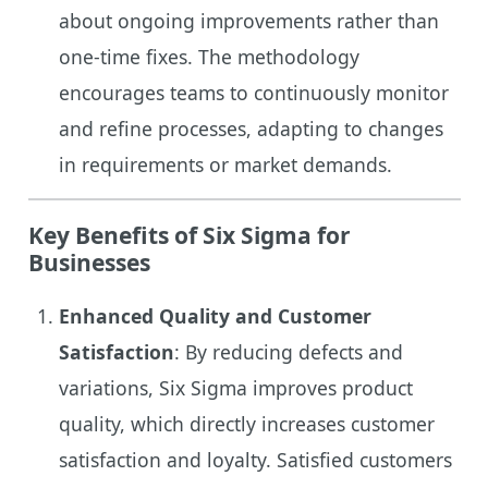
about ongoing improvements rather than
one-time fixes. The methodology
encourages teams to continuously monitor
and refine processes, adapting to changes
in requirements or market demands.
Key Benefits of Six Sigma for
Businesses
Enhanced Quality and Customer
Satisfaction
: By reducing defects and
variations, Six Sigma improves product
quality, which directly increases customer
satisfaction and loyalty. Satisfied customers